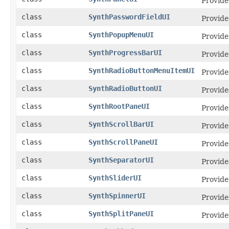
Provide
class
SynthPasswordFieldUI
Provide
class
SynthPopupMenuUI
Provide
class
SynthProgressBarUI
Provide
class
SynthRadioButtonMenuItemUI
Provide
class
SynthRadioButtonUI
Provide
class
SynthRootPaneUI
Provide
class
SynthScrollBarUI
Provide
class
SynthScrollPaneUI
Provide
class
SynthSeparatorUI
Provide
class
SynthSliderUI
Provide
class
SynthSpinnerUI
Provide
class
SynthSplitPaneUI
Provide