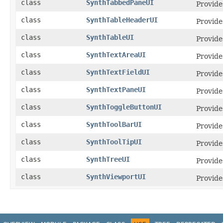
class
SynthTabbedPaneUI
Provide
class
SynthTableHeaderUI
Provide
class
SynthTableUI
Provide
class
SynthTextAreaUI
Provides
class
SynthTextFieldUI
Provide
class
SynthTextPaneUI
Provides
class
SynthToggleButtonUI
Provide
class
SynthToolBarUI
Provide
class
SynthToolTipUI
Provide
class
SynthTreeUI
Provide
class
SynthViewportUI
Provide