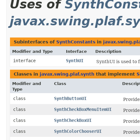
Uses of
SynthCons
javax.swing.plaf.s
Subinterfaces of
SynthConstants
in
javax.swing.pl
Modifier and Type
Interface
Description
interface
SynthUI
SynthUI is used to 
Classes in
javax.swing.plaf.synth
that implement
S
Modifier and
Class
Descrip
Type
class
SynthButtonUI
Provide
class
SynthCheckBoxMenuItemUI
Provide
class
SynthCheckBoxUI
Provide
class
SynthColorChooserUI
Provide