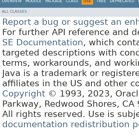
OVERVIEW
MODULE
PACKAGE
CLASS
USE
TREE
DEPRECATED
ALL CLASSES
Report a bug or suggest an e
For further API reference and
SE Documentation
, which cont
targeted descriptions with conc
terms, workarounds, and work
Java is a trademark or register
affiliates in the US and other c
Copyright
© 1993, 2023, Oracle 
Parkway, Redwood Shores, CA
All rights reserved. Use is subj
documentation redistribution p