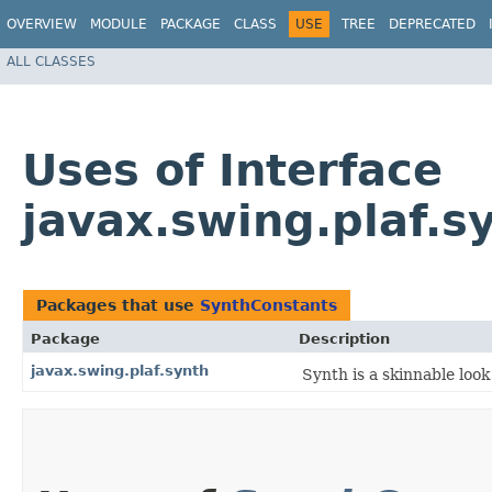
OVERVIEW
MODULE
PACKAGE
CLASS
USE
TREE
DEPRECATED
ALL CLASSES
Uses of Interface
javax.swing.plaf.s
Packages that use
SynthConstants
Package
Description
javax.swing.plaf.synth
Synth is a skinnable look