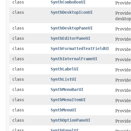
class
SynthComboBoxUI
Provide
class
SynthDesktopIconUI
Provide
desktop
class
SynthDesktopPaneUI
Provide
class
SynthEditorPaneUI
Provide
class
SynthFormattedTextFieldUI
Provide
class
SynthInternalFrameUI
Provide
class
SynthLabelUI
Provide
class
SynthListUI
Provide
class
SynthMenuBarUI
Provide
class
SynthMenuItemUI
Provide
class
SynthMenuUI
Provide
class
SynthOptionPaneUI
Provide
class
SynthPanelUI