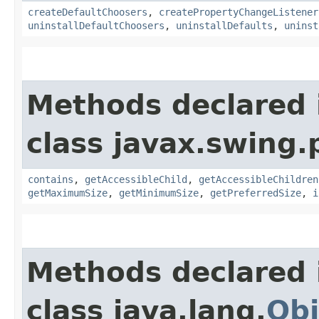
createDefaultChoosers
,
createPropertyChangeListener
uninstallDefaultChoosers
,
uninstallDefaults
,
uninst
Methods declared 
class javax.swing.p
contains
,
getAccessibleChild
,
getAccessibleChildren
getMaximumSize
,
getMinimumSize
,
getPreferredSize
,
i
Methods declared 
class java.lang.
Obj