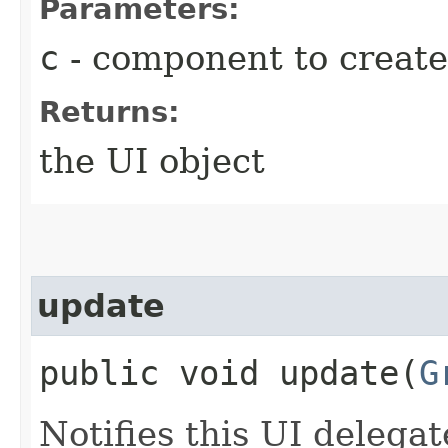
Parameters:
c
- component to create
Returns:
the UI object
update
public void update​(
G
Notifies this UI delegat