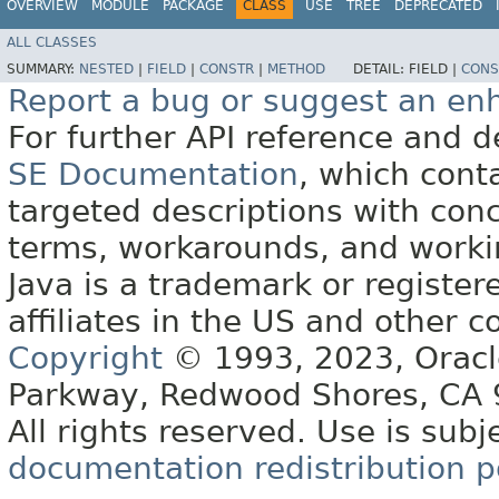
OVERVIEW
MODULE
PACKAGE
CLASS
USE
TREE
DEPRECATED
ALL CLASSES
SUMMARY:
NESTED
|
FIELD
|
CONSTR
|
METHOD
DETAIL:
FIELD |
CONS
Report a bug or suggest an e
For further API reference and
SE Documentation
, which cont
targeted descriptions with conc
terms, workarounds, and work
Java is a trademark or register
affiliates in the US and other c
Copyright
© 1993, 2023, Oracle 
Parkway, Redwood Shores, CA
All rights reserved. Use is subj
documentation redistribution p