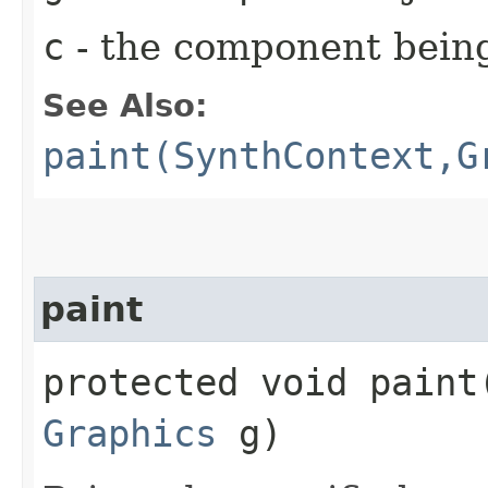
c
- the component bein
See Also:
paint(SynthContext,G
paint
protected void paint​
Graphics
g)