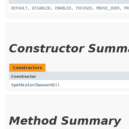
DEFAULT
,
DISABLED
,
ENABLED
,
FOCUSED
,
MOUSE_OVER
,
PR
Constructor Summ
Constructors
Constructor
SynthColorChooserUI
()
Method Summary