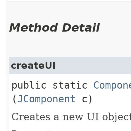
Method Detail
createUI
public static
Compon
(
JComponent
c)
Creates a new UI objec