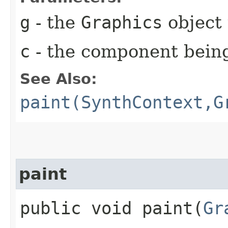
g
- the
Graphics
object 
c
- the component bein
See Also:
paint(SynthContext,G
paint
public void paint​(
Gr