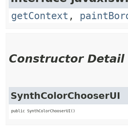
getContext
,
paintBor
Constructor Detail
SynthColorChooserUI
public SynthColorChooserUI()