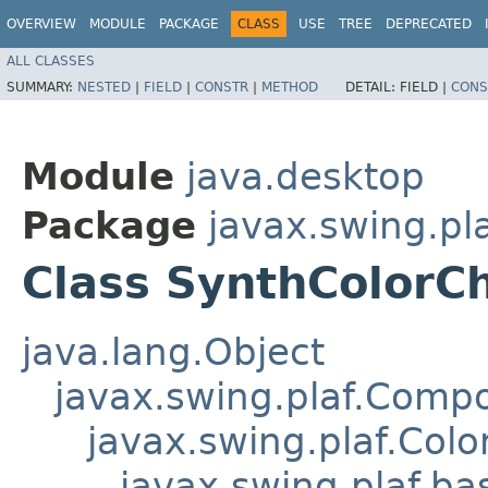
OVERVIEW
MODULE
PACKAGE
CLASS
USE
TREE
DEPRECATED
ALL CLASSES
SUMMARY:
NESTED
|
FIELD
|
CONSTR
|
METHOD
DETAIL:
FIELD |
CONS
Module
java.desktop
Package
javax.swing.pl
Class SynthColorC
java.lang.Object
javax.swing.plaf.Comp
javax.swing.plaf.Col
javax.swing.plaf.ba