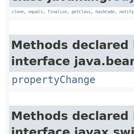
clone
,
equals
,
finalize
,
getClass
,
hashCode
,
notify
Methods declared 
interface java.bea
propertyChange
Methods declared 
interface javax.sw