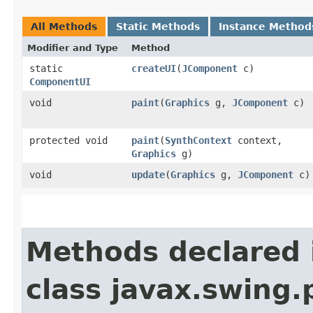
All Methods
Static Methods
Instance Method
Modifier and Type
Method
static
createUI
​(
JComponent
c)
ComponentUI
void
paint
​(
Graphics
g,
JComponent
c)
protected void
paint
​(
SynthContext
context,
Graphics
g)
void
update
​(
Graphics
g,
JComponent
c)
Methods declared 
class javax.swing.p