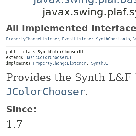
javax.swing.plaf.
All Implemented Interface
PropertyChangeListener
,
EventListener
,
SynthConstants
,
S
public class 
SynthColorChooserUI
extends 
BasicColorChooserUI
implements 
PropertyChangeListener
, 
SynthUI
Provides the Synth L&F 
JColorChooser
.
Since:
1.7