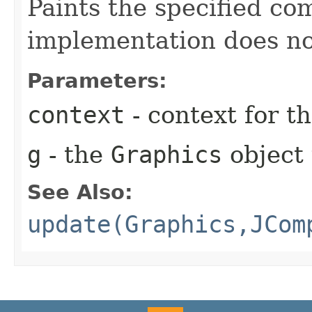
Paints the specified co
implementation does no
Parameters:
context
- context for 
g
- the
Graphics
object 
See Also:
update(Graphics,JCom