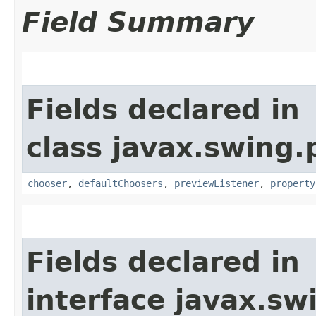
Field Summary
Fields declared in
class javax.swing.p
chooser
,
defaultChoosers
,
previewListener
,
property
Fields declared in
interface javax.sw