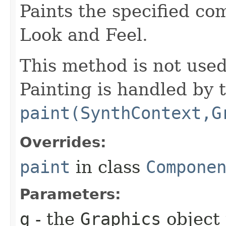
Paints the specified co
Look and Feel.
This method is not use
Painting is handled by 
paint(SynthContext,G
Overrides:
paint
in class
Compone
Parameters:
g
- the
Graphics
object 