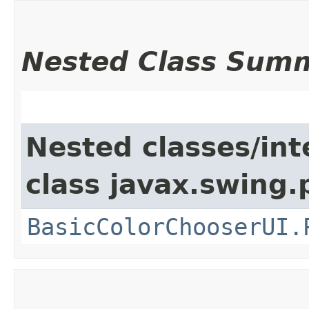
Nested Class Sum
Nested classes/int
class javax.swing.p
BasicColorChooserUI.