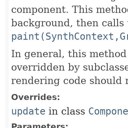
component. This metho
background, then calls 
paint(SynthContext,G
In general, this method
overridden by subclasse
rendering code should 
Overrides:
update
in class
Compon
Parameters: