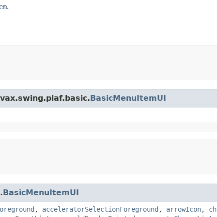
em
.
vax.swing.plaf.basic.
BasicMenuItemUI
.
BasicMenuItemUI
oreground
,
acceleratorSelectionForeground
,
arrowIcon
,
ch