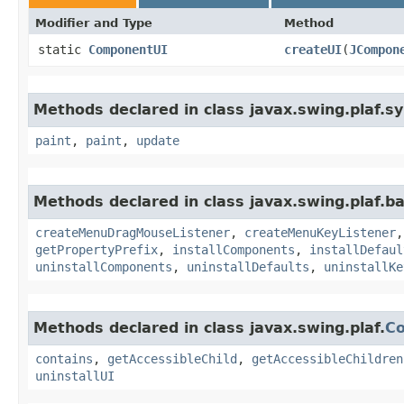
Modifier and Type
Method
static
ComponentUI
createUI
​(
JCompon
Methods declared in class javax.swing.plaf.sy
paint
,
paint
,
update
Methods declared in class javax.swing.plaf.ba
createMenuDragMouseListener
,
createMenuKeyListener
getPropertyPrefix
,
installComponents
,
installDefaul
uninstallComponents
,
uninstallDefaults
,
uninstallKe
Methods declared in class javax.swing.plaf.
C
contains
,
getAccessibleChild
,
getAccessibleChildren
uninstallUI