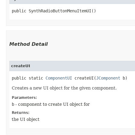
public SynthRadioButtonMenuItemUI()
Method Detail
createUI
public static
ComponentUI
createUI​(
JComponent
b)
Creates a new UI object for the given component.
Parameters:
b
- component to create UI object for
Returns:
the UI object