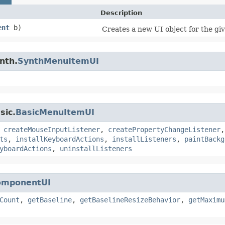
Description
ent
b)
Creates a new UI object for the g
nth.
SynthMenuItemUI
sic.
BasicMenuItemUI
,
createMouseInputListener
,
createPropertyChangeListener
ts
,
installKeyboardActions
,
installListeners
,
paintBackg
yboardActions
,
uninstallListeners
omponentUI
Count
,
getBaseline
,
getBaselineResizeBehavior
,
getMaximu