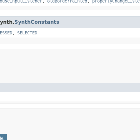
ouseInputListener
,
oldBorderPainted
,
propertyChangeListe
synth.
SynthConstants
ESSED
,
SELECTED
ds