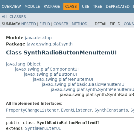
OVERVIEW
MODULE
PACKAGE
CLASS
USE
TREE
DEPRECATED
ALL CLASSES
SUMMARY:
NESTED
|
FIELD
|
CONSTR
|
METHOD
DETAIL:
FIELD |
CONS
Module
java.desktop
Package
javax.swing.plaf.synth
Class SynthRadioButtonMenuItemUI
java.lang.Object
javax.swing.plaf.ComponentUI
javax.swing.plaf.ButtonUI
javax.swing.plaf.MenuItemUI
javax.swing.plaf.basic.BasicMenuItemUI
javax.swing.plaf.synth.SynthMenuItemU
javax.swing.plaf.synth.SynthRadi
All Implemented Interfaces:
PropertyChangeListener
,
EventListener
,
SynthConstants
,
S
public class 
SynthRadioButtonMenuItemUI
extends 
SynthMenuItemUI