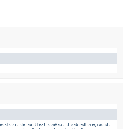
eckIcon
,
defaultTextIconGap
,
disabledForeground
,