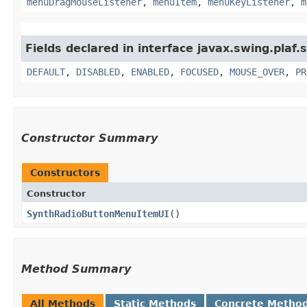
menuDragMouseListener
,
menuItem
,
menuKeyListener
,
m
Fields declared in interface javax.swing.plaf.
DEFAULT
,
DISABLED
,
ENABLED
,
FOCUSED
,
MOUSE_OVER
,
PR
Constructor Summary
Constructors
Constructor
SynthRadioButtonMenuItemUI
()
Method Summary
All Methods
Static Methods
Concrete Metho