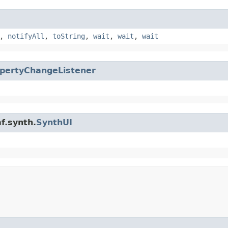
,
notifyAll
,
toString
,
wait
,
wait
,
wait
pertyChangeListener
f.synth.
SynthUI