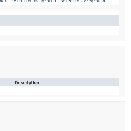
ner
,
selectionBackground
,
selectionForeground
Description