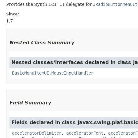
Provides the Synth L&F UI delegate for
JRadioButtonMenuIt
Since:
1.7
Nested Class Summary
Nested classes/interfaces declared in class ja
BasicMenuItemUI.MouseInputHandler
Field Summary
Fields declared in class javax.swing.plaf.basic
acceleratorDelimiter
,
acceleratorFont
,
acceleratorF