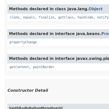
Methods declared in class java.lang.
Object
clone
,
equals
,
finalize
,
getClass
,
hashCode
,
notify
Methods declared in interface java.beans.
Pro
propertyChange
Methods declared in interface javax.swing.pla
getContext
,
paintBorder
Constructor Detail
SynthRadioButtonMenuItemUI