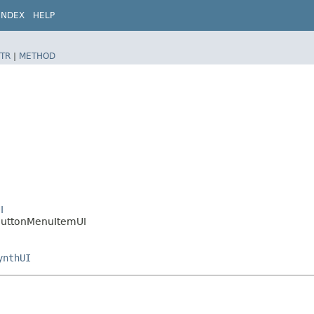
INDEX
HELP
TR
|
METHOD
I
oButtonMenuItemUI
ynthUI