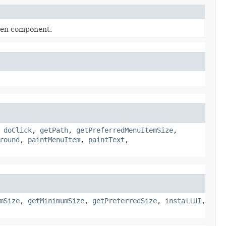
iven component.
,
doClick
,
getPath
,
getPreferredMenuItemSize
,
round
,
paintMenuItem
,
paintText
,
mSize
,
getMinimumSize
,
getPreferredSize
,
installUI
,