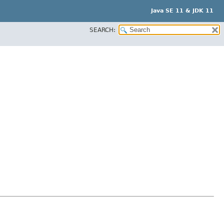
Java SE 11 & JDK 11
SEARCH: