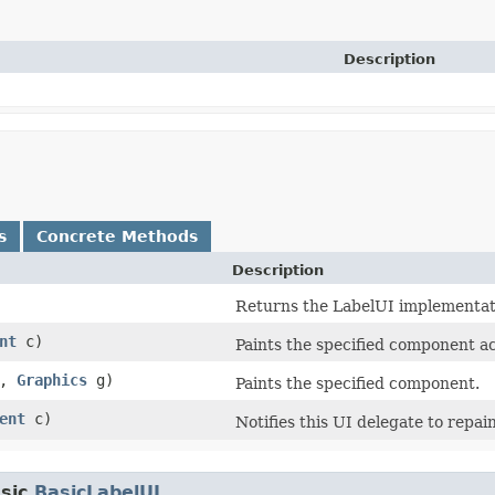
Description
s
Concrete Methods
Description
Returns the LabelUI implementatio
nt
c)
Paints the specified component ac
t,
Graphics
g)
Paints the specified component.
ent
c)
Notifies this UI delegate to repa
sic.
BasicLabelUI