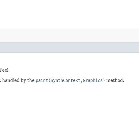
Feel.
is handled by the
paint(SynthContext,Graphics)
method.