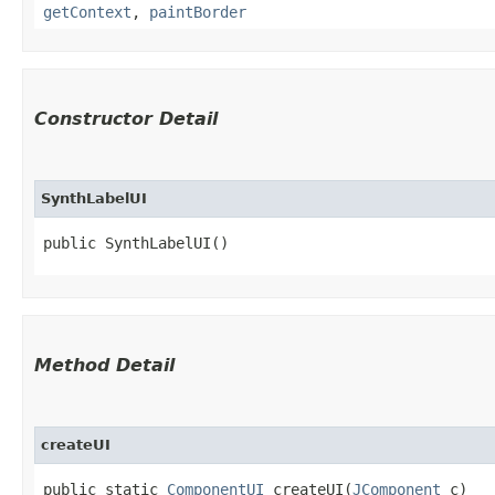
getContext
,
paintBorder
Constructor Detail
SynthLabelUI
public SynthLabelUI()
Method Detail
createUI
public static
ComponentUI
createUI​(
JComponent
c)