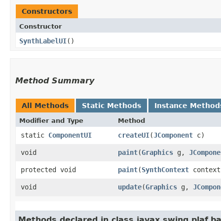
Constructors
Constructor
SynthLabelUI
()
Method Summary
All Methods
Static Methods
Instance Method
Modifier and Type
Method
static
ComponentUI
createUI
​(
JComponent
c)
void
paint
​(
Graphics
g,
JCompone
protected void
paint
​(
SynthContext
contex
void
update
​(
Graphics
g,
JCompon
Methods declared in class javax.swing.plaf.ba