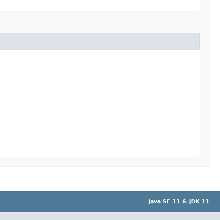
Java SE 11 & JDK 11