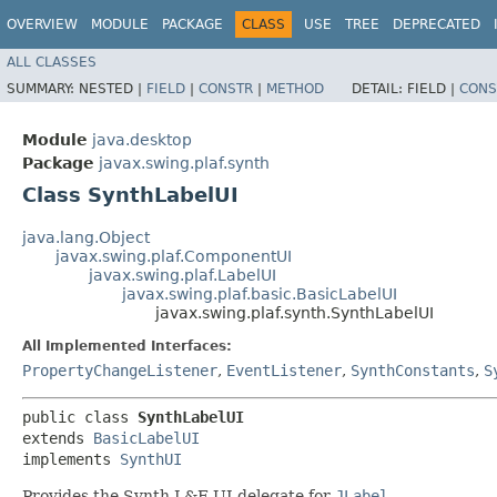
OVERVIEW
MODULE
PACKAGE
CLASS
USE
TREE
DEPRECATED
ALL CLASSES
SUMMARY:
NESTED |
FIELD
|
CONSTR
|
METHOD
DETAIL:
FIELD |
CONS
Module
java.desktop
Package
javax.swing.plaf.synth
Class SynthLabelUI
java.lang.Object
javax.swing.plaf.ComponentUI
javax.swing.plaf.LabelUI
javax.swing.plaf.basic.BasicLabelUI
javax.swing.plaf.synth.SynthLabelUI
All Implemented Interfaces:
PropertyChangeListener
,
EventListener
,
SynthConstants
,
S
public class 
SynthLabelUI
extends 
BasicLabelUI
implements 
SynthUI
Provides the Synth L&F UI delegate for
JLabel
.