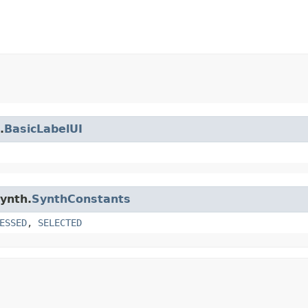
.
BasicLabelUI
synth.
SynthConstants
ESSED
,
SELECTED