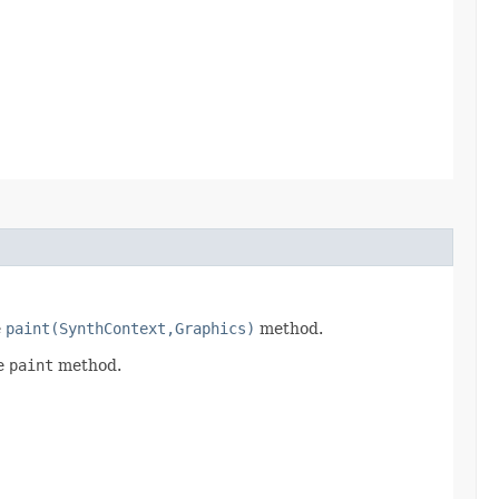
e
paint(SynthContext,Graphics)
method.
he
paint
method.