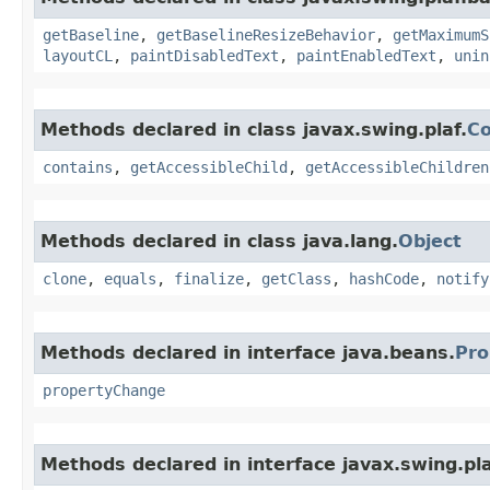
getBaseline
,
getBaselineResizeBehavior
,
getMaximumS
layoutCL
,
paintDisabledText
,
paintEnabledText
,
unin
Methods declared in class javax.swing.plaf.
C
contains
,
getAccessibleChild
,
getAccessibleChildren
Methods declared in class java.lang.
Object
clone
,
equals
,
finalize
,
getClass
,
hashCode
,
notify
Methods declared in interface java.beans.
Pro
propertyChange
Methods declared in interface javax.swing.pla