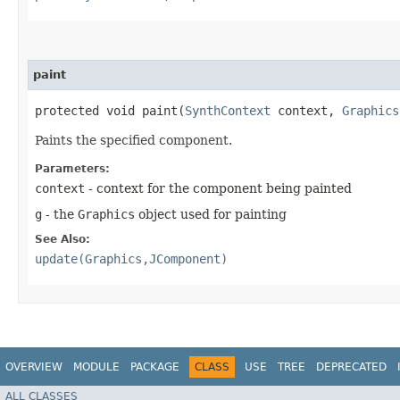
paint
protected void paint​(
SynthContext
context,
Graphics
Paints the specified component.
Parameters:
context
- context for the component being painted
g
- the
Graphics
object used for painting
See Also:
update(Graphics,JComponent)
OVERVIEW
MODULE
PACKAGE
CLASS
USE
TREE
DEPRECATED
ALL CLASSES