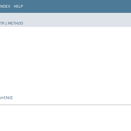
INDEX
HELP
TR
|
METHOD
ynthUI