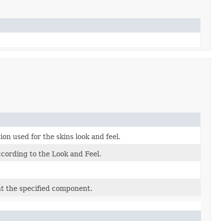
n used for the skins look and feel.
cording to the Look and Feel.
int the specified component.