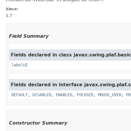
Since:
1.7
Field Summary
Fields declared in class javax.swing.plaf.basic
labelUI
Fields declared in interface javax.swing.plaf.
DEFAULT
,
DISABLED
,
ENABLED
,
FOCUSED
,
MOUSE_OVER
,
PR
Constructor Summary