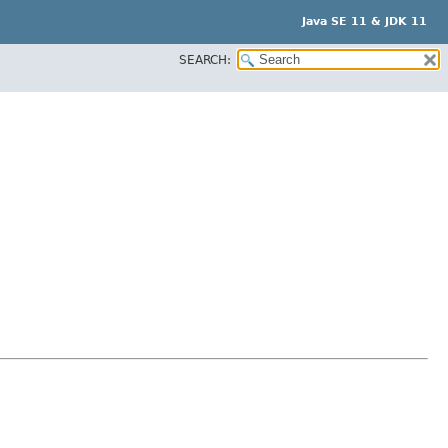
Java SE 11 & JDK 11
SEARCH: