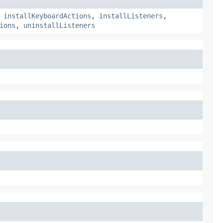
,
installKeyboardActions
,
installListeners
,
ions
,
uninstallListeners