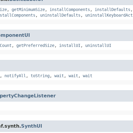
ize
,
getMinimumSize
,
installComponents
,
installDefaults
stallComponents
,
uninstallDefaults
,
uninstallKeyboardAct
omponentUI
Count
,
getPreferredSize
,
installUI
,
uninstallUI
,
notifyAll
,
toString
,
wait
,
wait
,
wait
pertyChangeListener
f.synth.
SynthUI