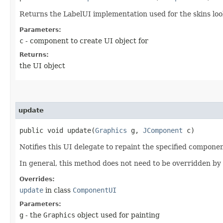
Returns the LabelUI implementation used for the skins look
Parameters:
c
- component to create UI object for
Returns:
the UI object
update
public void update​(
Graphics
g,
JComponent
c)
Notifies this UI delegate to repaint the specified compon
In general, this method does not need to be overridden by 
Overrides:
update
in class
ComponentUI
Parameters:
g
- the
Graphics
object used for painting