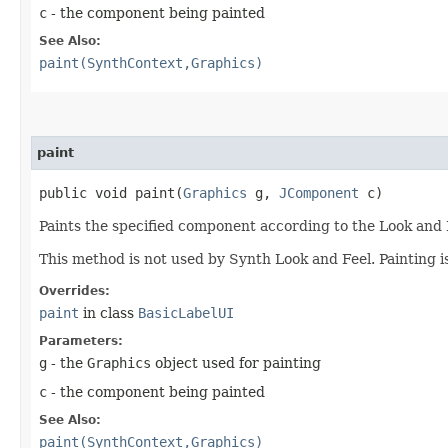
c
- the component being painted
See Also:
paint(SynthContext,Graphics)
paint
public void paint​(
Graphics
g,
JComponent
c)
Paints the specified component according to the Look and 
This method is not used by Synth Look and Feel. Painting 
Overrides:
paint
in class
BasicLabelUI
Parameters:
g
- the
Graphics
object used for painting
c
- the component being painted
See Also:
paint(SynthContext,Graphics)