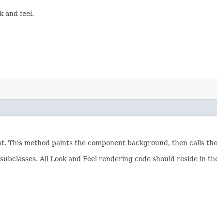
 and feel.
ent. This method paints the component background, then calls th
subclasses. All Look and Feel rendering code should reside in t