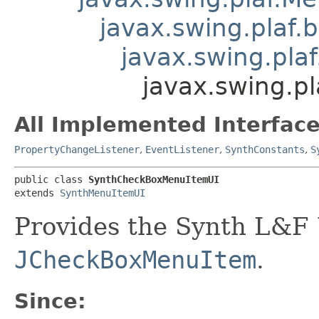
javax.swing.plaf.
javax.swing.pla
javax.swing.p
All Implemented Interface
PropertyChangeListener
,
EventListener
,
SynthConstants
,
S
public class 
SynthCheckBoxMenuItemUI
extends 
SynthMenuItemUI
Provides the Synth L&F 
JCheckBoxMenuItem
.
Since: