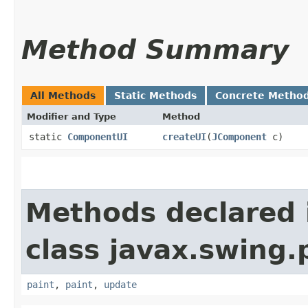
Method Summary
All Methods
Static Methods
Concrete Metho
Modifier and Type
Method
static
ComponentUI
createUI
​(
JComponent
c)
Methods declared 
class javax.swing.
paint
,
paint
,
update