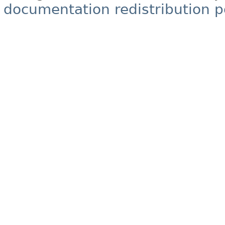
documentation redistribution p