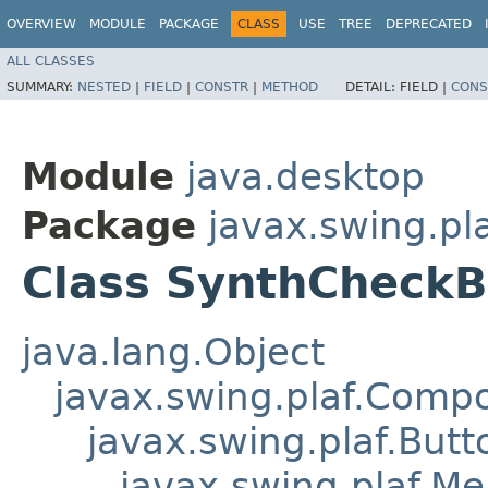
OVERVIEW
MODULE
PACKAGE
CLASS
USE
TREE
DEPRECATED
ALL CLASSES
SUMMARY:
NESTED
|
FIELD
|
CONSTR
|
METHOD
DETAIL:
FIELD |
CONS
Module
java.desktop
Package
javax.swing.pl
Class SynthCheck
java.lang.Object
javax.swing.plaf.Comp
javax.swing.plaf.Butt
javax.swing.plaf.M