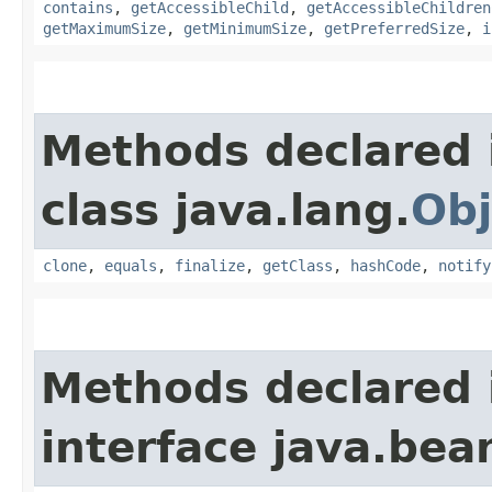
contains
,
getAccessibleChild
,
getAccessibleChildren
getMaximumSize
,
getMinimumSize
,
getPreferredSize
,
i
Methods declared 
class java.lang.
Obj
clone
,
equals
,
finalize
,
getClass
,
hashCode
,
notify
Methods declared 
interface java.bea