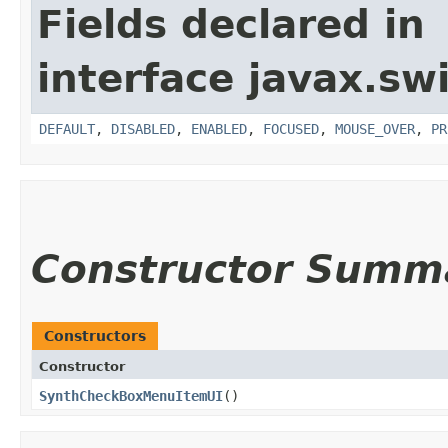
Fields declared in
interface javax.sw
DEFAULT
,
DISABLED
,
ENABLED
,
FOCUSED
,
MOUSE_OVER
,
PR
Constructor Summ
Constructors
Constructor
SynthCheckBoxMenuItemUI
()