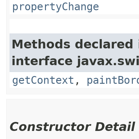
propertyChange
Methods declared 
interface javax.sw
getContext
,
paintBor
Constructor Detail