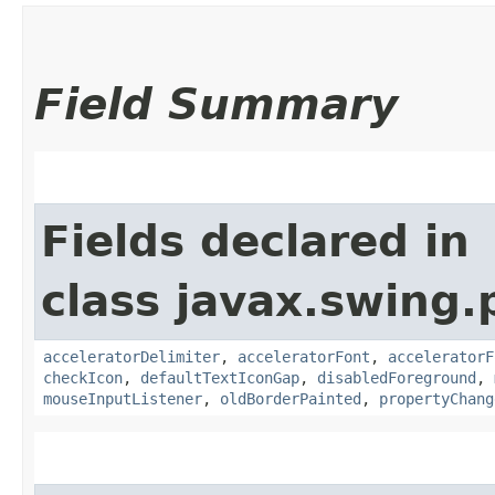
Field Summary
Fields declared in
class javax.swing.p
acceleratorDelimiter
,
acceleratorFont
,
acceleratorF
checkIcon
,
defaultTextIconGap
,
disabledForeground
,
mouseInputListener
,
oldBorderPainted
,
propertyChang