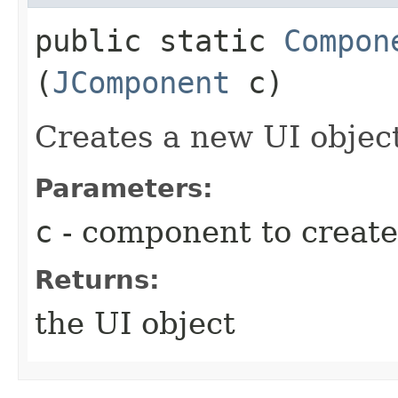
public static
Compon
(
JComponent
c)
Creates a new UI objec
Parameters:
c
- component to create
Returns:
the UI object