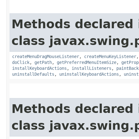
Methods declared 
class javax.swing.p
createMenuDragMouseListener
,
createMenuKeyListener
doClick
,
getPath
,
getPreferredMenuItemSize
,
getProp
installKeyboardActions
,
installListeners
,
paintBack
uninstallDefaults
,
uninstallKeyboardActions
,
uninst
Methods declared 
class javax.swing.p