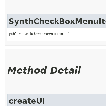
SynthCheckBoxMenuI
public SynthCheckBoxMenuItemUI()
Method Detail
createUI