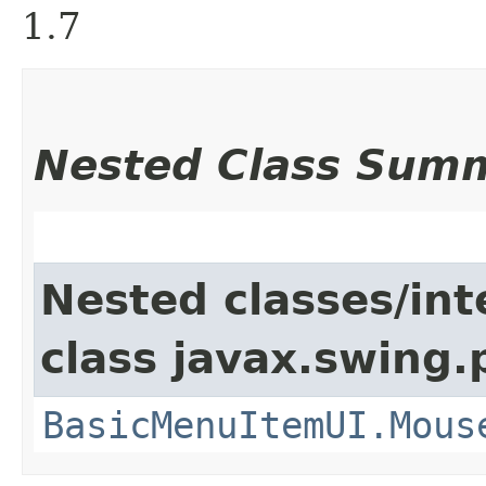
1.7
Nested Class Sum
Nested classes/int
class javax.swing.p
BasicMenuItemUI.Mous