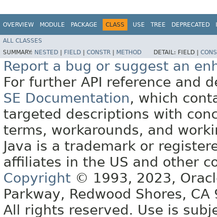
OVERVIEW
MODULE
PACKAGE
CLASS
USE
TREE
DEPRECATED
ALL CLASSES
SUMMARY:
NESTED
|
FIELD
|
CONSTR
|
METHOD
DETAIL:
FIELD |
CONS
Report a bug or suggest an e
For further API reference and
SE Documentation
, which cont
targeted descriptions with conc
terms, workarounds, and work
Java is a trademark or register
affiliates in the US and other c
Copyright
© 1993, 2023, Oracle 
Parkway, Redwood Shores, CA
All rights reserved. Use is subj