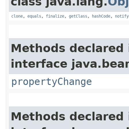
class java.lang.
Obj
clone
,
equals
,
finalize
,
getClass
,
hashCode
,
notify
Methods declared 
interface java.bea
propertyChange
Methods declared 