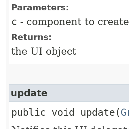
Parameters:
c
- component to create
Returns:
the UI object
update
public void update​(
G