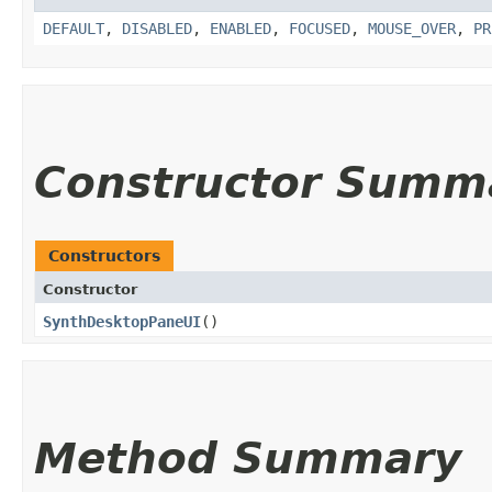
DEFAULT
,
DISABLED
,
ENABLED
,
FOCUSED
,
MOUSE_OVER
,
PR
Constructor Summ
Constructors
Constructor
SynthDesktopPaneUI
()
Method Summary