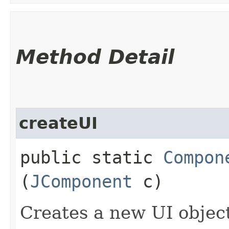
Method Detail
createUI
public static
Compon
(
JComponent
c)
Creates a new UI objec