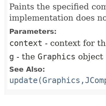
Paints the specified co
implementation does no
Parameters:
context
- context for 
g
- the
Graphics
object 
See Also:
update(Graphics,JCom