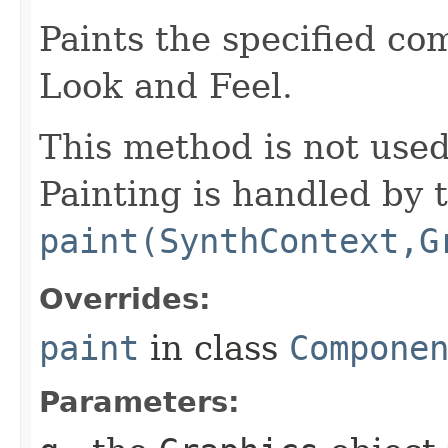
Paints the specified co
Look and Feel.
This method is not use
Painting is handled by 
paint(SynthContext,G
Overrides:
paint
in class
Compone
Parameters: