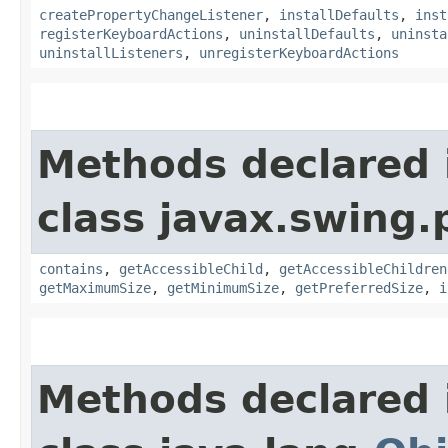
createPropertyChangeListener
,
installDefaults
,
inst
registerKeyboardActions
,
uninstallDefaults
,
uninsta
uninstallListeners
,
unregisterKeyboardActions
Methods declared 
class javax.swing.p
contains
,
getAccessibleChild
,
getAccessibleChildren
getMaximumSize
,
getMinimumSize
,
getPreferredSize
,
i
Methods declared 