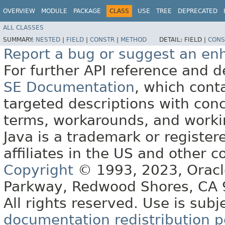
OVERVIEW
MODULE
PACKAGE
CLASS
USE
TREE
DEPRECATED
ALL CLASSES
SUMMARY:
NESTED
|
FIELD
|
CONSTR
|
METHOD
DETAIL:
FIELD |
CONS
Report a bug or suggest an e
For further API reference and
SE Documentation
, which cont
targeted descriptions with conc
terms, workarounds, and work
Java is a trademark or register
affiliates in the US and other c
Copyright
© 1993, 2023, Oracle 
Parkway, Redwood Shores, CA
All rights reserved. Use is subj
documentation redistribution p