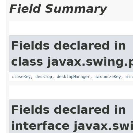
Field Summary
Fields declared in
class javax.swing.p
closeKey
,
desktop
,
desktopManager
,
maximizeKey
,
min
Fields declared in
interface javax.sw