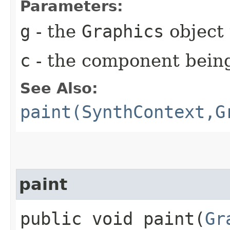
Parameters:
g
- the
Graphics
object 
c
- the component bein
See Also:
paint(SynthContext,G
paint
public void paint​(
Gr