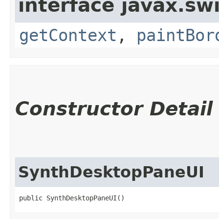
interface javax.sw
getContext
,
paintBor
Constructor Detail
SynthDesktopPaneUI
public SynthDesktopPaneUI()