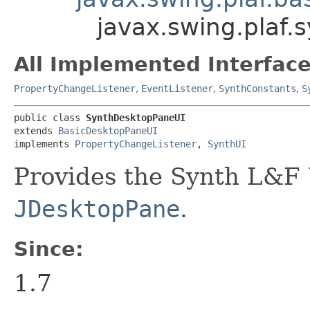
javax.swing.plaf
All Implemented Interface
PropertyChangeListener
,
EventListener
,
SynthConstants
,
S
public class 
SynthDesktopPaneUI
extends 
BasicDesktopPaneUI
implements 
PropertyChangeListener
, 
SynthUI
Provides the Synth L&F 
JDesktopPane
.
Since:
1.7