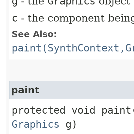
g
- the
Graphics
object 
c
- the component bein
See Also:
paint(SynthContext,G
paint
protected void paint​
Graphics
g)