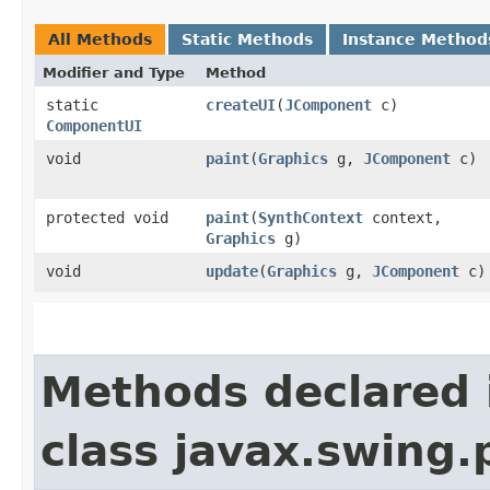
All Methods
Static Methods
Instance Method
Modifier and Type
Method
static
createUI
​(
JComponent
c)
ComponentUI
void
paint
​(
Graphics
g,
JComponent
c)
protected void
paint
​(
SynthContext
context,
Graphics
g)
void
update
​(
Graphics
g,
JComponent
c)
Methods declared 
class javax.swing.p