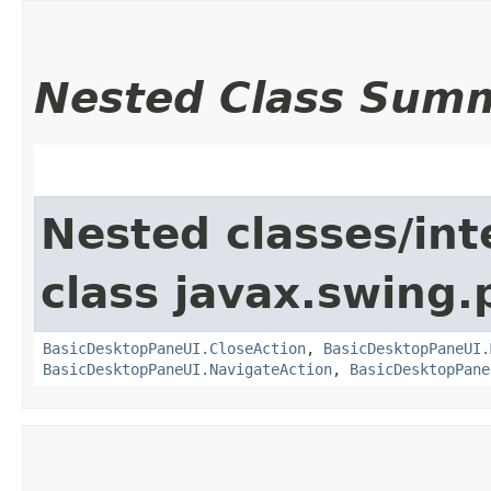
Nested Class Sum
Nested classes/int
class javax.swing.p
BasicDesktopPaneUI.CloseAction
,
BasicDesktopPaneUI.
BasicDesktopPaneUI.NavigateAction
,
BasicDesktopPane