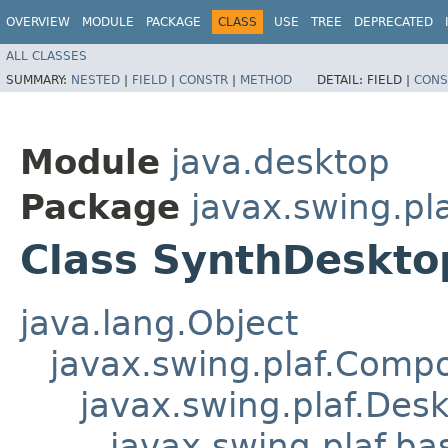
OVERVIEW
MODULE
PACKAGE
CLASS
USE
TREE
DEPRECATED
ALL CLASSES
SUMMARY:
NESTED
|
FIELD
|
CONSTR
|
METHOD
DETAIL:
FIELD |
CONS
Module
java.desktop
Package
javax.swing.pl
Class SynthDeskt
java.lang.Object
javax.swing.plaf.Comp
javax.swing.plaf.Des
javax.swing.plaf.b