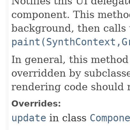
Notifies this UI delegat
component. This metho
background, then calls 
paint(SynthContext,G
In general, this method
overridden by subclasse
rendering code should 
Overrides:
update
in class
Compon