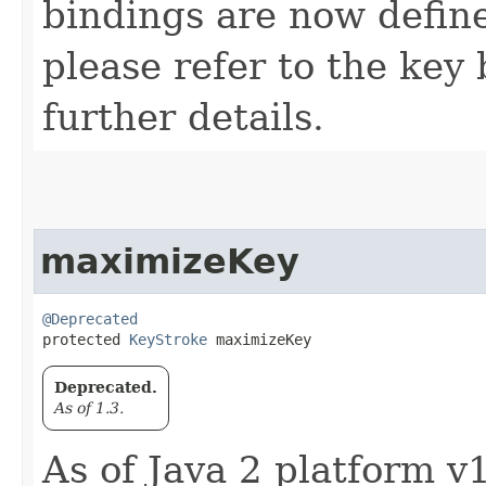
bindings are now defin
please refer to the key 
further details.
maximizeKey
@Deprecated
protected 
KeyStroke
 maximizeKey
Deprecated.
As of 1.3.
As of Java 2 platform v1