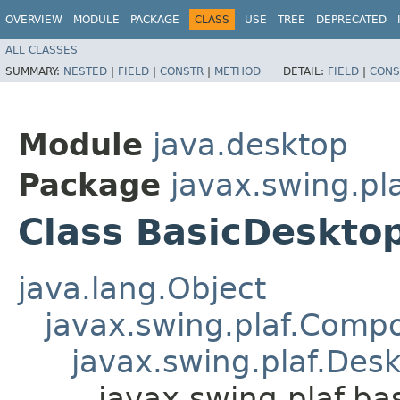
OVERVIEW
MODULE
PACKAGE
CLASS
USE
TREE
DEPRECATED
ALL CLASSES
SUMMARY:
NESTED
|
FIELD
|
CONSTR
|
METHOD
DETAIL:
FIELD
|
CONS
Module
java.desktop
Package
javax.swing.pla
Class BasicDeskto
java.lang.Object
javax.swing.plaf.Comp
javax.swing.plaf.Des
javax.swing.plaf.b