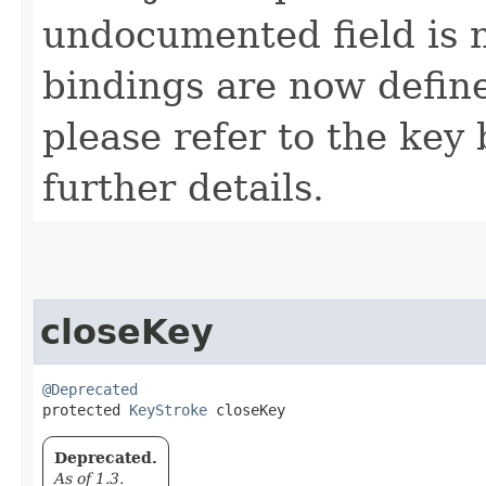
undocumented field is 
bindings are now defin
please refer to the key 
further details.
closeKey
@Deprecated
protected 
KeyStroke
 closeKey
Deprecated.
As of 1.3.