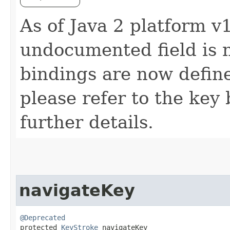
As of Java 2 platform v1
undocumented field is 
bindings are now defin
please refer to the key 
further details.
navigateKey
@Deprecated
protected 
KeyStroke
 navigateKey