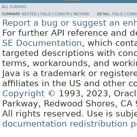
ALL CLASSES
SUMMARY:
NESTED
|
FIELD
|
CONSTR
|
METHOD
DETAIL:
FIELD
|
CONS
Report a bug or suggest an e
For further API reference and
SE Documentation
, which cont
targeted descriptions with conc
terms, workarounds, and work
Java is a trademark or register
affiliates in the US and other c
Copyright
© 1993, 2023, Oracle 
Parkway, Redwood Shores, CA
All rights reserved. Use is subj
documentation redistribution p