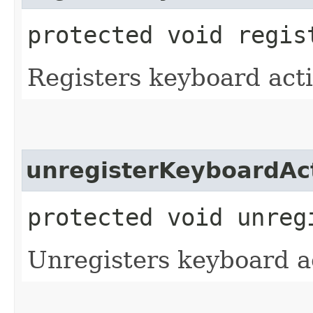
protected void regis
Registers keyboard acti
unregisterKeyboardAc
protected void unreg
Unregisters keyboard a