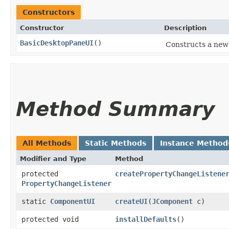
Constructors
Constructor
Description
BasicDesktopPaneUI
()
Constructs a new
Method Summary
All Methods
Static Methods
Instance Method
Modifier and Type
Method
protected
createPropertyChangeListene
PropertyChangeListener
static
ComponentUI
createUI
​(
JComponent
c)
protected void
installDefaults
()