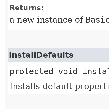
Returns:
a new instance of
Basi
installDefaults
protected void insta
Installs default properti