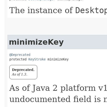
The instance of
Deskto
minimizeKey
@Deprecated
protected 
KeyStroke
 minimizeKey
Deprecated.
As of 1.3.
As of Java 2 platform v1
undocumented field is 