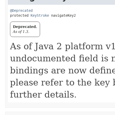
@Deprecated
protected 
KeyStroke
 navigateKey2
Deprecated.
As of 1.3.
As of Java 2 platform v1
undocumented field is 
bindings are now defin
please refer to the key 
further details.