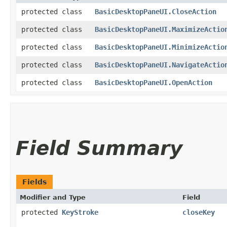
protected class
BasicDesktopPaneUI.CloseAction
protected class
BasicDesktopPaneUI.MaximizeActio
protected class
BasicDesktopPaneUI.MinimizeActio
protected class
BasicDesktopPaneUI.NavigateActio
protected class
BasicDesktopPaneUI.OpenAction
Field Summary
Fields
Modifier and Type
Field
protected
KeyStroke
closeKey