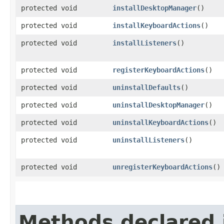
protected void
installDesktopManager
()
protected void
installKeyboardActions
()
protected void
installListeners
()
protected void
registerKeyboardActions
()
protected void
uninstallDefaults
()
protected void
uninstallDesktopManager
()
protected void
uninstallKeyboardActions
()
protected void
uninstallListeners
()
protected void
unregisterKeyboardActions
()
Methods declared 