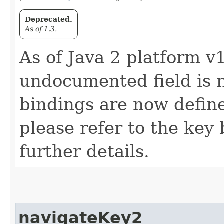
Deprecated.
As of 1.3.
As of Java 2 platform v1
undocumented field is 
bindings are now defin
please refer to the key 
further details.
navigateKey2