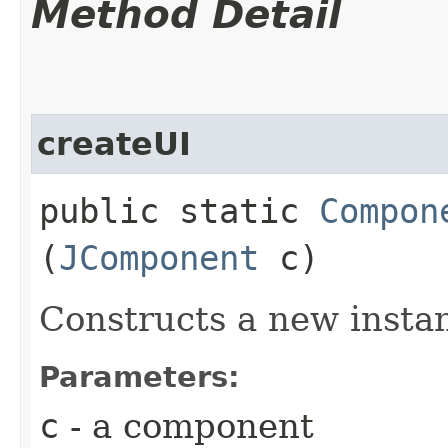
Method Detail
createUI
public static
Compon
(
JComponent
c)
Constructs a new insta
Parameters:
c
- a component