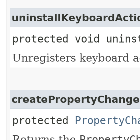
uninstallKeyboardActi
protected void unins
Unregisters keyboard a
createPropertyChange
protected
PropertyCh
Returns the
PropertyC