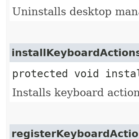
Uninstalls desktop man
installKeyboardAction
protected void insta
Installs keyboard action
registerKeyboardActi