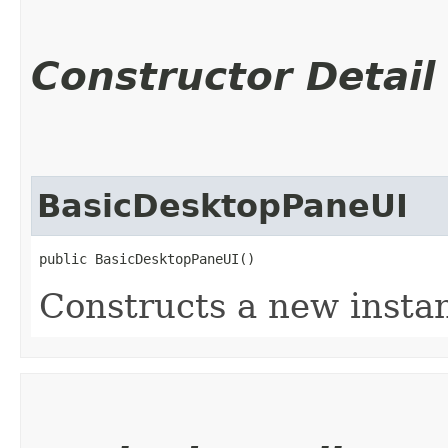
Constructor Detail
BasicDesktopPaneUI
public BasicDesktopPaneUI()
Constructs a new insta