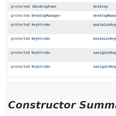
protected
JDesktopPane
desktop
protected
DesktopManager
desktopMana
protected
KeyStroke
maximizeKey
protected
KeyStroke
minimizeKey
protected
KeyStroke
navigateKey
protected
KeyStroke
navigateKey
Constructor Summ