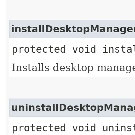
installDesktopManage
protected void insta
Installs desktop manage
uninstallDesktopMana
protected void unins