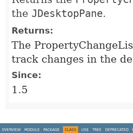
the
JDesktopPane
.
Returns:
The PropertyChangeList
track changes in the d
Since:
1.5
OVERVIEW
MODULE
PACKAGE
CLASS
USE
TREE
DEPRECATED