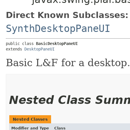
Direct Known Subclasses:
SynthDesktopPaneUI
public class 
BasicDesktopPaneUI
extends 
DesktopPaneUI
Basic L&F for a desktop
Nested Class Sum
Nested Classes
Modifier and Type
Class