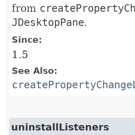
from
createPropertyC
JDesktopPane
.
Since:
1.5
See Also:
createPropertyChange
uninstallListeners