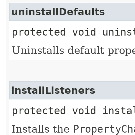
uninstallDefaults
protected void unins
Uninstalls default prope
installListeners
protected void insta
Installs the
PropertyCh