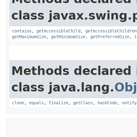
class javax.swing.p
contains
,
getAccessibleChild
,
getAccessibleChildren
getMaximumSize
,
getMinimumSize
,
getPreferredSize
,
i
Methods declared 
class java.lang.
Obj
clone
,
equals
,
finalize
,
getClass
,
hashCode
,
notify