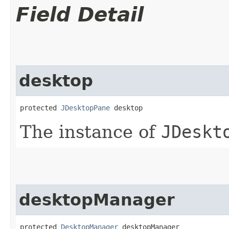
Field Detail
desktop
protected 
JDesktopPane
 desktop
The instance of
JDeskt
desktopManager
protected 
DesktopManager
 desktopManager