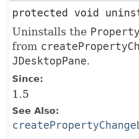
protected void unins
Uninstalls the
Propert
from
createPropertyC
JDesktopPane
.
Since:
1.5
See Also:
createPropertyChange