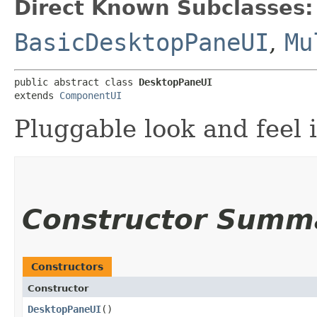
Direct Known Subclasses:
BasicDesktopPaneUI
,
Mu
public abstract class 
DesktopPaneUI
extends 
ComponentUI
Pluggable look and feel 
Constructor Summ
Constructors
Constructor
DesktopPaneUI
()