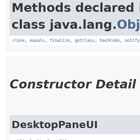
Methods declared 
class java.lang.
Obj
clone
,
equals
,
finalize
,
getClass
,
hashCode
,
notify
Constructor Detail
DesktopPaneUI