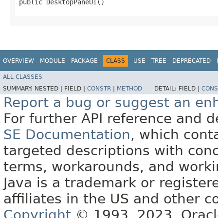
public DesktopPaneUI()
OVERVIEW
MODULE
PACKAGE
CLASS
USE
TREE
DEPRECATED
ALL CLASSES
SUMMARY:
NESTED |
FIELD |
CONSTR
|
METHOD
DETAIL:
FIELD |
CONS
Report a bug or suggest an e
For further API reference and
SE Documentation
, which cont
targeted descriptions with conc
terms, workarounds, and work
Java is a trademark or register
affiliates in the US and other c
Copyright
© 1993, 2023, Oracle 