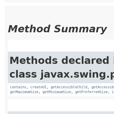
Method Summary
Methods declared 
class javax.swing.p
contains
,
createUI
,
getAccessibleChild
,
getAccessib
getMaximumSize
,
getMinimumSize
,
getPreferredSize
,
i