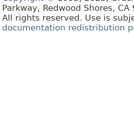
Parkway, Redwood Shores, CA
All rights reserved. Use is subj
documentation redistribution p