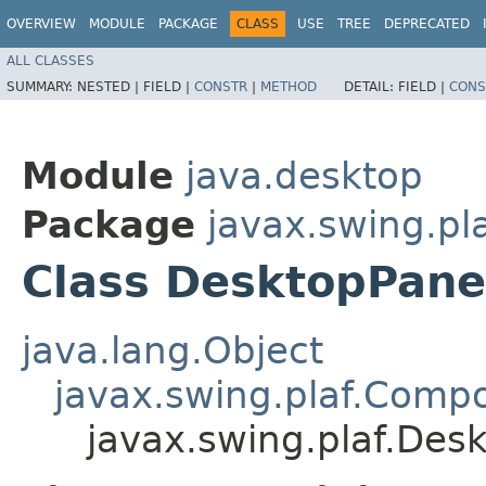
OVERVIEW
MODULE
PACKAGE
CLASS
USE
TREE
DEPRECATED
ALL CLASSES
SUMMARY:
NESTED |
FIELD |
CONSTR
|
METHOD
DETAIL:
FIELD |
CONS
Module
java.desktop
Package
javax.swing.pl
Class DesktopPane
java.lang.Object
javax.swing.plaf.Comp
javax.swing.plaf.Des