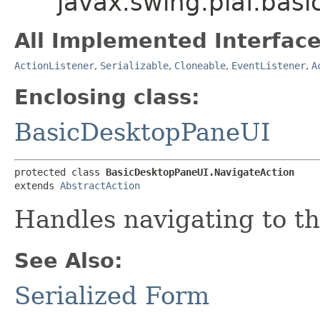
javax.swing.plaf.bas
All Implemented Interface
ActionListener
,
Serializable
,
Cloneable
,
EventListener
,
A
Enclosing class:
BasicDesktopPaneUI
protected class 
BasicDesktopPaneUI.NavigateAction
extends 
AbstractAction
Handles navigating to th
See Also:
Serialized Form