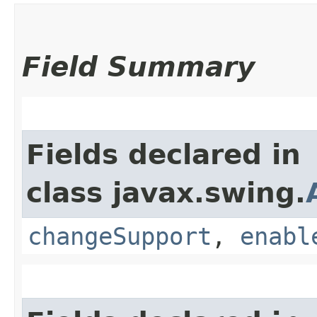
Field Summary
Fields declared in
class javax.swing.
changeSupport
,
enabl