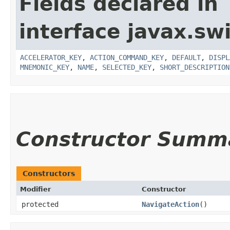
Fields declared in
interface javax.sw
ACCELERATOR_KEY
,
ACTION_COMMAND_KEY
,
DEFAULT
,
DISPL
MNEMONIC_KEY
,
NAME
,
SELECTED_KEY
,
SHORT_DESCRIPTION
Constructor Summ
Constructors
Modifier
Constructor
protected
NavigateAction
()