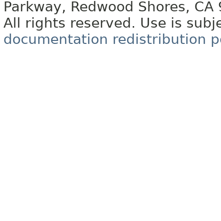
Parkway, Redwood Shores, CA
All rights reserved. Use is subj
documentation redistribution p