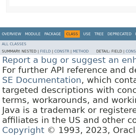
OVERVIEW
MODULE
PACKAGE
CLASS
USE
TREE
DEPRECATED
ALL CLASSES
SUMMARY:
NESTED |
FIELD
|
CONSTR
|
METHOD
DETAIL:
FIELD |
CONS
Report a bug or suggest an e
For further API reference and
SE Documentation
, which cont
targeted descriptions with conc
terms, workarounds, and work
Java is a trademark or register
affiliates in the US and other c
Copyright
© 1993, 2023, Oracle 