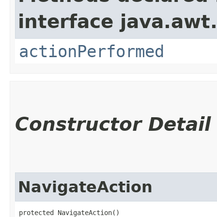
interface java.awt
actionPerformed
Constructor Detail
NavigateAction
protected NavigateAction()