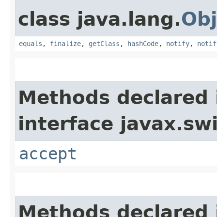
class java.lang.
Obj
equals
,
finalize
,
getClass
,
hashCode
,
notify
,
notif
Methods declared 
interface javax.sw
accept
Methods declared 