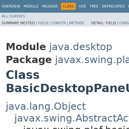
OVERVIEW
MODULE
PACKAGE
CLASS
USE
TREE
DEPRECATED
ALL CLASSES
SUMMARY:
NESTED |
FIELD
|
CONSTR
|
METHOD
DETAIL:
FIELD |
CONS
Module
java.desktop
Package
javax.swing.pla
Class
BasicDesktopPaneU
java.lang.Object
javax.swing.AbstractAc