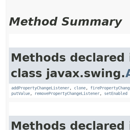
Method Summary
Methods declared 
class javax.swing.
addPropertyChangeListener
,
clone
,
firePropertyChang
putValue
,
removePropertyChangeListener
,
setEnabled
Methods declared 