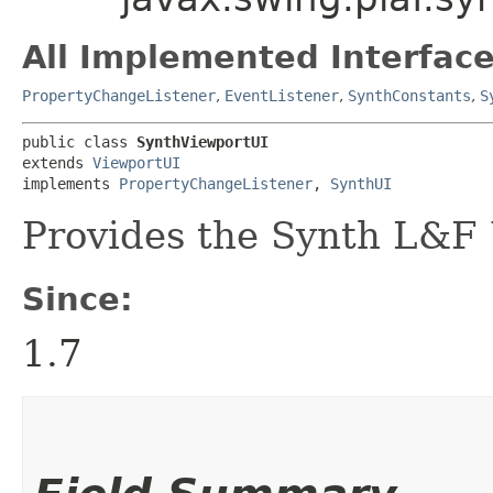
All Implemented Interface
PropertyChangeListener
,
EventListener
,
SynthConstants
,
S
public class 
SynthViewportUI
extends 
ViewportUI
implements 
PropertyChangeListener
, 
SynthUI
Provides the Synth L&F 
Since:
1.7