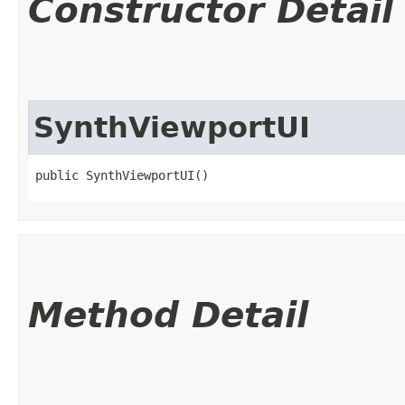
Constructor Detail
SynthViewportUI
public SynthViewportUI()
Method Detail