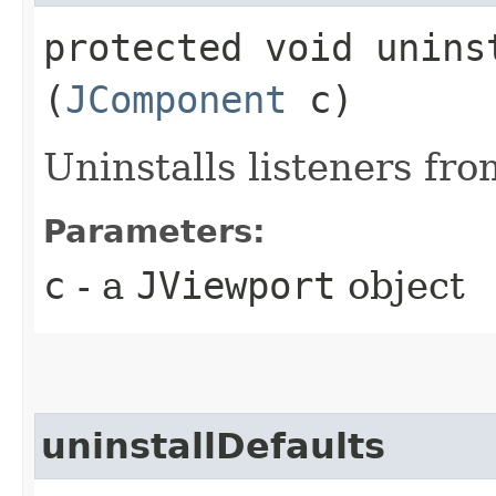
protected void uninst
(
JComponent
c)
Uninstalls listeners fr
Parameters:
c
- a
JViewport
object
uninstallDefaults