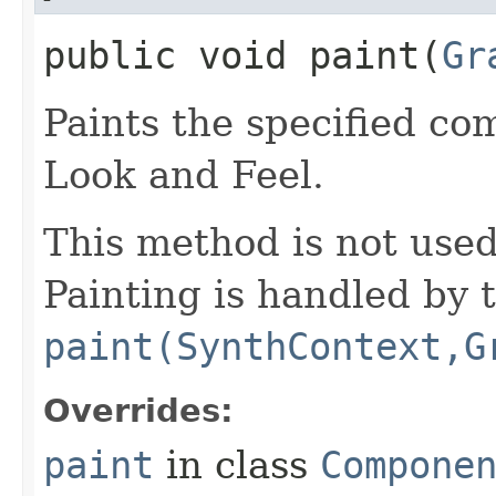
public void paint​(
Gr
Paints the specified co
Look and Feel.
This method is not use
Painting is handled by 
paint(SynthContext,G
Overrides:
paint
in class
Compone