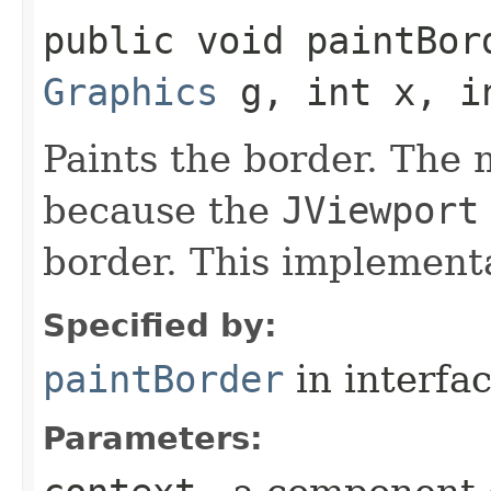
public void paintBord
Graphics
g, int x, in
Paints the border. The 
because the
JViewport
border. This implement
Specified by:
paintBorder
in interfa
Parameters: