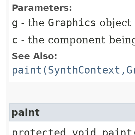
Parameters:
g
- the
Graphics
object 
c
- the component bein
See Also:
paint(SynthContext,G
paint
protected void paint​