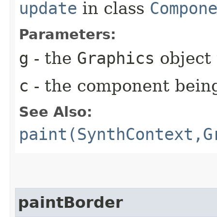
update
in class
Compon
Parameters:
g
- the
Graphics
object 
c
- the component bein
See Also:
paint(SynthContext,G
paintBorder