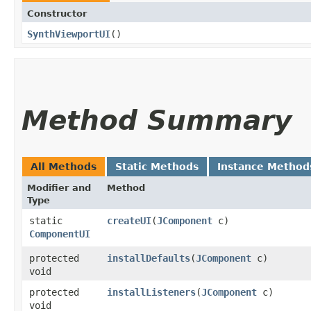
Constructor
SynthViewportUI
()
Method Summary
All Methods
Static Methods
Instance Method
Modifier and
Method
Type
static
createUI
​(
JComponent
c)
ComponentUI
protected
installDefaults
​(
JComponent
c)
void
protected
installListeners
​(
JComponent
c)
void