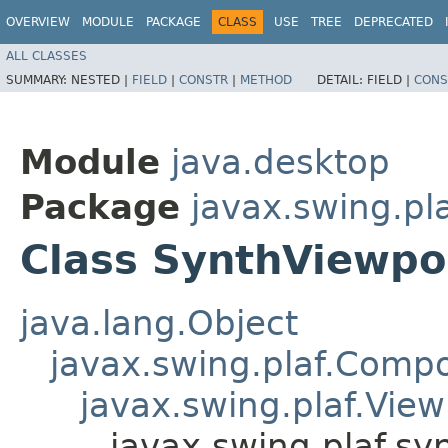
OVERVIEW
MODULE
PACKAGE
CLASS
USE
TREE
DEPRECATED
ALL CLASSES
SUMMARY:
NESTED |
FIELD
|
CONSTR
|
METHOD
DETAIL:
FIELD |
CONS
Module
java.desktop
Package
javax.swing.pl
Class SynthViewpo
java.lang.Object
javax.swing.plaf.Comp
javax.swing.plaf.View
javax.swing.plaf.sy