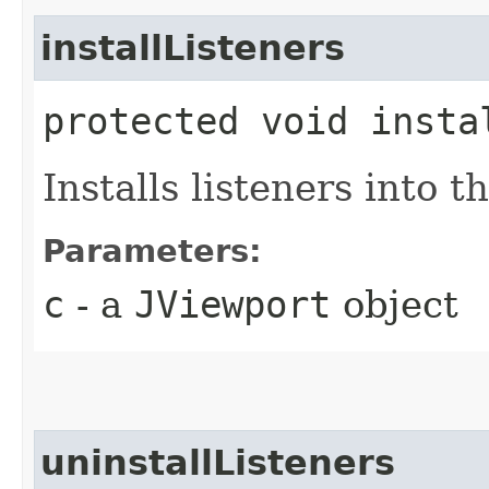
installListeners
protected void instal
Installs listeners into t
Parameters:
c
- a
JViewport
object
uninstallListeners