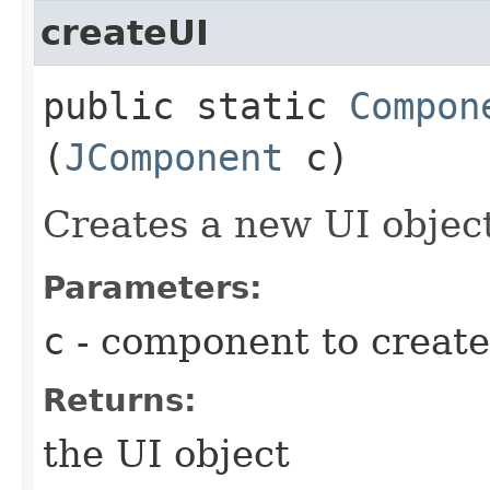
createUI
public static
Compon
(
JComponent
c)
Creates a new UI objec
Parameters:
c
- component to create
Returns:
the UI object