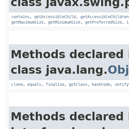
class javax.swing.p
contains
,
getAccessibleChild
,
getAccessibleChildren
getMaximumSize
,
getMinimumSize
,
getPreferredSize
,
i
Methods declared 
class java.lang.
Obj
clone
,
equals
,
finalize
,
getClass
,
hashCode
,
notify
Methods declared 