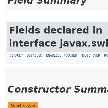
Field Summary
Fields declared in
interface javax.sw
DEFAULT
,
DISABLED
,
ENABLED
,
FOCUSED
,
MOUSE_OVER
,
PR
Constructor Summ
Constructors