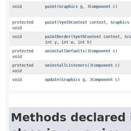
void
paint
​(
Graphics
g,
JComponent
c)
protected
paint
​(
SynthContext
context,
Graphics
void
void
paintBorder
​(
SynthContext
context,
Gr
int y, int w, int h)
protected
uninstallDefaults
​(
JComponent
c)
void
protected
uninstallListeners
​(
JComponent
c)
void
void
update
​(
Graphics
g,
JComponent
c)
Methods declared 