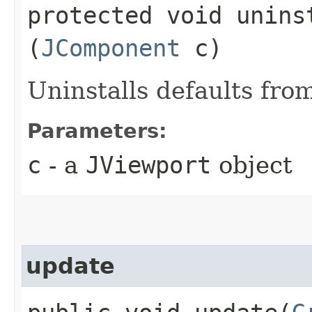
protected void uninst
(
JComponent
c)
Uninstalls defaults fro
Parameters:
c
- a
JViewport
object
update