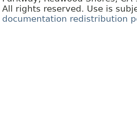
All rights reserved. Use is subj
documentation redistribution p