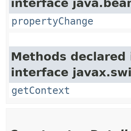
interface java.bea
propertyChange
Methods declared 
interface javax.sw
getContext