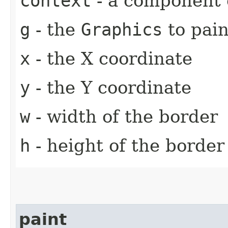
context
- a component 
g
- the
Graphics
to pain
x
- the X coordinate
y
- the Y coordinate
w
- width of the border
h
- height of the border
paint