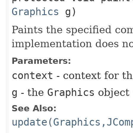
Graphics
g)
Paints the specified co
implementation does no
Parameters:
context
- context for 
g
- the
Graphics
object 
See Also:
update(Graphics,JCom