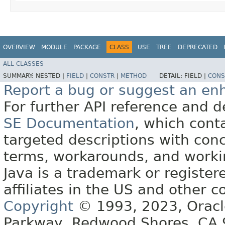
OVERVIEW
MODULE
PACKAGE
CLASS
USE
TREE
DEPRECATED
ALL CLASSES
SUMMARY:
NESTED |
FIELD
|
CONSTR
|
METHOD
DETAIL:
FIELD |
CONS
Report a bug or suggest an e
For further API reference and
SE Documentation
, which cont
targeted descriptions with conc
terms, workarounds, and work
Java is a trademark or register
affiliates in the US and other c
Copyright
© 1993, 2023, Oracle 
Parkway, Redwood Shores, CA