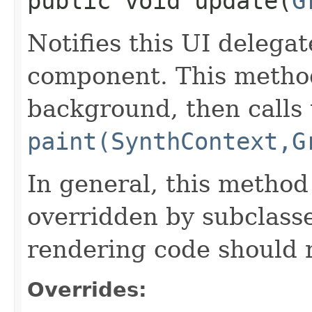
public void update​(
G
Notifies this UI delegat
component. This metho
background, then calls 
paint(SynthContext,G
In general, this method
overridden by subclasse
rendering code should 
Overrides: