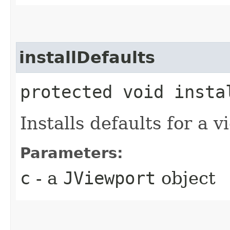
installDefaults
protected void instal
Installs defaults for a v
Parameters:
c
- a
JViewport
object