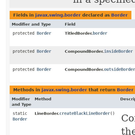
Fields in
javax.swing.border
declared as
Border
Modifier and Type
Field
protected
Border
border
TitledBorder.
protected
Border
insideBorder
CompoundBorder.
protected
Border
outsideBorde
CompoundBorder.
Methods in
javax.swing.border
that return
Border
Modifier
Method
Descri
and Type
static
createBlackLineBorder
()
LineBorder.
Co
Border
th