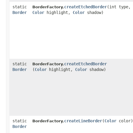
static
createEtchedBorder
​(int type,
BorderFactory.
Border
Color
highlight,
Color
shadow)
static
createEtchedBorder
BorderFactory.
Border
(
Color
highlight,
Color
shadow)
static
createLineBorder
​(
Color
color)
BorderFactory.
Border