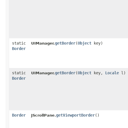
static
getBorder
​(
Object
key)
UIManager.
Border
static
getBorder
​(
Object
key,
Locale
l)
UIManager.
Border
Border
getViewportBorder
()
JScrollPane.