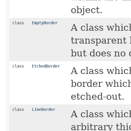
object.
class
EmptyBorder
A class whic
transparent 
but does no 
class
EtchedBorder
A class whic
border which
etched-out.
class
LineBorder
A class whic
arbitrary thi