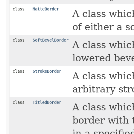
class
MatteBorder
A class whic
of either a so
class
SoftBevelBorder
A class whic
lowered beve
class
StrokeBorder
A class whic
arbitrary str
class
TitledBorder
A class whic
border with t
in a specifie