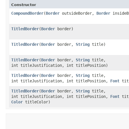
Constructor
CompoundBorder
​(
Border
outsideBorder,
Border
insideB
TitledBorder
​(
Border
border)
TitledBorder
​(
Border
border,
String
title)
TitledBorder
​(
Border
border,
String
title,
int titleJustification, int titlePosition)
TitledBorder
​(
Border
border,
String
title,
int titleJustification, int titlePosition,
Font
tit
TitledBorder
​(
Border
border,
String
title,
int titleJustification, int titlePosition,
Font
tit
Color
titleColor)