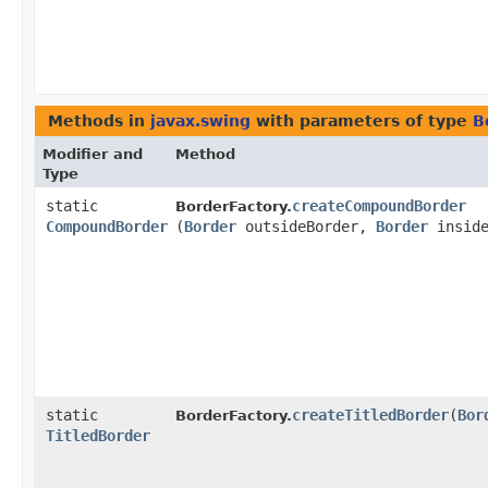
Methods in
javax.swing
with parameters of type
B
Modifier and
Method
Type
static
createCompoundBorder
BorderFactory.
CompoundBorder
(
Border
outsideBorder,
Border
inside
static
createTitledBorder
​(
Bor
BorderFactory.
TitledBorder