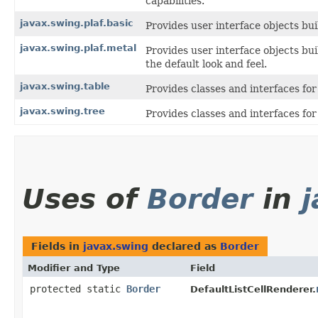
capabilities.
javax.swing.plaf.basic
Provides user interface objects bui
javax.swing.plaf.metal
Provides user interface objects bu
the default look and feel.
javax.swing.table
Provides classes and interfaces fo
javax.swing.tree
Provides classes and interfaces fo
Uses of
Border
in
Fields in
javax.swing
declared as
Border
Modifier and Type
Field
protected static
Border
DefaultListCellRenderer.