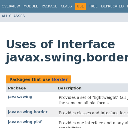
OVERVIEW
MODULE
PACKAGE
CLASS
USE
TREE
DEPRECATED
ALL CLASSES
Uses of Interface
javax.swing.borde
Packages that use
Border
Package
Description
javax.swing
Provides a set of "lightweight" (a
the same on all platforms.
javax.swing.border
Provides classes and interface fo
javax.swing.plaf
Provides one interface and many ab