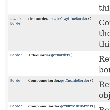
th
static
createGrayLineBorder
()
LineBorder.
Co
Border
th
th
Border
getBorder
()
TitledBorder.
Re
bo
Border
getInsideBorder
()
CompoundBorder.
Re
ob
Border
getOutsideBorder
()
CompoundBorder.