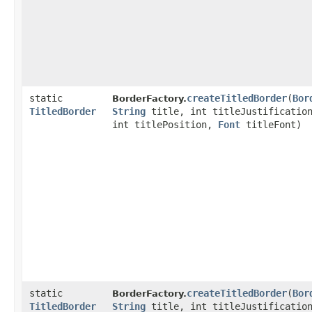
static
createTitledBorder
​(
Bor
BorderFactory.
TitledBorder
String
title, int titleJustificatio
int titlePosition,
Font
titleFont)
static
createTitledBorder
​(
Bor
BorderFactory.
TitledBorder
String
title, int titleJustificatio