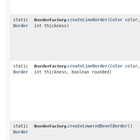
static
createLineBorder
​(
Color
color,
BorderFactory.
Border
int thickness)
static
createLineBorder
​(
Color
color,
BorderFactory.
Border
int thickness, boolean rounded)
static
createLoweredBevelBorder
()
BorderFactory.
Border