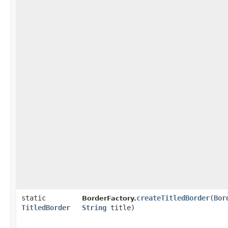
static
createTitledBorder
​(
Bor
BorderFactory.
TitledBorder
String
title)