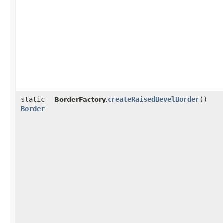
static
createRaisedBevelBorder
()
BorderFactory.
Border