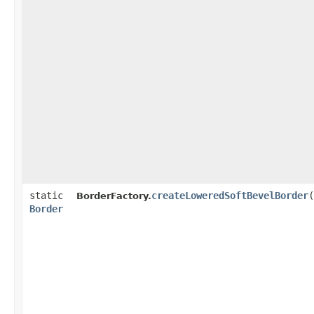
static
createLoweredSoftBevelBorder
(
BorderFactory.
Border