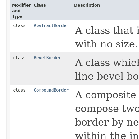
Modifier
Class
Description
and
Type
class
AbstractBorder
A class that
with no size.
class
BevelBorder
A class whic
line bevel bo
class
CompoundBorder
A composite 
compose two 
border by ne
within the i