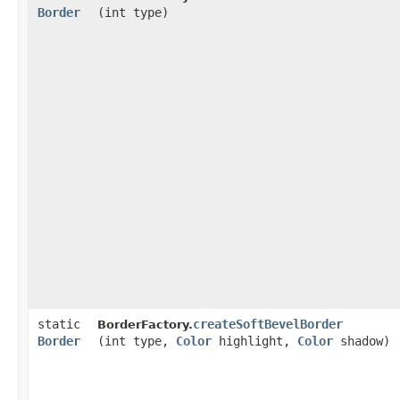
Border
(int type)
static
createSoftBevelBorder
BorderFactory.
Border
(int type,
Color
highlight,
Color
shadow)