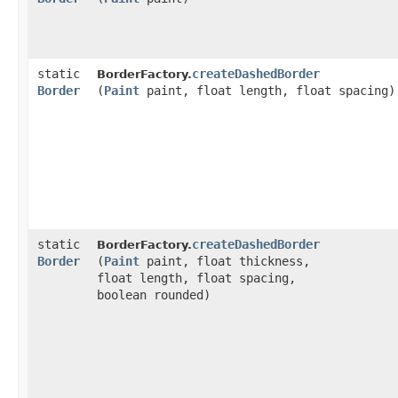
static
createDashedBorder
BorderFactory.
Border
(
Paint
paint, float length, float spacing)
static
createDashedBorder
BorderFactory.
Border
(
Paint
paint, float thickness,
float length, float spacing,
boolean rounded)