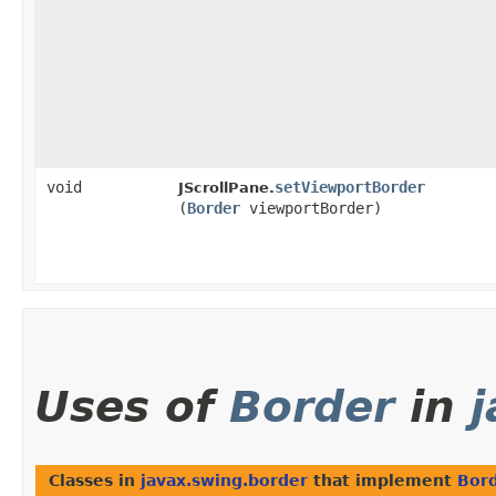
void
setViewportBorder
JScrollPane.
(
Border
viewportBorder)
Uses of
Border
in
Classes in
javax.swing.border
that implement
Bor