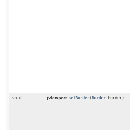
void
setBorder
​(
Border
border)
JViewport.