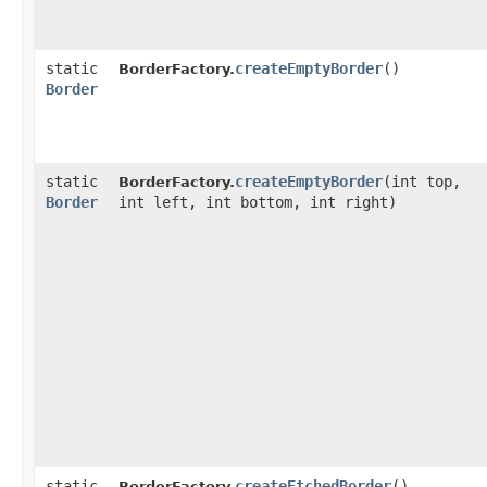
static
createEmptyBorder
()
BorderFactory.
Border
static
createEmptyBorder
​(int top,
BorderFactory.
Border
int left, int bottom, int right)
static
createEtchedBorder
()
BorderFactory.