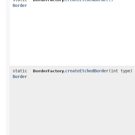
Border
static
createEtchedBorder
​(int type)
BorderFactory.
Border