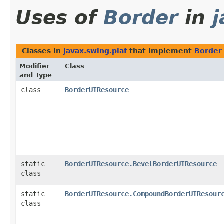
Uses of
Border
in
j
Classes in
javax.swing.plaf
that implement
Border
Modifier
Class
and Type
class
BorderUIResource
static
BorderUIResource.BevelBorderUIResource
class
static
BorderUIResource.CompoundBorderUIResour
class