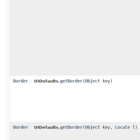
Border
getBorder
​(
Object
key)
UIDefaults.
Border
getBorder
​(
Object
key,
Locale
l)
UIDefaults.