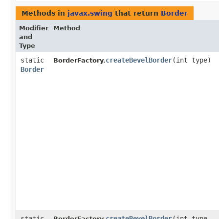
Methods in
javax.swing
that return
Border
Modifier
Method
and
Type
static
createBevelBorder
​(int type)
BorderFactory.
Border
static
createBevelBorder
​(int type,
BorderFactory.