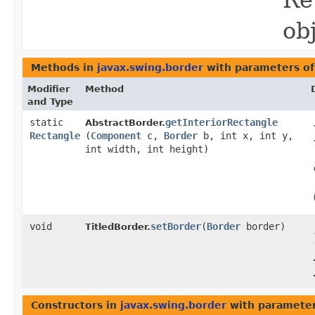
Re
ob
Methods in
javax.swing.border
with parameters o
Modifier
Method
and Type
static
getInteriorRectangle
AbstractBorder.
Rectangle
(
Component
c,
Border
b, int x, int y,
int width, int height)
void
setBorder
​(
Border
border)
TitledBorder.
Constructors in
javax.swing.border
with parameter