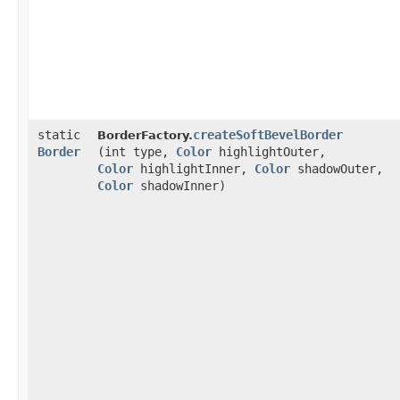
static
createSoftBevelBorder
BorderFactory.
Border
(int type,
Color
highlightOuter,
Color
highlightInner,
Color
shadowOuter,
Color
shadowInner)