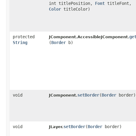
int titlePosition,
Font
titleFont,
Color
titleColor)
protected
ge
JComponent.AccessibleJComponent.
String
(
Border
b)
void
setBorder
​(
Border
border)
JComponent.
void
setBorder
​(
Border
border)
JLayer.