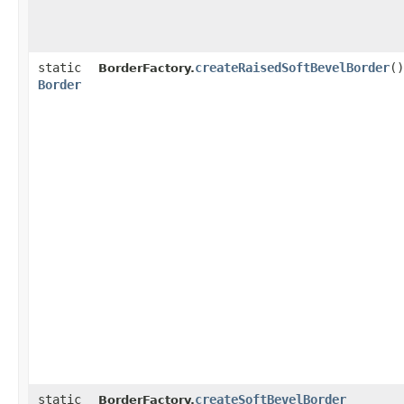
static
createRaisedSoftBevelBorder
()
BorderFactory.
Border
static
createSoftBevelBorder
BorderFactory.