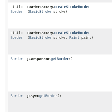
static
createStrokeBorder
BorderFactory.
Border
(
BasicStroke
stroke)
static
createStrokeBorder
BorderFactory.
Border
(
BasicStroke
stroke,
Paint
paint)
Border
getBorder
()
JComponent.
Border
getBorder
()
JLayer.