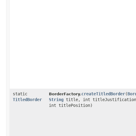
static
createTitledBorder
​(
Bor
BorderFactory.
TitledBorder
String
title, int titleJustificatio
int titlePosition)