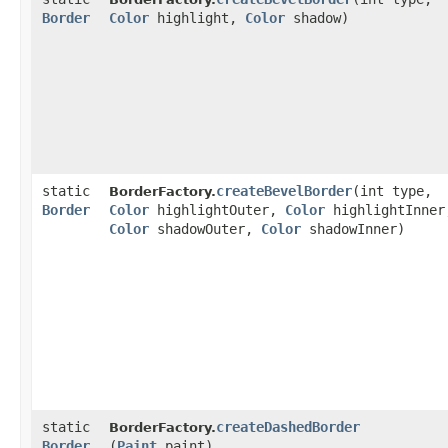
Border
Color
highlight,
Color
shadow)
static
createBevelBorder
​(int type,
BorderFactory.
Border
Color
highlightOuter,
Color
highlightInner
Color
shadowOuter,
Color
shadowInner)
static
createDashedBorder
BorderFactory.
Border
(
Paint
paint)