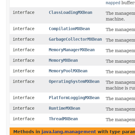
mapped
buffer
interface
ClassLoadingMXBean
The managemen
machine.
interface
CompilationMXBean
The managemen
interface
GarbageCollectorMXBean
The managemen
interface
MemoryManagerMXBean
The manageme
interface
MemoryMXBean
The managemen
interface
MemoryPoolMXBean
The manageme
interface
OperatingSystemMXBean
The managemen
machine is ru
interface
PlatformLoggingMXBean
The manageme
interface
RuntimeMXBean
The managemen
interface
ThreadMXBean
The managemen
Methods in
java.lang.management
with type para