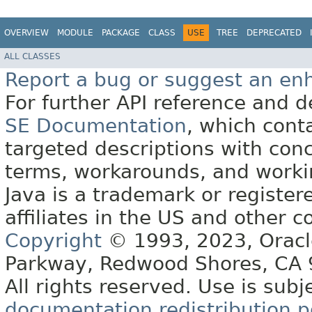
OVERVIEW
MODULE
PACKAGE
CLASS
USE
TREE
DEPRECATED
ALL CLASSES
Report a bug or suggest an e
For further API reference and
SE Documentation
, which cont
targeted descriptions with conc
terms, workarounds, and work
Java is a trademark or register
affiliates in the US and other c
Copyright
© 1993, 2023, Oracle 
Parkway, Redwood Shores, CA
All rights reserved. Use is subj
documentation redistribution p