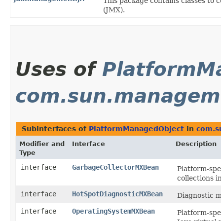
This package contains classes to
(JMX).
Uses of
PlatformM
com.sun.managem
Subinterfaces of
PlatformManagedObject
in
com.s
Modifier and
Interface
Description
Type
interface
GarbageCollectorMXBean
Platform-spe
collections i
interface
HotSpotDiagnosticMXBean
Diagnostic m
interface
OperatingSystemMXBean
Platform-spe