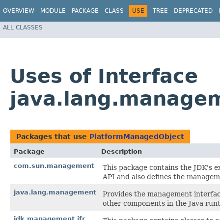
OVERVIEW
MODULE
PACKAGE
CLASS
USE
TREE
DEPRECATED
ALL CLASSES
Uses of Interface
java.lang.manage
Packages that use
PlatformManagedObject
Package
Description
com.sun.management
This package contains the JDK's e
API and also defines the manageme
java.lang.management
Provides the management interfac
other components in the Java run
jdk.management.jfr