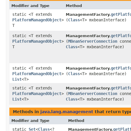
Modifier and Type
Method
static <T extends
getPlatf
ManagementFactory.
PlatformManagedObject
>
(
Class
<T> mxbeanInterface)
T
static <T extends
getPlatf
ManagementFactory.
PlatformManagedObject
>
(
MBeanServerConnection
conne
T
Class
<T> mxbeanInterface)
static <T extends
getPlatf
ManagementFactory.
PlatformManagedObject
>
(
Class
<T> mxbeanInterface)
List
<T>
static <T extends
getPlatf
ManagementFactory.
PlatformManagedObject
>
(
MBeanServerConnection
conne
List
<T>
Class
<T> mxbeanInterface)
Methods in
java.lang.management
that return typ
Modifier and Type
Method
static
Set
<
Class
<?
getPlat
ManagementFactory.