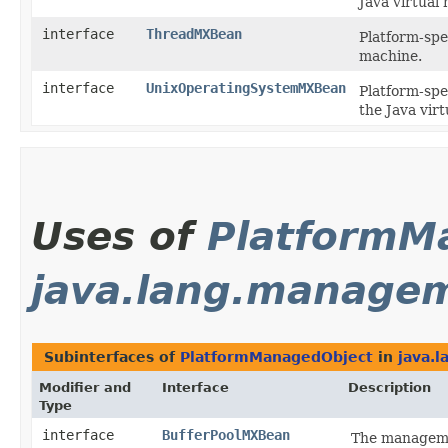
Java virtual
interface
ThreadMXBean
Platform-spe
machine.
interface
UnixOperatingSystemMXBean
Platform-spe
the Java vir
Uses of
PlatformM
java.lang.manage
Subinterfaces of
PlatformManagedObject
in
java.
Modifier and
Interface
Description
Type
interface
BufferPoolMXBean
The managemen