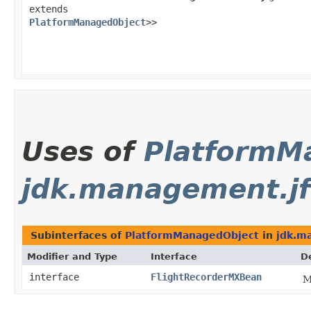
extends
PlatformManagedObject
>>
Uses of
PlatformM
jdk.management.jf
Subinterfaces of
PlatformManagedObject
in
jdk.m
Modifier and Type
Interface
D
interface
FlightRecorderMXBean
M