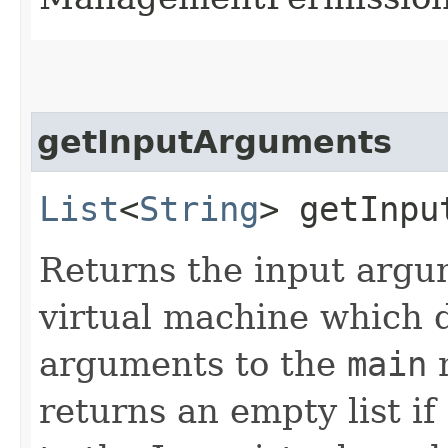
getInputArguments
List
<
String
> getInpu
Returns the input argu
virtual machine which d
arguments to the
main
m
returns an empty list i