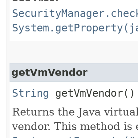
SecurityManager.chec
System.getProperty(j
getVmVendor
String
getVmVendor()
Returns the Java virtu
vendor. This method is 