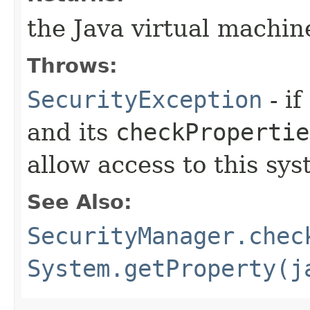
the Java virtual machin
Throws:
SecurityException
- if
and its
checkPropertie
allow access to this sys
See Also:
SecurityManager.chec
System.getProperty(j