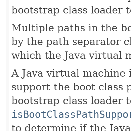
bootstrap class loader to
Multiple paths in the b
by the path separator c
which the Java virtual 
A Java virtual machine
support the boot class
bootstrap class loader t
isBootClassPathSuppo
to determine if the Jav