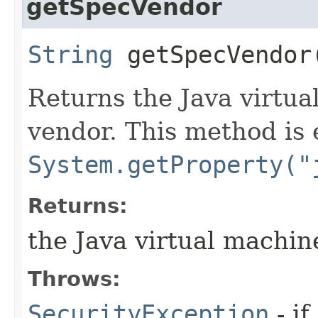
getSpecVendor
String
getSpecVendor
Returns the Java virtua
vendor. This method is 
System.getProperty("
Returns:
the Java virtual machin
Throws:
SecurityException
- if