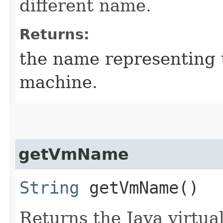
different name.
Returns:
the name representing t
machine.
getVmName
String
getVmName()
Returns the Java virtu