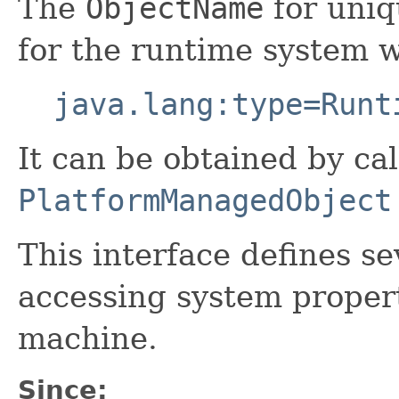
The
ObjectName
for uniq
for the runtime system 
java.lang:type=Runt
It can be obtained by cal
PlatformManagedObject
This interface defines s
accessing system propert
machine.
Since: