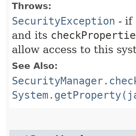
Throws:
SecurityException
- if
and its
checkPropertie
allow access to this sys
See Also:
SecurityManager.chec
System.getProperty(j