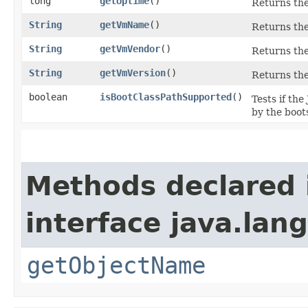
long
getUptime
()
Returns the
String
getVmName
()
Returns the
String
getVmVendor
()
Returns the
String
getVmVersion
()
Returns the
boolean
isBootClassPathSupported
()
Tests if th
by the boots
Methods declared 
interface java.la
getObjectName