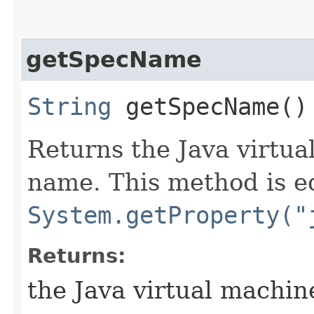
getSpecName
String
getSpecName()
Returns the Java virtua
name. This method is e
System.getProperty("
Returns:
the Java virtual machin