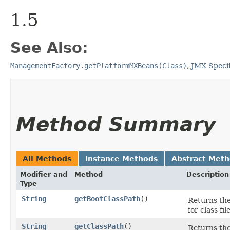
1.5
See Also:
ManagementFactory.getPlatformMXBeans(Class)
,
JMX Specif
Method Summary
All Methods
Instance Methods
Abstract Met
Modifier and
Method
Description
Type
String
getBootClassPath
()
Returns the
for class fil
String
getClassPath
()
Returns the