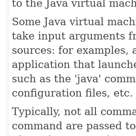
to the Java virtual mach
Some Java virtual mac
take input arguments fr
sources: for examples,
application that launch
such as the 'java' com
configuration files, etc.
Typically, not all comma
command are passed to 