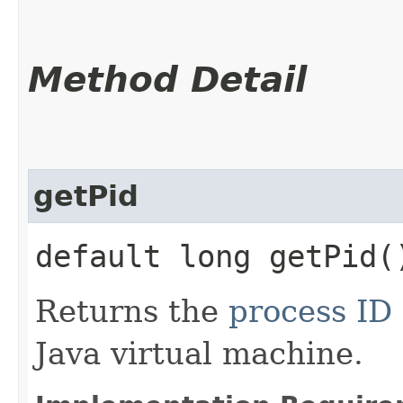
Method Detail
getPid
default long getPid(
Returns the
process ID
Java virtual machine.