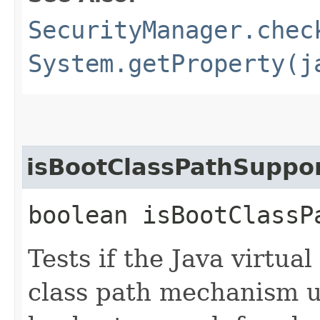
SecurityManager.chec
System.getProperty(j
isBootClassPathSuppo
boolean isBootClassP
Tests if the Java virtu
class path mechanism u