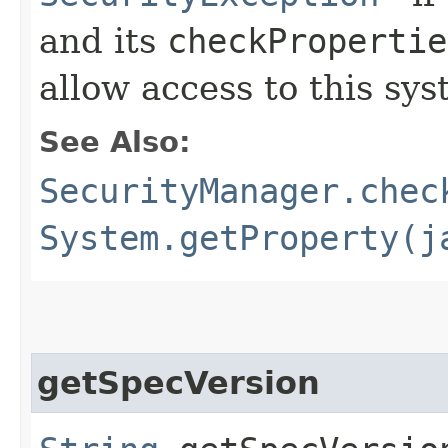
and its
checkPropertie
allow access to this sys
See Also:
SecurityManager.chec
System.getProperty(j
getSpecVersion