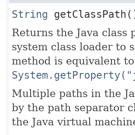
String
getClassPath(
Returns the Java class 
system class loader to s
method is equivalent to
System.getProperty("
Multiple paths in the J
by the path separator c
the Java virtual machin