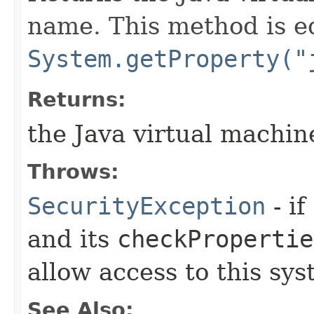
name. This method is e
System.getProperty("
Returns:
the Java virtual machi
Throws:
SecurityException
- if
and its
checkPropertie
allow access to this sys
See Also: