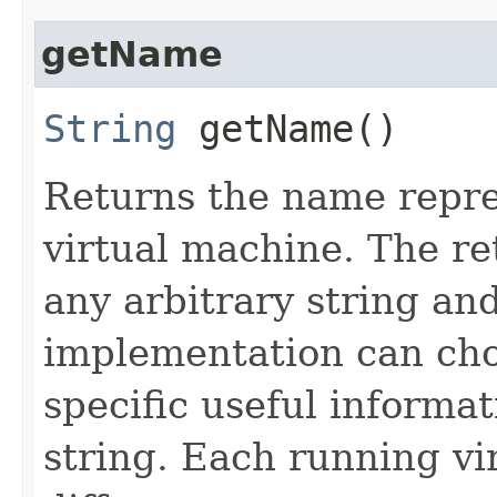
getName
String
getName()
Returns the name repre
virtual machine. The r
any arbitrary string an
implementation can cho
specific useful informa
string. Each running vi