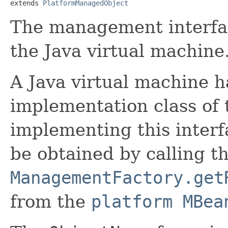
extends 
PlatformManagedObject
The management interfac
the Java virtual machine
A Java virtual machine ha
implementation class of t
implementing this interf
be obtained by calling t
ManagementFactory.get
from the
platform MBea