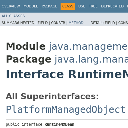
OVERVIEW
MODULE
PACKAGE
CLASS
USE
TREE
DEPRECATED
ALL CLASSES
SUMMARY:
NESTED |
FIELD |
CONSTR |
METHOD
DETAIL:
FIELD |
CONS
Module
java.manageme
Package
java.lang.ma
Interface Runtim
All Superinterfaces:
PlatformManagedObject
public interface 
RuntimeMXBean