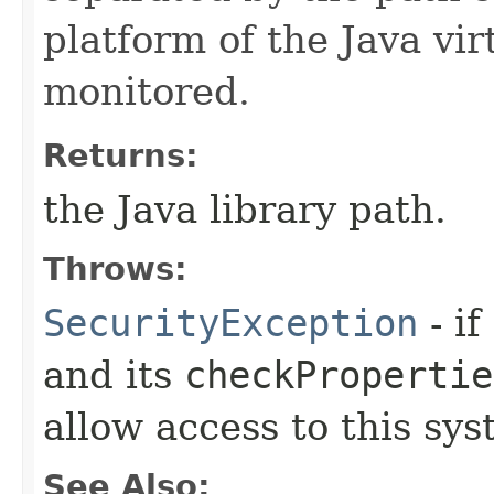
platform of the Java vi
monitored.
Returns:
the Java library path.
Throws:
SecurityException
- if
and its
checkPropertie
allow access to this sys
See Also: