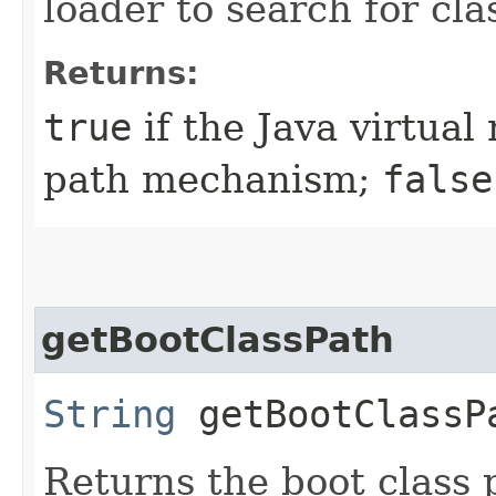
loader to search for clas
Returns:
true
if the Java virtual
path mechanism;
false
getBootClassPath
String
getBootClassP
Returns the boot class 