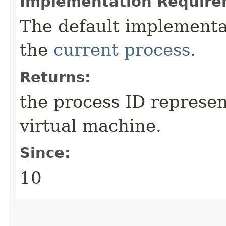
Implementation Require
The default implementa
the
current process
.
Returns:
the process ID represen
virtual machine.
Since:
10