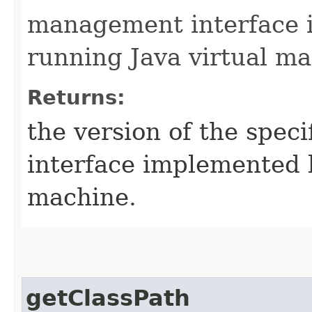
management interface 
running Java virtual ma
Returns:
the version of the spec
interface implemented b
machine.
getClassPath