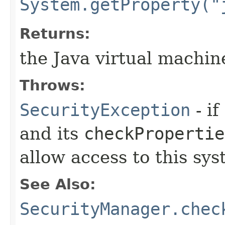
System.getProperty("
Returns:
the Java virtual machi
Throws:
SecurityException
- if
and its
checkPropertie
allow access to this sys
See Also:
SecurityManager.chec