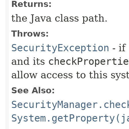
Returns:
the Java class path.
Throws:
SecurityException
- if
and its
checkPropertie
allow access to this sys
See Also:
SecurityManager.chec
System.getProperty(j