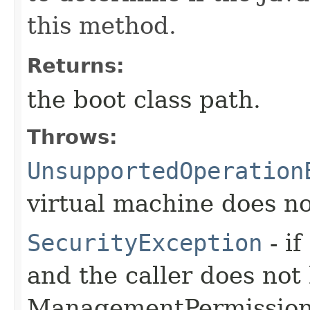
this method.
Returns:
the boot class path.
Throws:
UnsupportedOperation
virtual machine does no
SecurityException
- if
and the caller does not
ManagementPermission(