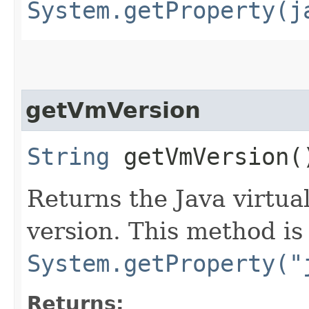
System.getProperty(j
getVmVersion
String
getVmVersion(
Returns the Java virtu
version. This method is
System.getProperty("
Returns: