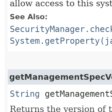
allow access to this sys
See Also:
SecurityManager.chec
System.getProperty(j
getManagementSpecV
String
getManagement
Returns the version of t