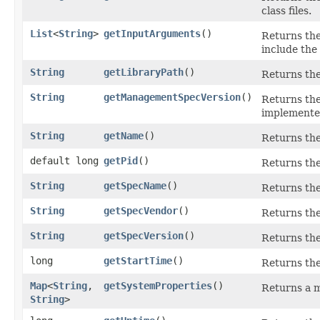
class files.
List
<
String
>
getInputArguments
()
Returns the
include the
String
getLibraryPath
()
Returns the
String
getManagementSpecVersion
()
Returns the
implemented
String
getName
()
Returns the
default long
getPid
()
Returns th
String
getSpecName
()
Returns the
String
getSpecVendor
()
Returns the
String
getSpecVersion
()
Returns the
long
getStartTime
()
Returns the
Map
<
String
,​
getSystemProperties
()
Returns a m
String
>