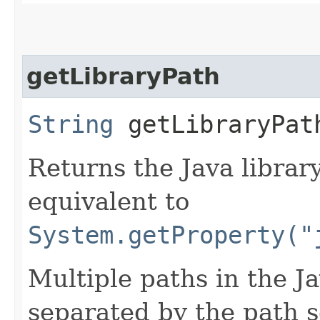
getLibraryPath
String
getLibraryPat
Returns the Java librar
equivalent to
System.getProperty("
Multiple paths in the Ja
separated by the path s