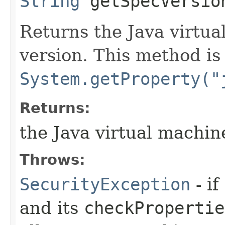
String
getSpecVersio
Returns the Java virtua
version. This method is
System.getProperty("
Returns:
the Java virtual machine
Throws:
SecurityException
- if
and its
checkPropertie