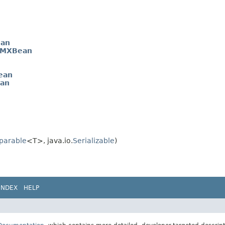
an
rMXBean
ean
ean
parable
<T>, java.io.
Serializable
)
INDEX
HELP