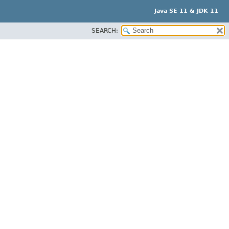
Java SE 11 & JDK 11
SEARCH: