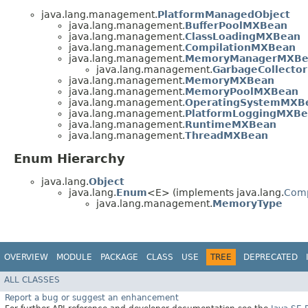
java.lang.management.
PlatformManagedObject
java.lang.management.
BufferPoolMXBean
java.lang.management.
ClassLoadingMXBean
java.lang.management.
CompilationMXBean
java.lang.management.
MemoryManagerMXBe
java.lang.management.
GarbageCollecto
java.lang.management.
MemoryMXBean
java.lang.management.
MemoryPoolMXBean
java.lang.management.
OperatingSystemMXB
java.lang.management.
PlatformLoggingMXB
java.lang.management.
RuntimeMXBean
java.lang.management.
ThreadMXBean
Enum Hierarchy
java.lang.
Object
java.lang.
Enum
<E> (implements java.lang.
Com
java.lang.management.
MemoryType
OVERVIEW
MODULE
PACKAGE
CLASS
USE
TREE
DEPRECATED
ALL CLASSES
Report a bug or suggest an enhancement