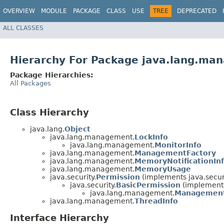
OVERVIEW
MODULE
PACKAGE
CLASS
USE
TREE
DEPRECATED
ALL CLASSES
Hierarchy For Package java.lang.ma
Package Hierarchies:
All Packages
Class Hierarchy
java.lang.
Object
java.lang.management.
LockInfo
java.lang.management.
MonitorInfo
java.lang.management.
ManagementFactory
java.lang.management.
MemoryNotificationIn
java.lang.management.
MemoryUsage
java.security.
Permission
(implements java.securi
java.security.
BasicPermission
(implements
java.lang.management.
Management
java.lang.management.
ThreadInfo
Interface Hierarchy