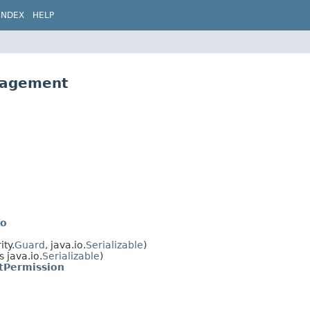
INDEX
HELP
nagement
fo
ty.
Guard
, java.io.
Serializable
)
 java.io.
Serializable
)
Permission