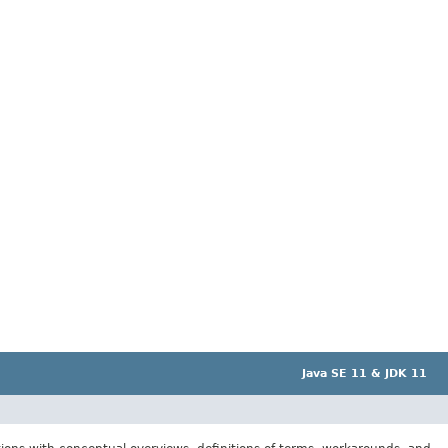
Java SE 11 & JDK 11