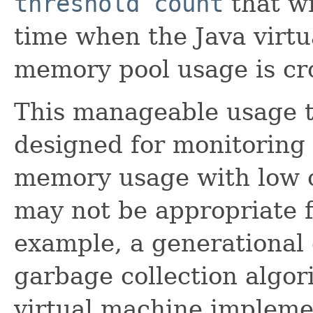
threshold count
that wi
time when the Java virtu
memory pool usage is cro
This manageable usage th
designed for monitoring 
memory usage with low 
may not be appropriate 
example, a generational
garbage collection algo
virtual machine impleme