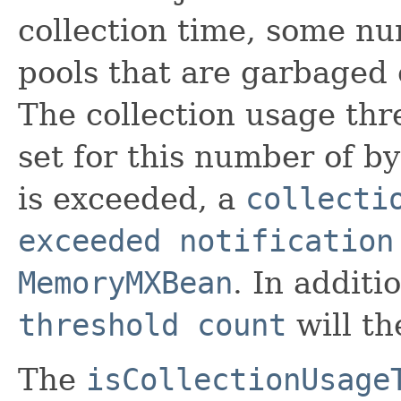
collection time, some n
pools that are garbaged c
The collection usage thr
set for this number of by
is exceeded, a
collecti
exceeded notification
MemoryMXBean
. In additi
threshold count
will th
The
isCollectionUsage