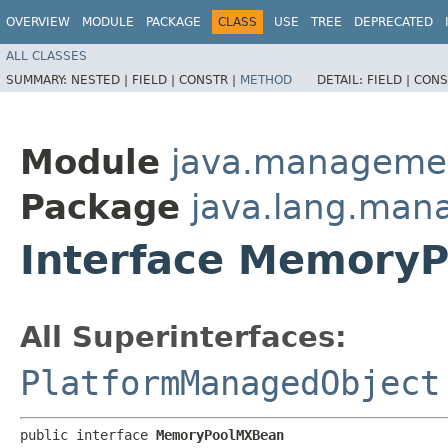
OVERVIEW
MODULE
PACKAGE
CLASS
USE
TREE
DEPRECATED
ALL CLASSES
SUMMARY:
NESTED |
FIELD |
CONSTR |
METHOD
DETAIL:
FIELD |
CONS
Module
java.manageme
Package
java.lang.ma
Interface Memory
All Superinterfaces:
PlatformManagedObject
public interface 
MemoryPoolMXBean