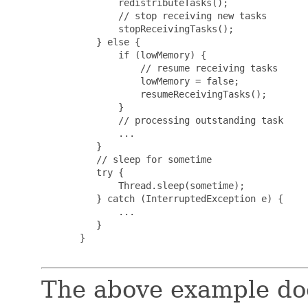
              redistributeTasks();

              // stop receiving new tasks

              stopReceivingTasks();

          } else {

              if (lowMemory) {

                  // resume receiving tasks

                  lowMemory = false;

                  resumeReceivingTasks();

              }

              // processing outstanding task

              ...

          }

          // sleep for sometime

          try {

              Thread.sleep(sometime);

          } catch (InterruptedException e) {

              ...

          }

       }

The above example doe