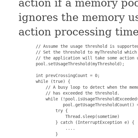
action if a memory po
ignores the memory u
action processing time
       // Assume the usage threshold is supported
       // Set the threshold to myThreshold which 
       // the application will take some action u
       pool.setUsageThreshold(myThreshold);

       int prevCrossingCount = 0;

       while (true) {

           // A busy loop to detect when the memo
           // has exceeded the threshold.

           while (!pool.isUsageThresholdExceeded(
                  pool.getUsageThresholdCount() =
               try {

                   Thread.sleep(sometime)

               } catch (InterruptException e) {

                   ....

               }
