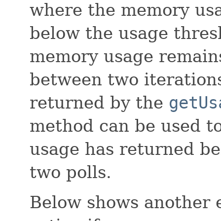
where the memory usa
below the usage thres
memory usage remains
between two iteration
returned by the
getUs
method can be used t
usage has returned be
two polls.
Below shows another 