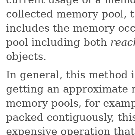
collected memory pool,
includes the memory occu
pool including both
reac
objects.
In general, this method i
getting an approximate
memory pools, for examp
packed contiguously, th
expensive operation tha