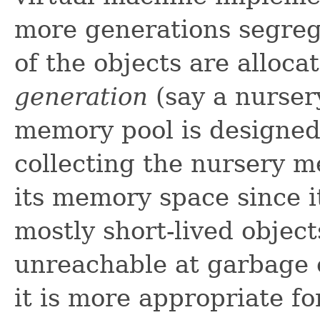
more generations segreg
of the objects are alloca
generation
(say a nurser
memory pool is designed 
collecting the nursery m
its memory space since i
mostly short-lived objec
unreachable at garbage c
it is more appropriate f