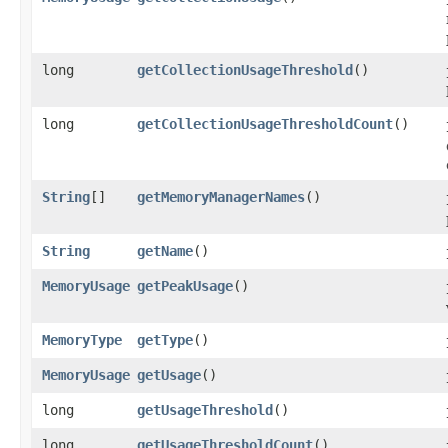
long
getCollectionUsageThreshold
()
long
getCollectionUsageThresholdCount
()
String
[]
getMemoryManagerNames
()
String
getName
()
MemoryUsage
getPeakUsage
()
MemoryType
getType
()
MemoryUsage
getUsage
()
long
getUsageThreshold
()
long
getUsageThresholdCount
()