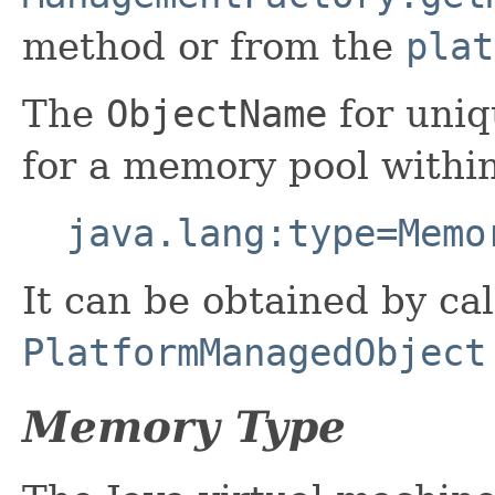
method or from the
plat
The
ObjectName
for uniq
for a memory pool withi
java.lang:type=Memo
It can be obtained by cal
PlatformManagedObject
Memory Type