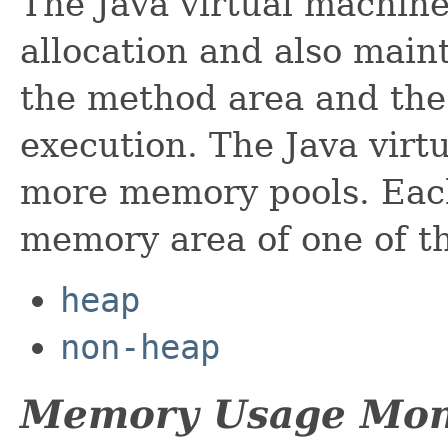
The Java virtual machine
allocation and also mai
the method area and the
execution. The Java virt
more memory pools. Eac
memory area of one of th
heap
non-heap
Memory Usage Mon