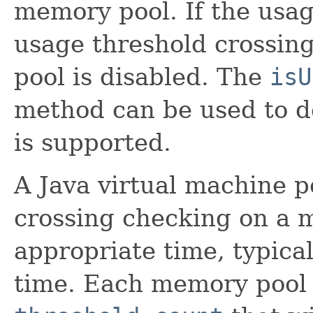
memory pool. If the usage
usage threshold crossin
pool is disabled. The
isU
method can be used to de
is supported.
A Java virtual machine 
crossing checking on a m
appropriate time, typical
time. Each memory pool