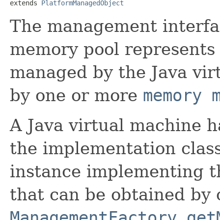
extends 
PlatformManagedObject
The management interfa
memory pool represents
managed by the Java vir
by one or more
memory 
A Java virtual machine h
the implementation class 
instance implementing th
that can be obtained by 
ManagementFactory.get