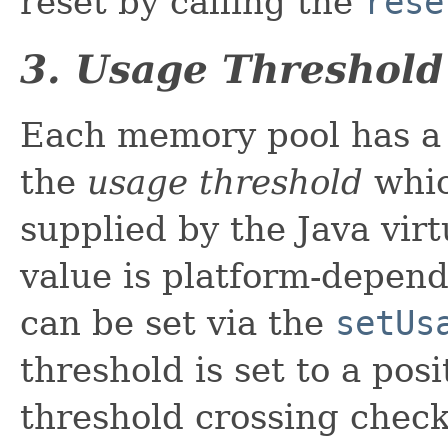
reset by calling the
rese
3. Usage Threshold
Each memory pool has a 
the
usage threshold
whic
supplied by the Java vir
value is platform-depen
can be set via the
setUs
threshold is set to a pos
threshold crossing check