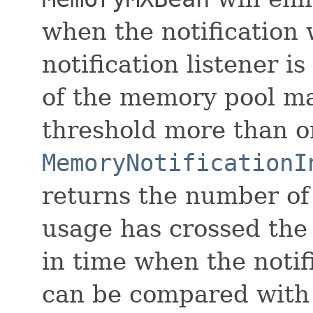
when the notification 
notification listener 
of the memory pool ma
threshold more than o
MemoryNotificationI
returns the number of
usage has crossed the 
in time when the notif
can be compared with 