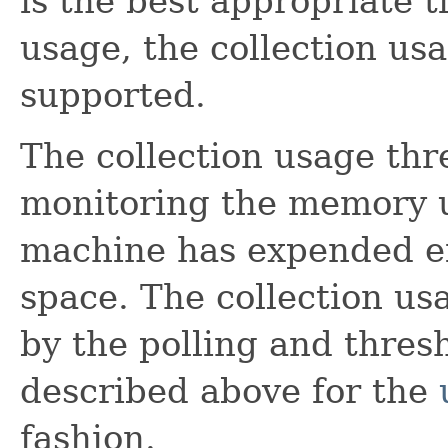
is the best appropriate 
usage, the collection us
supported.
The collection usage thr
monitoring the memory us
machine has expended ef
space. The collection us
by the polling and thres
described above for the
fashion.