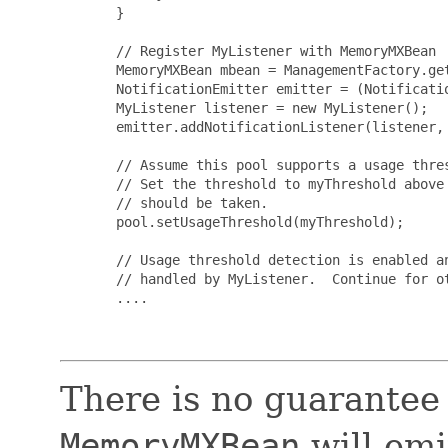
       }

       // Register MyListener with MemoryMXBean

       MemoryMXBean mbean = ManagementFactory.get
       NotificationEmitter emitter = (Notificatio
       MyListener listener = new MyListener();

       emitter.addNotificationListener(listener, 
       // Assume this pool supports a usage thres
       // Set the threshold to myThreshold above 
       // should be taken.

       pool.setUsageThreshold(myThreshold);

       // Usage threshold detection is enabled an
       // handled by MyListener.  Continue for ot
       ....

There is no guarantee
MemoryMXBean
will emi