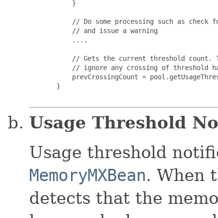
           }

           // Do some processing such as check fo
           // and issue a warning

           ....

           // Gets the current threshold count. T
           // ignore any crossing of threshold ha
           prevCrossingCount = pool.getUsageThres
       }

Usage Threshold Not
Usage threshold notifi
MemoryMXBean
. When t
detects that the memo