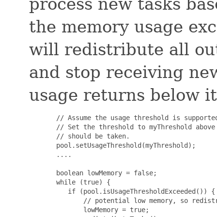
process new tasks bas
the memory usage exce
will redistribute all 
and stop receiving ne
usage returns below it
       // Assume the usage threshold is supported
       // Set the threshold to myThreshold above 
       // should be taken.

       pool.setUsageThreshold(myThreshold);

       ....

       boolean lowMemory = false;

       while (true) {

          if (pool.isUsageThresholdExceeded()) {

              // potential low memory, so redistr
              lowMemory = true;
