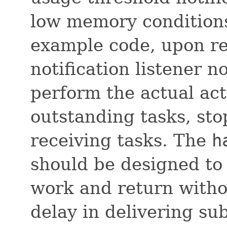
low memory conditions 
example code, upon rec
notification listener n
perform the actual act
outstanding tasks, sto
receiving tasks. The
h
should be designed to
work and return witho
delay in delivering su