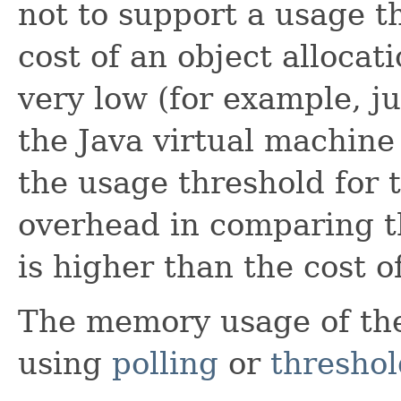
not to support a usage th
cost of an object allocat
very low (for example, j
the Java virtual machin
the usage threshold for 
overhead in comparing t
is higher than the cost of
The memory usage of th
using
polling
or
threshol