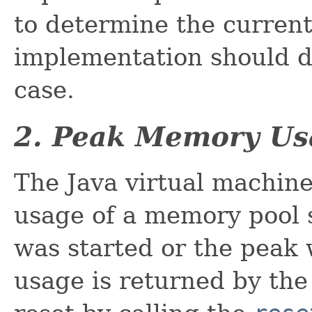
to determine the curren
implementation should d
case.
2. Peak Memory Us
The Java virtual machin
usage of a memory pool 
was started or the peak
usage is returned by th