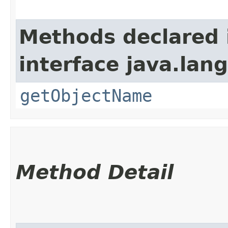
Methods declared 
interface java.la
getObjectName
Method Detail