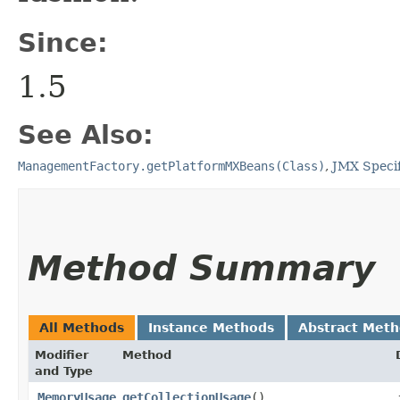
Since:
1.5
See Also:
ManagementFactory.getPlatformMXBeans(Class)
,
JMX Specif
Method Summary
All Methods
Instance Methods
Abstract Met
Modifier
Method
and Type
MemoryUsage
getCollectionUsage
()