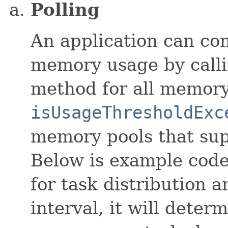
Polling
An application can con
memory usage by calli
method for all memory
isUsageThresholdExc
memory pools that sup
Below is example code
for task distribution 
interval, it will deter