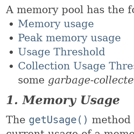
A memory pool has the fo
Memory usage
Peak memory usage
Usage Threshold
Collection Usage Thre
some
garbage-collect
1. Memory Usage
The
getUsage()
method p
current usage of a memo