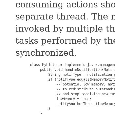
consuming actions sho
separate thread. The n
invoked by multiple th
tasks performed by the
synchronized.
       class MyListener implements javax.manageme
            public void handleNotification(Notifi
                String notifType = notification.g
                if (notifType.equals(MemoryNotifi
                    // potential low memory, noti
                    // to redistribute outstandin
                    // and stop receiving new tas
                    lowMemory = true;

                    notifyAnotherThread(lowMemory
                }

            }
