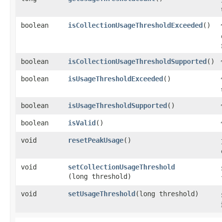
boolean
isCollectionUsageThresholdExceeded
()
boolean
isCollectionUsageThresholdSupported
()
boolean
isUsageThresholdExceeded
()
boolean
isUsageThresholdSupported
()
boolean
isValid
()
void
resetPeakUsage
()
void
setCollectionUsageThreshold
(long threshold)
void
setUsageThreshold
​(long threshold)