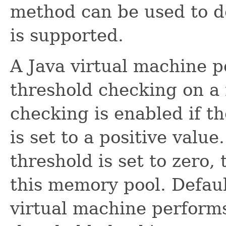
method can be used to de
is supported.
A Java virtual machine p
threshold checking on a
checking is enabled if t
is set to a positive value
threshold is set to zero,
this memory pool. Defaul
virtual machine performs