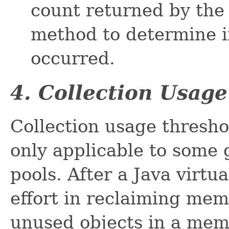
count returned by th
method to determine if
occurred.
4. Collection Usag
Collection usage thresho
only applicable to some
pools. After a Java virt
effort in reclaiming mem
unused objects in a mem