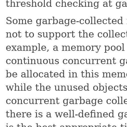
threshold checking at ga
Some garbage-collected
not to support the colle
example, a memory pool 
continuous concurrent ga
be allocated in this me
while the unused objects
concurrent garbage colle
there is a well-defined 