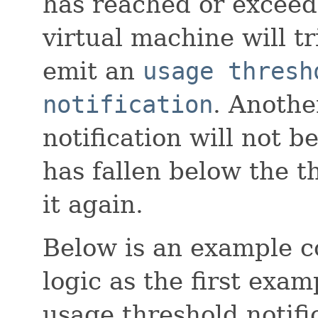
has reached or exceed
virtual machine will t
emit an
usage thresh
notification
. Anothe
notification will not 
has fallen below the 
it again.
Below is an example 
logic as the first exa
usage threshold notif