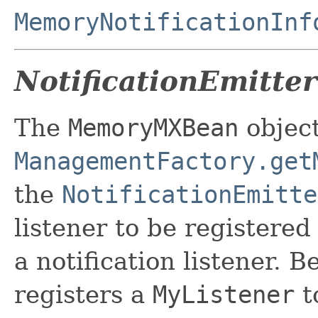
MemoryNotificationInf
NotificationEmitter
The
MemoryMXBean
object
ManagementFactory.get
the
NotificationEmitte
listener to be registered
a notification listener. 
registers a
MyListener
t