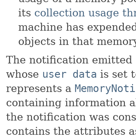
its
collection usage th
machine has expended 
objects in that memory
The notification emitted
whose
user data
is set 
represents a
MemoryNoti
containing information 
the notification was con
contains the attributes a