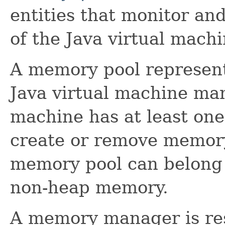
entities that monitor a
of the Java virtual machi
A memory pool represent
Java virtual machine man
machine has at least on
create or remove memory
memory pool can belong 
non-heap memory.
A memory manager is re