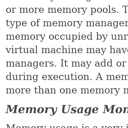
or more memory pools. T
type of memory manager 
memory occupied by unre
virtual machine may ha
managers. It may add o
during execution. A me
more than one memory 
Memory Usage Mon
Memory usage is a very 