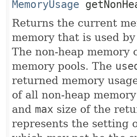
MemoryUsage
getNonHea
Returns the current m
memory that is used by 
The non-heap memory co
memory pools. The
use
returned memory usage 
of all non-heap memory
and
max
size of the re
represents the setting