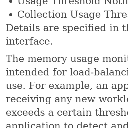
Usage Threshold Notif
Collection Usage Thre
Details are specified in 
interface.
The memory usage monit
intended for load-balanc
use. For example, an app
receiving any new work
exceeds a certain thresho
application to detect a