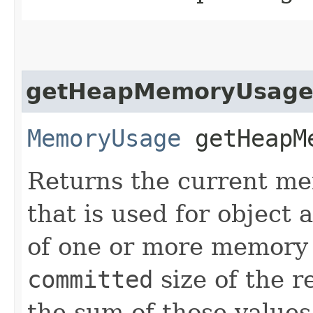
getHeapMemoryUsag
MemoryUsage
getHeapMe
Returns the current me
that is used for object 
of one or more memory
committed
size of the 
the sum of those values