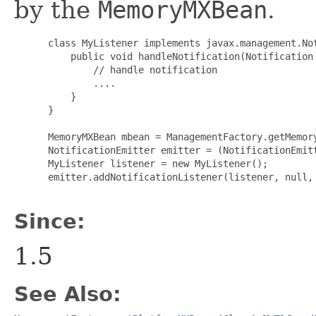
by the
MemoryMXBean
.
 class MyListener implements javax.management.Not
     public void handleNotification(Notification 
         // handle notification

         ....

     }

 }

 MemoryMXBean mbean = ManagementFactory.getMemory
 NotificationEmitter emitter = (NotificationEmitt
 MyListener listener = new MyListener();

 emitter.addNotificationListener(listener, null, 
Since:
1.5
See Also: