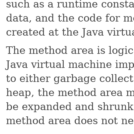
such as a runtime consta
data, and the code for m
created at the Java virtu
The method area is logic
Java virtual machine im
to either garbage collect
heap, the method area ma
be expanded and shrunk
method area does not ne