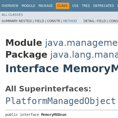
OVERVIEW
MODULE
PACKAGE
CLASS
USE
TREE
DEPRECATED
ALL CLASSES
SUMMARY:
NESTED |
FIELD |
CONSTR |
METHOD
DETAIL:
FIELD |
CONS
Module
java.manageme
Package
java.lang.ma
Interface Memory
All Superinterfaces:
PlatformManagedObject
public interface 
MemoryMXBean