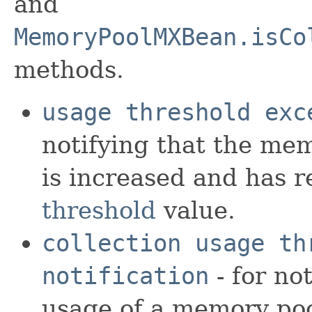
and
MemoryPoolMXBean.isCo
methods.
usage threshold exc
notifying that the me
is increased and has 
threshold
value.
collection usage th
notification
- for no
usage of a memory pool