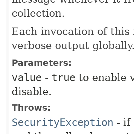
collection.
Each invocation of this
verbose output globally
Parameters:
value
-
true
to enable 
disable.
Throws:
SecurityException
- if