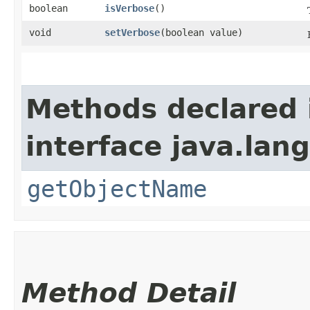
boolean
isVerbose
()
void
setVerbose
​(boolean value)
Methods declared 
interface java.la
getObjectName
Method Detail