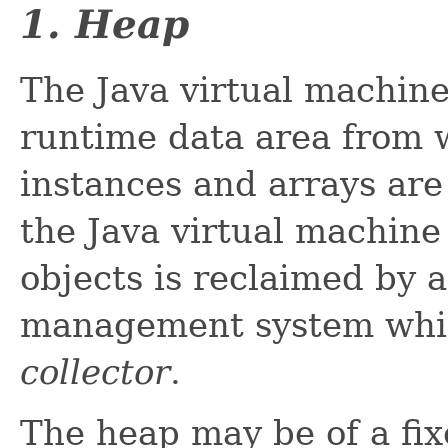
1. Heap
The Java virtual machin
runtime data area from 
instances and arrays are 
the Java virtual machin
objects is reclaimed by
management system whi
collector
.
The heap may be of a fi