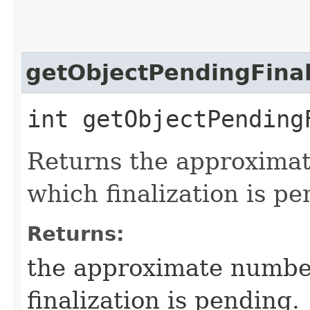
getObjectPendingFinal
int getObjectPending
Returns the approximat
which finalization is pe
Returns:
the approximate number
finalization is pending.