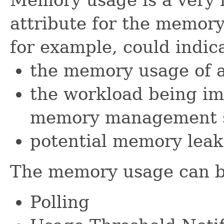
attribute for the memor
for example, could indic
the memory usage of a
the workload being im
memory management 
potential memory leak
The memory usage can b
Polling