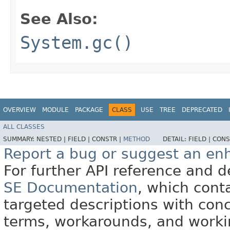
See Also:
System.gc()
OVERVIEW
MODULE
PACKAGE
CLASS
USE
TREE
DEPRECATED
ALL CLASSES
SUMMARY:
NESTED |
FIELD |
CONSTR |
METHOD
DETAIL:
FIELD |
CONS
Report a bug or suggest an e
For further API reference and
SE Documentation
, which cont
targeted descriptions with conc
terms, workarounds, and work