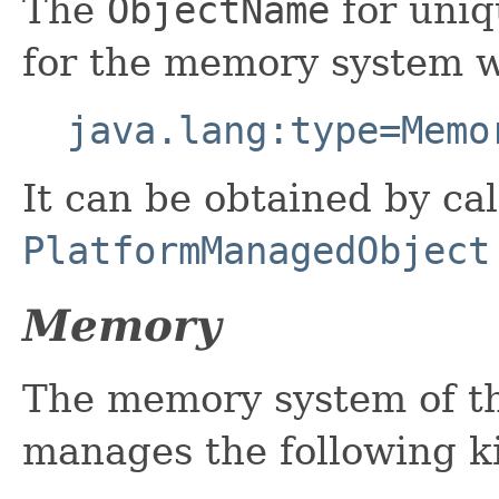
The
ObjectName
for uniq
for the memory system w
java.lang:type=Memo
It can be obtained by cal
PlatformManagedObject
Memory
The memory system of th
manages the following k