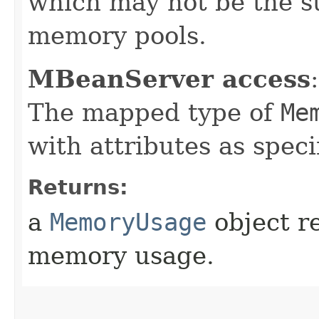
which may not be the su
memory pools.
MBeanServer access
:
The mapped type of
Me
with attributes as speci
Returns:
a
MemoryUsage
object r
memory usage.