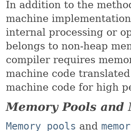
In addition to the method
machine implementation
internal processing or o
belongs to non-heap mem
compiler requires memory
machine code translated 
machine code for high p
Memory Pools and
Memory pools
and
memor