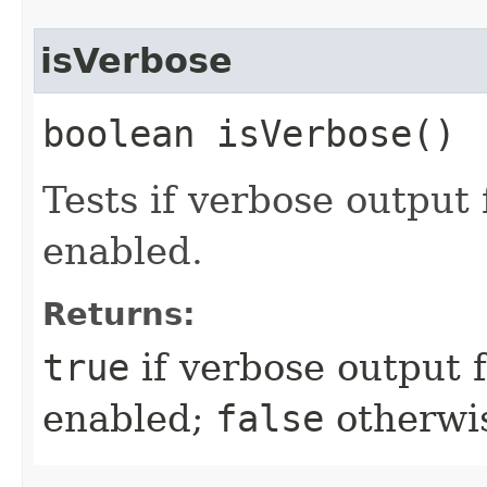
isVerbose
boolean isVerbose()
Tests if verbose output
enabled.
Returns:
true
if verbose output 
enabled;
false
otherwi