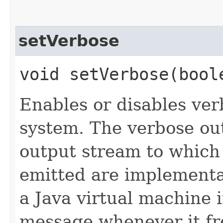
setVerbose
void setVerbose​(bool
Enables or disables ve
system. The verbose ou
output stream to which 
emitted are implementa
a Java virtual machine 
message whenever it f