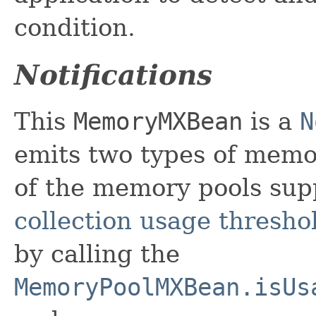
condition.
Notifications
This
MemoryMXBean
is a
N
emits two types of mem
of the memory pools sup
collection usage thresho
by calling the
MemoryPoolMXBean.isUs