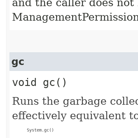
and the caller does not
ManagementPermission(
gc
void gc()
Runs the garbage collec
effectively equivalent to
 System.gc()
