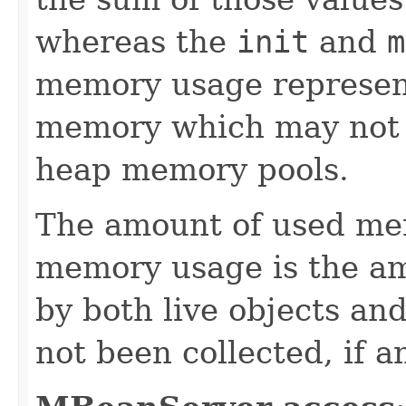
whereas the
init
and
m
memory usage represent
memory which may not b
heap memory pools.
The amount of used me
memory usage is the a
by both live objects an
not been collected, if a