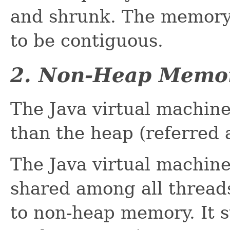
and shrunk. The memory 
to be contiguous.
2. Non-Heap Memo
The Java virtual machi
than the heap (referred
The Java virtual machin
shared among all thread
to non-heap memory. It s