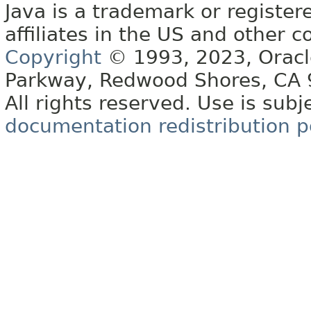
Java is a trademark or register
affiliates in the US and other c
Copyright
© 1993, 2023, Oracle 
Parkway, Redwood Shores, CA
All rights reserved. Use is subj
documentation redistribution p