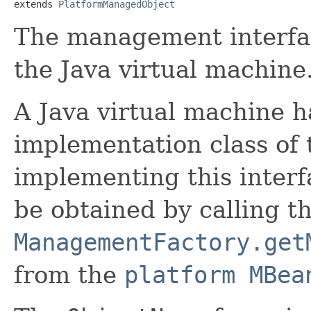
extends 
PlatformManagedObject
The management interfa
the Java virtual machine
A Java virtual machine ha
implementation class of t
implementing this interf
be obtained by calling t
ManagementFactory.get
from the
platform MBea