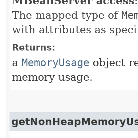
MBeanServer access
:
The mapped type of
Me
with attributes as speci
Returns:
a
MemoryUsage
object r
memory usage.
getNonHeapMemoryU