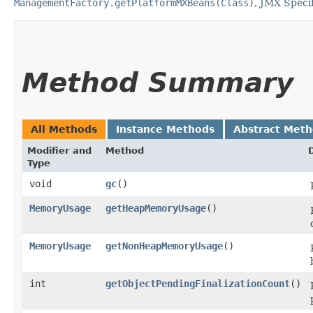
ManagementFactory.getPlatformMXBeans(Class)
,
JMX Specif
Method Summary
All Methods
Instance Methods
Abstract Met
Modifier and
Method
Type
void
gc
()
MemoryUsage
getHeapMemoryUsage
()
MemoryUsage
getNonHeapMemoryUsage
()
int
getObjectPendingFinalizationCount
()