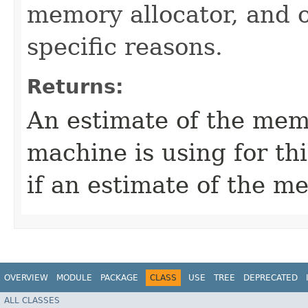
memory allocator, and 
specific reasons.
Returns:
An estimate of the memo
machine is using for thi
if an estimate of the m
OVERVIEW
MODULE
PACKAGE
CLASS
USE
TREE
DEPRECATED
ALL CLASSES