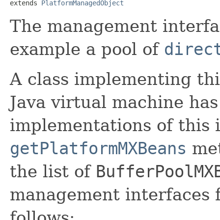
extends 
PlatformManagedObject
The management interface
example a pool of
direc
A class implementing thi
Java virtual machine ha
implementations of this 
getPlatformMXBeans
met
the list of
BufferPoolMX
management interfaces fo
follows: