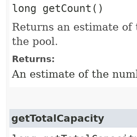
long getCount()
Returns an estimate of 
the pool.
Returns:
An estimate of the numb
getTotalCapacity