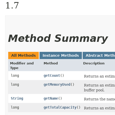
1.7
Method Summary
All Methods
Instance Methods
Abstract Met
Modifier and
Method
Description
Type
long
getCount
()
Returns an estima
long
getMemoryUsed
()
Returns an estima
buffer pool.
String
getName
()
Returns the name
long
getTotalCapacity
()
Returns an estimat