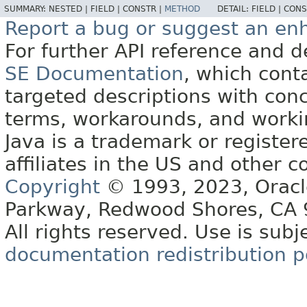
SUMMARY:
NESTED |
FIELD |
CONSTR |
METHOD
DETAIL:
FIELD |
CONS
Report a bug or suggest an e
For further API reference and
SE Documentation
, which cont
targeted descriptions with conc
terms, workarounds, and work
Java is a trademark or register
affiliates in the US and other c
Copyright
© 1993, 2023, Oracle 
Parkway, Redwood Shores, CA
All rights reserved. Use is subj
documentation redistribution p