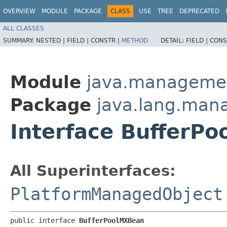
OVERVIEW
MODULE
PACKAGE
CLASS
USE
TREE
DEPRECATED
ALL CLASSES
SUMMARY:
NESTED |
FIELD |
CONSTR |
METHOD
DETAIL:
FIELD |
CONS
Module
java.manageme
Package
java.lang.ma
Interface BufferP
All Superinterfaces:
PlatformManagedObject
public interface 
BufferPoolMXBean