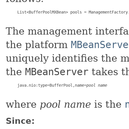
     List<BufferPoolMXBean> pools = ManagementFactory.
The management interfac
the platform
MBeanServe
uniquely identifies the 
the
MBeanServer
takes t
     java.nio:type=BufferPool,name=
pool name
where
pool name
is the
Since: