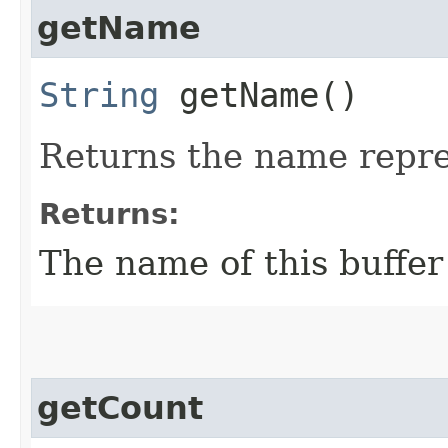
getName
String
getName()
Returns the name repres
Returns:
The name of this buffer
getCount