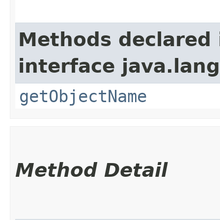
Methods declared 
interface java.la
getObjectName
Method Detail