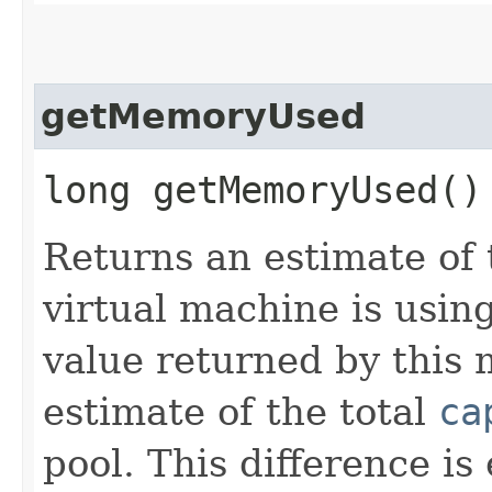
getMemoryUsed
long getMemoryUsed()
Returns an estimate of
virtual machine is using
value returned by this 
estimate of the total
ca
pool. This difference is