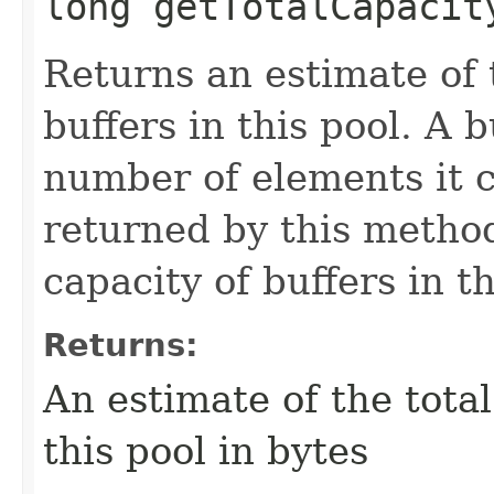
long getTotalCapacit
Returns an estimate of t
buffers in this pool. A b
number of elements it c
returned by this method
capacity of buffers in t
Returns:
An estimate of the total
this pool in bytes