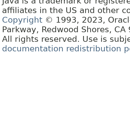
Java is a trademark or register
affiliates in the US and other c
Copyright
© 1993, 2023, Oracle 
Parkway, Redwood Shores, CA
All rights reserved. Use is subj
documentation redistribution p