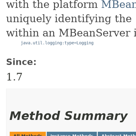
with the platform
MBean
uniquely identifying the
within an MBeanServer i
java.util.logging:type=Logging
Since:
1.7
Method Summary
All Methods
Instance Methods
Abstract Met