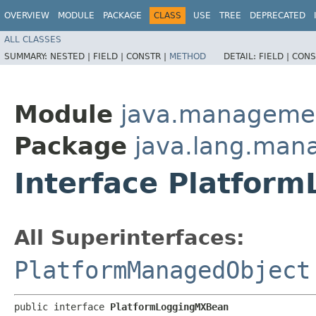
OVERVIEW
MODULE
PACKAGE
CLASS
USE
TREE
DEPRECATED
ALL CLASSES
SUMMARY:
NESTED |
FIELD |
CONSTR |
METHOD
DETAIL:
FIELD |
CONS
Module
java.manageme
Package
java.lang.ma
Interface Platfor
All Superinterfaces:
PlatformManagedObject
public interface 
PlatformLoggingMXBean