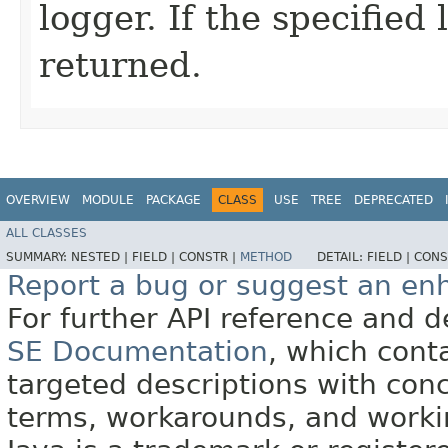
logger. If the specified
returned.
OVERVIEW
MODULE
PACKAGE
CLASS
USE
TREE
DEPRECATED
ALL CLASSES
SUMMARY:
NESTED |
FIELD |
CONSTR |
METHOD
DETAIL:
FIELD |
CONS
Report a bug or suggest an e
For further API reference and
SE Documentation
, which cont
targeted descriptions with conc
terms, workarounds, and work