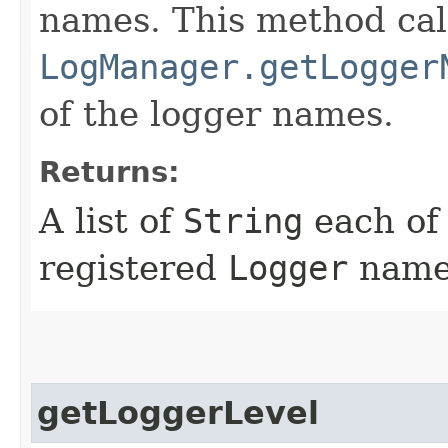
names. This method cal
LogManager.getLogger
of the logger names.
Returns:
A list of
String
each of 
registered
Logger
name
getLoggerLevel