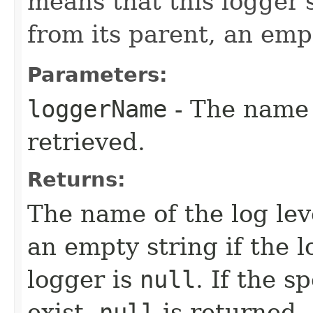
means that this logger's
from its parent, an emp
Parameters:
loggerName
- The name
retrieved.
Returns:
The name of the log leve
an empty string if the l
logger is
null
. If the s
exist,
null
is returned.