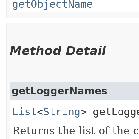
getObjectName
Method Detail
getLoggerNames
List
<
String
> getLogg
Returns the list of the 