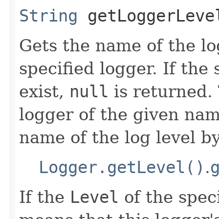
String
getLoggerLevel
Gets the name of the l
specified logger. If the
exist,
null
is returned. 
logger of the given na
name of the log level by
Logger.getLevel()
.
If the
Level
of the spec