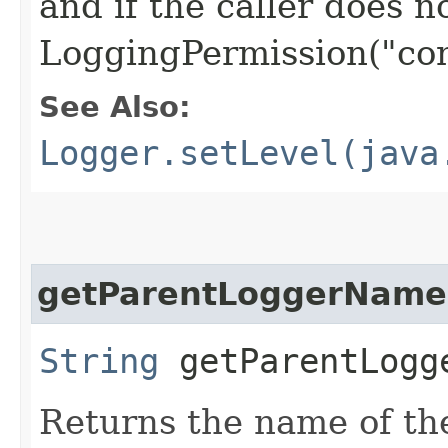
and if the caller does n
LoggingPermission("con
See Also:
Logger.setLevel(java
getParentLoggerName
String
getParentLogge
Returns the name of t