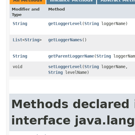
Modifier and
Method
Type
String
getLoggerLevel
​(
String
loggerName)
List
<
String
>
getLoggerNames
()
String
getParentLoggerName
​(
String
loggerNam
void
setLoggerLevel
​(
String
loggerName,
String
levelName)
Methods declared 
interface java.la