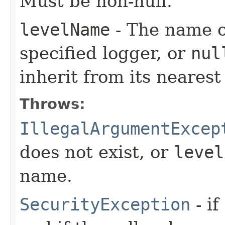
Must be non-null.
levelName
- The name of
specified logger, or
nul
inherit from its nearest
Throws:
IllegalArgumentExcep
does not exist, or
level
name.
SecurityException
- if