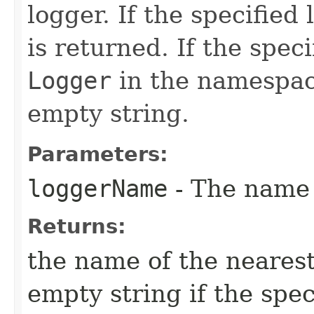
logger. If the specified
is returned. If the speci
Logger
in the namespace
empty string.
Parameters:
loggerName
- The name
Returns:
the name of the nearest
empty string if the spec