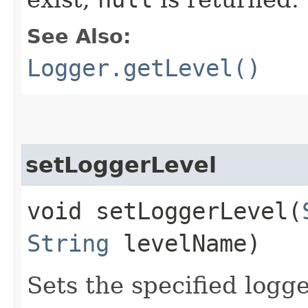
See Also:
Logger.getLevel()
setLoggerLevel
void setLoggerLevel​(
String
levelName)
Sets the specified logg