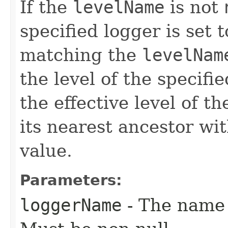
If the
levelName
is not
specified logger is set 
matching the
levelNam
the level of the specifie
the effective level of t
its nearest ancestor wit
value.
Parameters:
loggerName
- The name