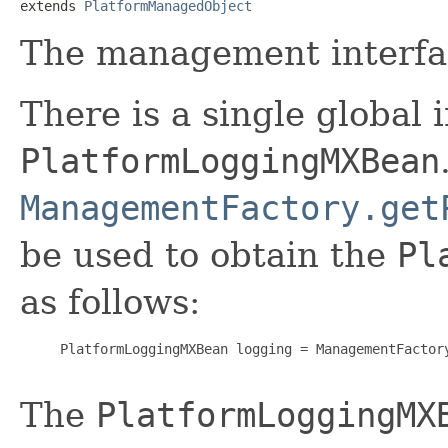
extends 
PlatformManagedObject
The management interfa
There is a single global 
PlatformLoggingMXBean
ManagementFactory.get
be used to obtain the
Pl
as follows:
     PlatformLoggingMXBean logging = ManagementFactory
The
PlatformLoggingMX