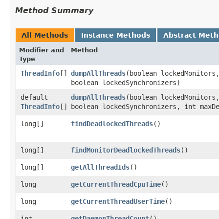
Method Summary
All Methods
Instance Methods
Abstract Met
Modifier and
Method
Type
ThreadInfo
[]
dumpAllThreads
​(boolean lockedMonitors
boolean lockedSynchronizers)
default
dumpAllThreads
​(boolean lockedMonitors
ThreadInfo
[]
boolean lockedSynchronizers, int maxD
long[]
findDeadlockedThreads
()
long[]
findMonitorDeadlockedThreads
()
long[]
getAllThreadIds
()
long
getCurrentThreadCpuTime
()
long
getCurrentThreadUserTime
()
int
getDaemonThreadCount
()