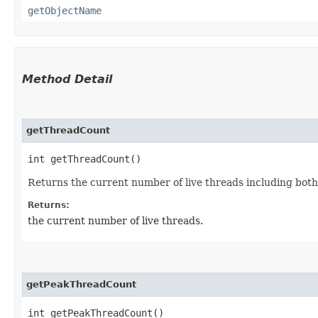
getObjectName
Method Detail
getThreadCount
int getThreadCount()
Returns the current number of live threads including bo
Returns:
the current number of live threads.
getPeakThreadCount
int getPeakThreadCount()