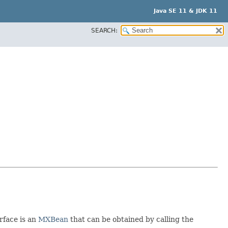
Java SE 11 & JDK 11
SEARCH:
rface is an
MXBean
that can be obtained by calling the