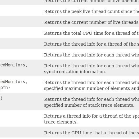
Returns the current number of live daemon
Returns the peak live thread count since th
Returns the current number of live thread
Returns the total CPU time for a thread of 
Returns the thread info for a thread of the 
Returns the thread info for each thread who
kedMonitors,
Returns the thread info for each thread who
synchronization information.
kedMonitors,
Returns the thread info for each thread who
epth)
specified maximum number of elements and 
h)
Returns the thread info for each thread who
specified number of stack trace elements.
Returns a thread info for a thread of the sp
trace elements.
Returns the CPU time that a thread of the 