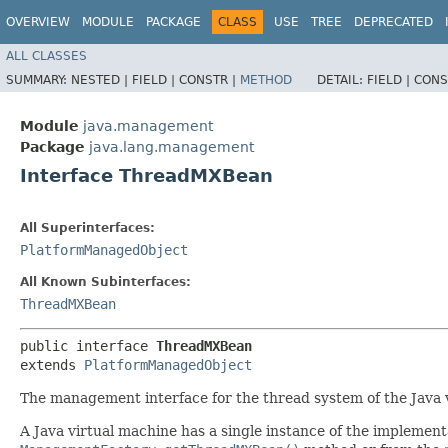
OVERVIEW
MODULE
PACKAGE
CLASS
USE
TREE
DEPRECATED
ALL CLASSES
SUMMARY:
NESTED |
FIELD |
CONSTR |
METHOD
DETAIL:
FIELD |
CONS
Module
java.management
Package
java.lang.management
Interface ThreadMXBean
All Superinterfaces:
PlatformManagedObject
All Known Subinterfaces:
ThreadMXBean
public interface 
ThreadMXBean
extends 
PlatformManagedObject
The management interface for the thread system of the Java 
A Java virtual machine has a single instance of the implementa