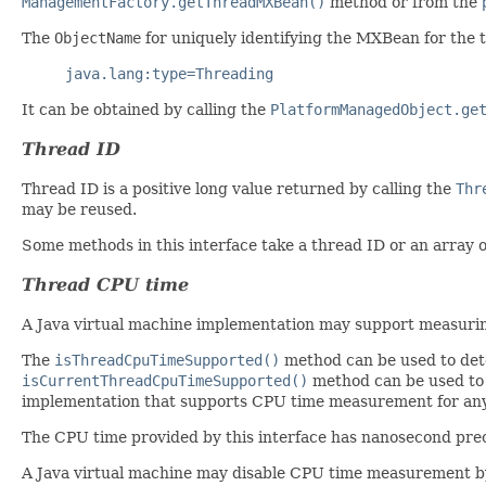
ManagementFactory.getThreadMXBean()
method or from the
The
ObjectName
for uniquely identifying the MXBean for the
java.lang:type=Threading
It can be obtained by calling the
PlatformManagedObject.ge
Thread ID
Thread ID is a positive long value returned by calling the
Thr
may be reused.
Some methods in this interface take a thread ID or an array 
Thread CPU time
A Java virtual machine implementation may support measuring
The
isThreadCpuTimeSupported()
method can be used to dete
isCurrentThreadCpuTimeSupported()
method can be used to 
implementation that supports CPU time measurement for any t
The CPU time provided by this interface has nanosecond prec
A Java virtual machine may disable CPU time measurement b