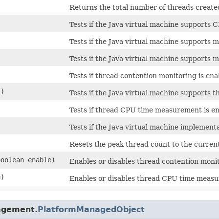
Returns the total number of threads created
Tests if the Java virtual machine supports
Tests if the Java virtual machine supports m
Tests if the Java virtual machine supports 
Tests if thread contention monitoring is ena
()
Tests if the Java virtual machine supports 
Tests if thread CPU time measurement is en
Tests if the Java virtual machine implemen
Resets the peak thread count to the current
(boolean enable)
Enables or disables thread contention moni
e)
Enables or disables thread CPU time meas
nagement.
PlatformManagedObject