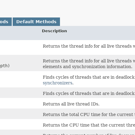
hods
Default Methods
Description
,
Returns the thread info for all live threads
,
Returns the thread info for all live thread
epth)
elements and synchronization information.
Finds cycles of threads that are in deadloc
synchronizers
.
Finds cycles of threads that are in deadlock
Returns all live thread IDs.
Returns the total CPU time for the current
Returns the CPU time that the current thr