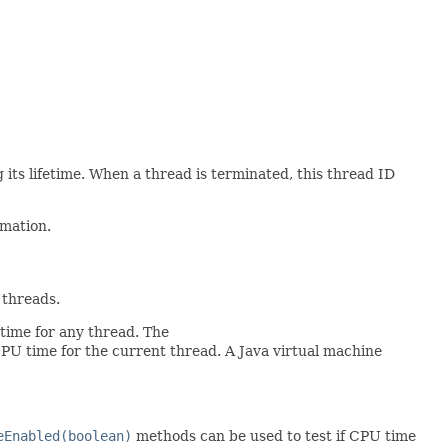
its lifetime. When a thread is terminated, this thread ID
rmation.
 threads.
time for any thread. The
PU time for the current thread. A Java virtual machine
eEnabled(boolean)
methods can be used to test if CPU time