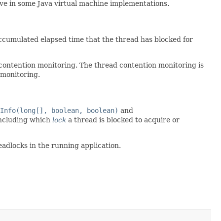
ve in some Java virtual machine implementations.
ccumulated elapsed time that the thread has blocked for
contention monitoring. The thread contention monitoring is
 monitoring.
Info(long[], boolean, boolean)
and
including which
lock
a thread is blocked to acquire or
adlocks in the running application.