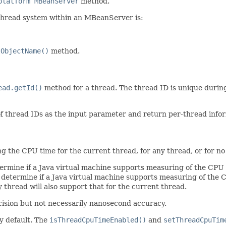
platform MBeanServer
method.
 thread system within an MBeanServer is:
tObjectName()
method.
ead.getId()
method for a thread. The thread ID is unique during 
of thread IDs as the input parameter and return per-thread info
 the CPU time for the current thread, for any thread, or for no
rmine if a Java virtual machine supports measuring of the CPU 
determine if a Java virtual machine supports measuring of the C
hread will also support that for the current thread.
ision but not necessarily nanosecond accuracy.
y default. The
isThreadCpuTimeEnabled()
and
setThreadCpuTim