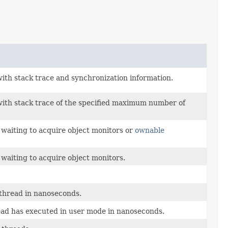
 with stack trace and synchronization information.
s with stack trace of the specified maximum number of
k waiting to acquire object monitors or
ownable
 waiting to acquire object monitors.
 thread in nanoseconds.
ead has executed in user mode in nanoseconds.