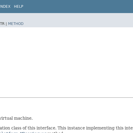
INDEX
HELP
TR |
METHOD
virtual machine.
tion class of this interface. This instance implementing this inte