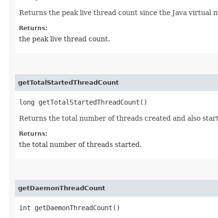
Returns the peak live thread count since the Java virtual 
Returns:
the peak live thread count.
getTotalStartedThreadCount
long getTotalStartedThreadCount()
Returns the total number of threads created and also start
Returns:
the total number of threads started.
getDaemonThreadCount
int getDaemonThreadCount()