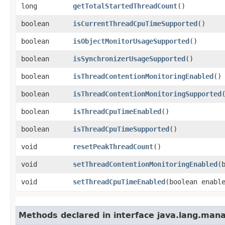
long
getTotalStartedThreadCount
()
boolean
isCurrentThreadCpuTimeSupported
()
boolean
isObjectMonitorUsageSupported
()
boolean
isSynchronizerUsageSupported
()
boolean
isThreadContentionMonitoringEnabled
()
boolean
isThreadContentionMonitoringSupported
boolean
isThreadCpuTimeEnabled
()
boolean
isThreadCpuTimeSupported
()
void
resetPeakThreadCount
()
void
setThreadContentionMonitoringEnabled
​
void
setThreadCpuTimeEnabled
​(boolean enabl
Methods declared in interface java.lang.ma