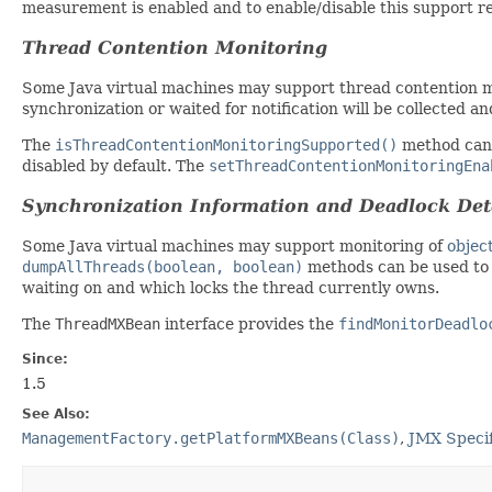
measurement is enabled and to enable/disable this support 
Thread Contention Monitoring
Some Java virtual machines may support thread contention mo
synchronization or waited for notification will be collected a
The
isThreadContentionMonitoringSupported()
method can 
disabled by default. The
setThreadContentionMonitoringEna
Synchronization Information and Deadlock Det
Some Java virtual machines may support monitoring of
objec
dumpAllThreads(boolean, boolean)
methods can be used to 
waiting on and which locks the thread currently owns.
The
ThreadMXBean
interface provides the
findMonitorDeadlo
Since:
1.5
See Also:
ManagementFactory.getPlatformMXBeans(Class)
,
JMX Specif