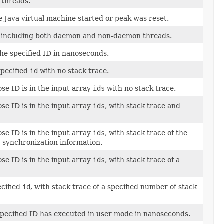
 threads.
e Java virtual machine started or peak was reset.
s including both daemon and non-daemon threads.
the specified ID in nanoseconds.
specified
id
with no stack trace.
se ID is in the input array
ids
with no stack trace.
se ID is in the input array
ids
, with stack trace and
se ID is in the input array
ids
, with stack trace of the
synchronization information.
se ID is in the input array
ids
, with stack trace of a
ecified
id
, with stack trace of a specified number of stack
specified ID has executed in user mode in nanoseconds.