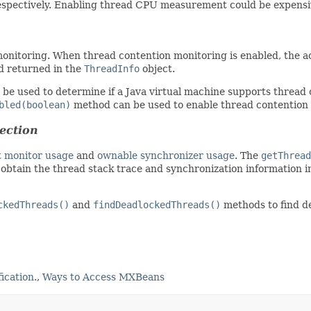
respectively. Enabling thread CPU measurement could be expensi
nitoring. When thread contention monitoring is enabled, the a
nd returned in the
ThreadInfo
object.
be used to determine if a Java virtual machine supports thread 
bled(boolean)
method can be used to enable thread contention
ection
t monitor usage
and
ownable synchronizer usage
. The
getThread
obtain the thread stack trace and synchronization information 
ckedThreads()
and
findDeadlockedThreads()
methods to find de
ication.
,
Ways to Access MXBeans