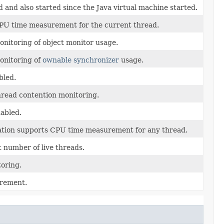
 and also started since the Java virtual machine started.
 CPU time measurement for the current thread.
onitoring of object monitor usage.
monitoring of
ownable synchronizer
usage.
bled.
thread contention monitoring.
abled.
tation supports CPU time measurement for any thread.
 number of live threads.
toring.
urement.