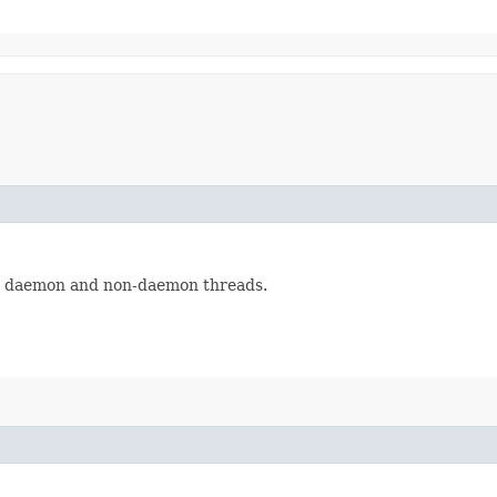
th daemon and non-daemon threads.