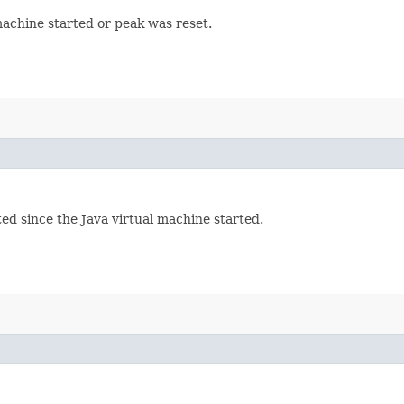
machine started or peak was reset.
ed since the Java virtual machine started.