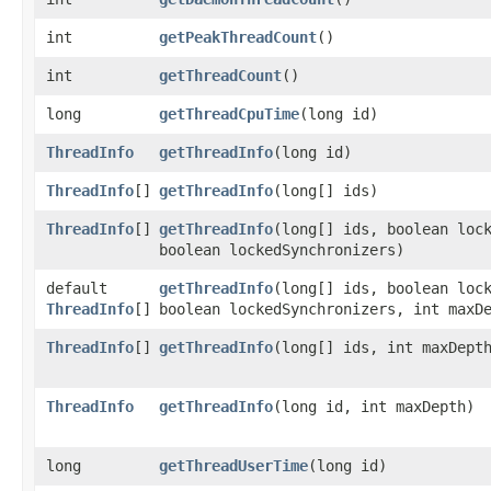
int
getPeakThreadCount
()
int
getThreadCount
()
long
getThreadCpuTime
​(long id)
ThreadInfo
getThreadInfo
​(long id)
ThreadInfo
[]
getThreadInfo
​(long[] ids)
ThreadInfo
[]
getThreadInfo
​(long[] ids, boolean loc
boolean lockedSynchronizers)
default
getThreadInfo
​(long[] ids, boolean loc
ThreadInfo
[]
boolean lockedSynchronizers, int maxD
ThreadInfo
[]
getThreadInfo
​(long[] ids, int maxDept
ThreadInfo
getThreadInfo
​(long id, int maxDepth)
long
getThreadUserTime
​(long id)