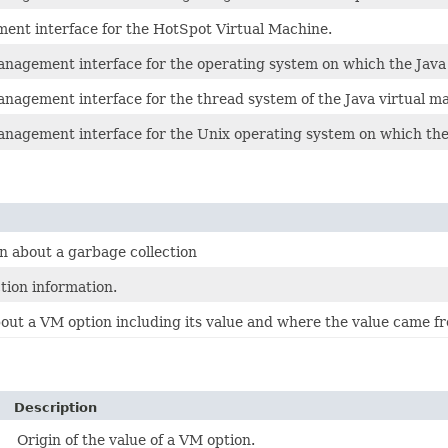
ent interface for the HotSpot Virtual Machine.
anagement interface for the operating system on which the Java 
anagement interface for the thread system of the Java virtual m
anagement interface for the Unix operating system on which the 
n about a garbage collection
tion information.
out a VM option including its value and where the value came fr
Description
Origin of the value of a VM option.