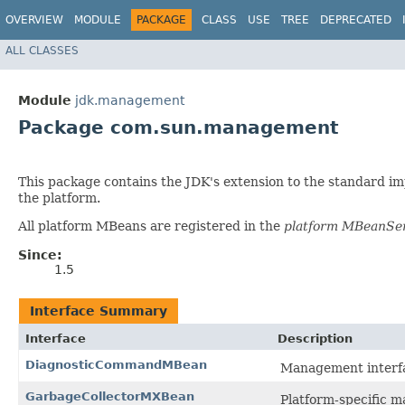
OVERVIEW
MODULE
PACKAGE
CLASS
USE
TREE
DEPRECATED
ALL CLASSES
Module
jdk.management
Package com.sun.management
This package contains the JDK's extension to the standard i
the platform.
All platform MBeans are registered in the
platform MBeanSe
Since:
1.5
Interface Summary
Interface
Description
DiagnosticCommandMBean
Management interfa
GarbageCollectorMXBean
Platform-specific m