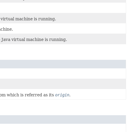
virtual machine is running.
achine.
Java virtual machine is running.
om which is referred as its
origin
.