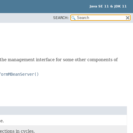
Java SE 11 & JDK 11
SEARCH:
 the management interface for some other components of
formMBeanServer()
e.
ctions in cycles.