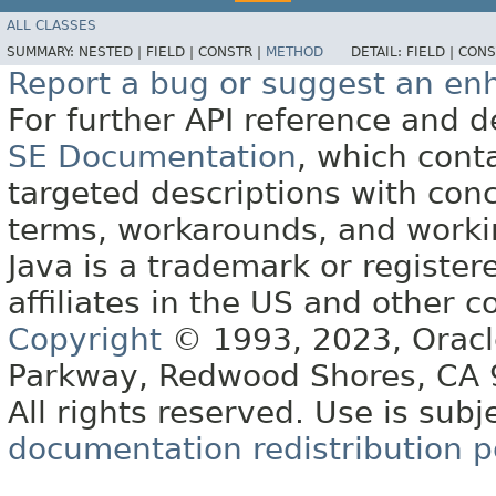
ALL CLASSES
SUMMARY:
NESTED |
FIELD |
CONSTR |
METHOD
DETAIL:
FIELD |
CONS
Report a bug or suggest an e
For further API reference and
SE Documentation
, which cont
targeted descriptions with conc
terms, workarounds, and work
Java is a trademark or register
affiliates in the US and other c
Copyright
© 1993, 2023, Oracle 
Parkway, Redwood Shores, CA
All rights reserved. Use is subj
documentation redistribution p