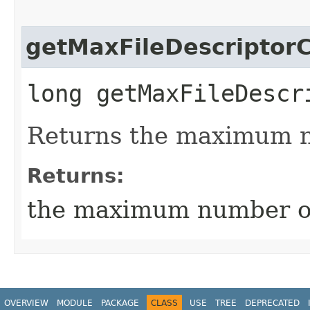
getMaxFileDescriptor
long getMaxFileDescr
Returns the maximum nu
Returns:
the maximum number of 
OVERVIEW
MODULE
PACKAGE
CLASS
USE
TREE
DEPRECATED