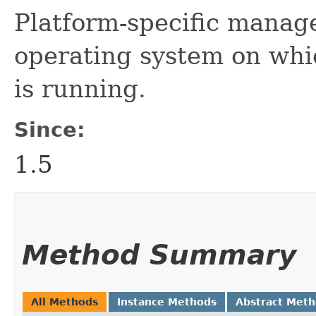
Platform-specific manag
operating system on whi
is running.
Since:
1.5
Method Summary
All Methods
Instance Methods
Abstract Met