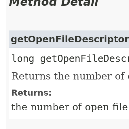
Method Detail
getOpenFileDescripto
long getOpenFileDesc
Returns the number of o
Returns:
the number of open file