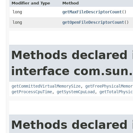
Modifier and Type
Method
long
getMaxFileDescriptorCount
()
long
getOpenFileDescriptorCount
()
Methods declared 
interface com.su
getCommittedVirtualMemorySize
,
getFreePhysicalMemor
getProcessCpuTime
,
getSystemCpuLoad
,
getTotalPhysic
Methods declared 