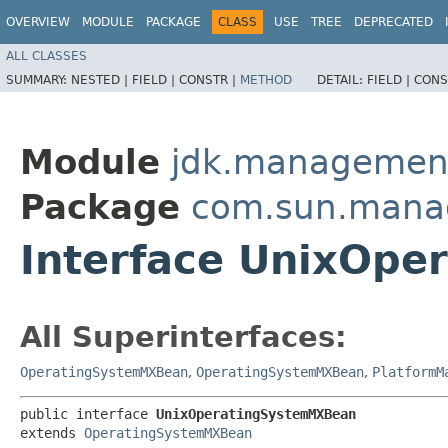
OVERVIEW
MODULE
PACKAGE
CLASS
USE
TREE
DEPRECATED
ALL CLASSES
SUMMARY:
NESTED |
FIELD |
CONSTR |
METHOD
DETAIL:
FIELD |
CONS
Module
jdk.managemen
Package
com.sun.man
Interface UnixOp
All Superinterfaces:
OperatingSystemMXBean
,
OperatingSystemMXBean
,
PlatformM
public interface 
UnixOperatingSystemMXBean
extends 
OperatingSystemMXBean