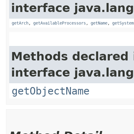
interface java.la
getArch
,
getAvailableProcessors
,
getName
,
getSystem
Methods declared 
interface java.la
getObjectName