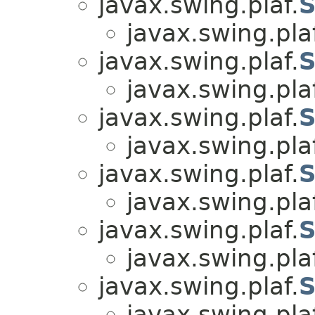
javax.swing.plaf.
S
javax.swing.plaf
javax.swing.plaf.
S
javax.swing.plaf
javax.swing.plaf.
S
javax.swing.plaf
javax.swing.plaf.
S
javax.swing.plaf
javax.swing.plaf.
S
javax.swing.plaf
javax.swing.plaf.
S
javax.swing.plaf