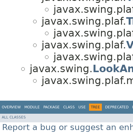
javax.swing.plaf
javax.swing.plaf.
T
javax.swing.plaf
javax.swing.plaf.
V
javax.swing.plaf
javax.swing.
LookAn
javax.swing.plaf.m
OVERVIEW
MODULE
PACKAGE
CLASS
USE
TREE
DEPRECATED
ALL CLASSES
Report a bug or suggest an e