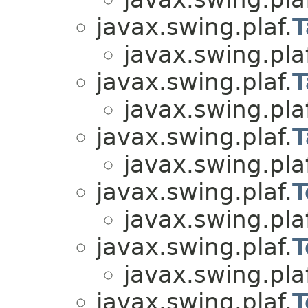
javax.swing.plaf.
T
javax.swing.plaf
javax.swing.plaf.
T
javax.swing.plaf
javax.swing.plaf.
T
javax.swing.plaf
javax.swing.plaf.
T
javax.swing.plaf
javax.swing.plaf.
T
javax.swing.plaf
javax.swing.plaf.
T