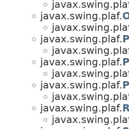
javax.swing.plaf
javax.swing.plaf.
O
javax.swing.plaf
javax.swing.plaf.
P
javax.swing.plaf
javax.swing.plaf.
javax.swing.plaf
javax.swing.plaf.
P
javax.swing.plaf
javax.swing.plaf.
R
javax.swing.plaf