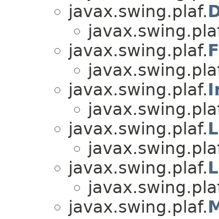
javax.swing.plaf.
D
javax.swing.plaf
javax.swing.plaf.
F
javax.swing.plaf
javax.swing.plaf.
I
javax.swing.plaf
javax.swing.plaf.
L
javax.swing.plaf
javax.swing.plaf.
L
javax.swing.plaf
javax.swing.plaf.