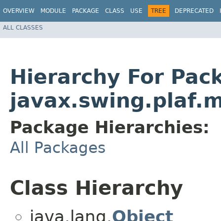
OVERVIEW
MODULE
PACKAGE
CLASS
USE
TREE
DEPRECATED
ALL CLASSES
Hierarchy For Pac
javax.swing.plaf.m
Package Hierarchies:
All Packages
Class Hierarchy
java.lang.
Object