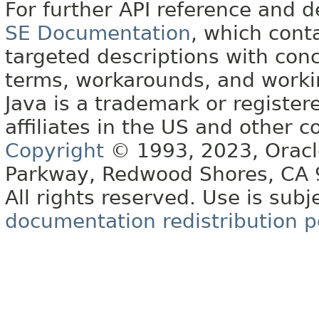
For further API reference and
SE Documentation
, which cont
targeted descriptions with conc
terms, workarounds, and work
Java is a trademark or register
affiliates in the US and other c
Copyright
© 1993, 2023, Oracle 
Parkway, Redwood Shores, CA
All rights reserved. Use is subj
documentation redistribution p