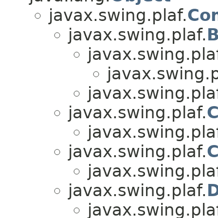
javax.swing.plaf.
Co
javax.swing.plaf.
B
javax.swing.pla
javax.swing.p
javax.swing.plaf
javax.swing.plaf.
C
javax.swing.plaf
javax.swing.plaf.
javax.swing.plaf
javax.swing.plaf.
D
javax.swing.plaf