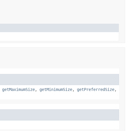
,
getMaximumSize
,
getMinimumSize
,
getPreferredSize
,