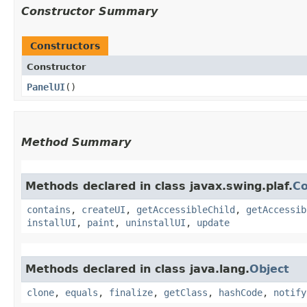
Constructor Summary
Constructors
Constructor
PanelUI
()
Method Summary
Methods declared in class javax.swing.plaf.
C
contains
,
createUI
,
getAccessibleChild
,
getAccessib
installUI
,
paint
,
uninstallUI
,
update
Methods declared in class java.lang.
Object
clone
,
equals
,
finalize
,
getClass
,
hashCode
,
notify