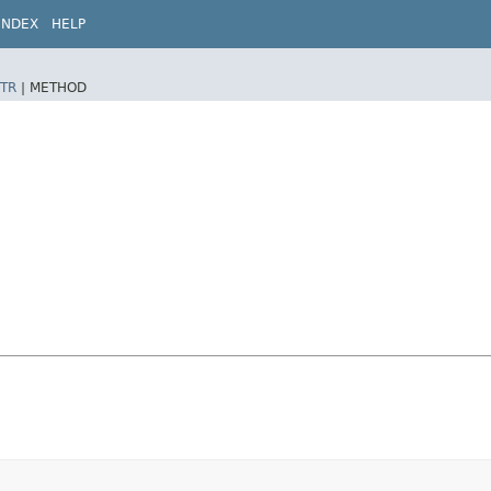
INDEX
HELP
TR
|
METHOD