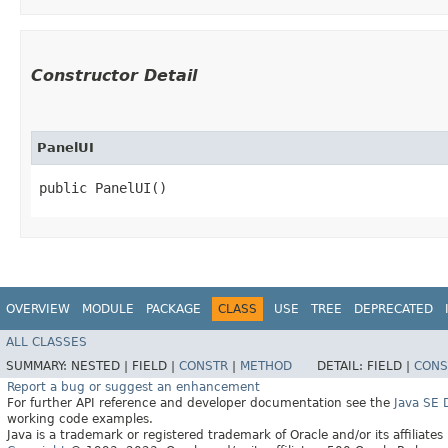
Constructor Detail
PanelUI
public PanelUI()
OVERVIEW
MODULE
PACKAGE
CLASS
USE
TREE
DEPRECATED
ALL CLASSES
SUMMARY:
NESTED |
FIELD |
CONSTR
|
METHOD
DETAIL:
FIELD |
CONS
Report a bug or suggest an enhancement
For further API reference and developer documentation see the
Java SE
working code examples.
Java is a trademark or registered trademark of Oracle and/or its affiliates