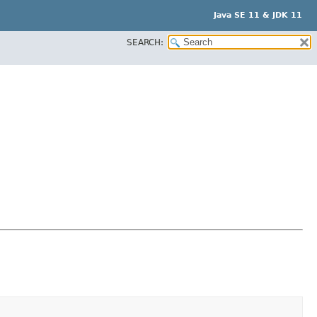
Java SE 11 & JDK 11
SEARCH: