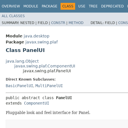
OVERVIEW
MODULE
PACKAGE
CLASS
USE
TREE
DEPRECATED
ALL CLASSES
SUMMARY:
NESTED |
FIELD |
CONSTR
|
METHOD
DETAIL:
FIELD |
CONS
Module
java.desktop
Package
javax.swing.plaf
Class PanelUI
java.lang.Object
javax.swing.plaf.ComponentUI
javax.swing.plaf.PanelUI
Direct Known Subclasses:
BasicPanelUI
,
MultiPanelUI
public abstract class 
PanelUI
extends 
ComponentUI
Pluggable look and feel interface for Panel.