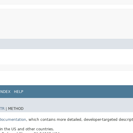
INDEX
HELP
TR
|
METHOD
 Documentation
, which contains more detailed, developer-targeted descrip
 in the US and other countries.