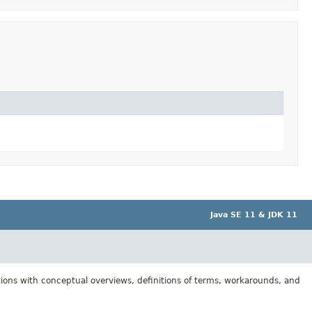
Java SE 11 & JDK 11
tions with conceptual overviews, definitions of terms, workarounds, and