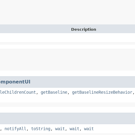
Description
omponentUI
leChildrenCount
,
getBaseline
,
getBaselineResizeBehavior
,
notifyAll
,
toString
,
wait
,
wait
,
wait