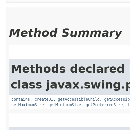
Method Summary
Methods declared 
class javax.swing.p
contains
,
createUI
,
getAccessibleChild
,
getAccessib
getMaximumSize
,
getMinimumSize
,
getPreferredSize
,
i