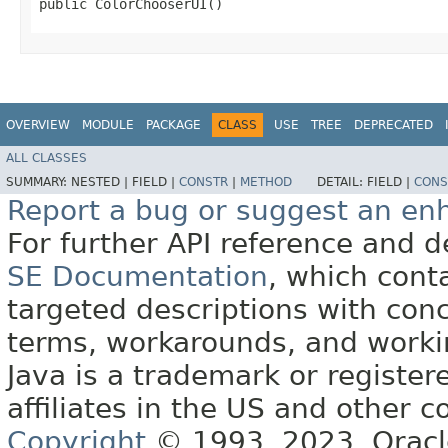
public ColorChooserUI()
OVERVIEW
MODULE
PACKAGE
CLASS
USE
TREE
DEPRECATED
ALL CLASSES
SUMMARY:
NESTED |
FIELD |
CONSTR
|
METHOD
DETAIL:
FIELD |
CONS
Report a bug or suggest an e
For further API reference and
SE Documentation
, which cont
targeted descriptions with conc
terms, workarounds, and work
Java is a trademark or register
affiliates in the US and other c
Copyright
© 1993, 2023, Oracle 