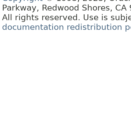
Parkway, Redwood Shores, CA
All rights reserved. Use is subj
documentation redistribution p