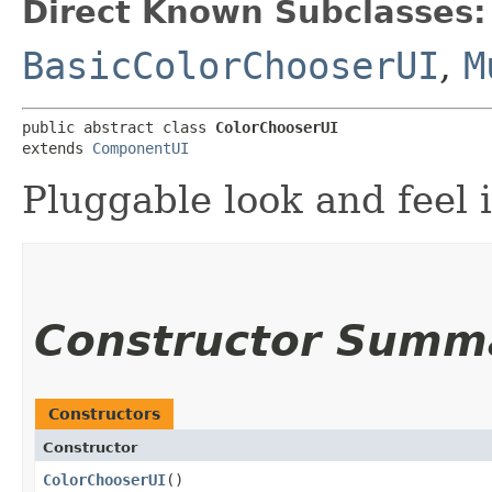
Direct Known Subclasses:
BasicColorChooserUI
,
M
public abstract class 
ColorChooserUI
extends 
ComponentUI
Pluggable look and feel 
Constructor Summ
Constructors
Constructor
ColorChooserUI
()