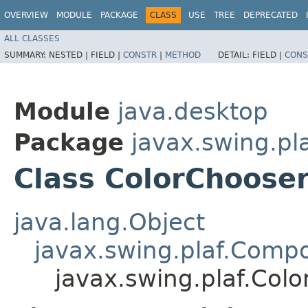
OVERVIEW
MODULE
PACKAGE
CLASS
USE
TREE
DEPRECATED
ALL CLASSES
SUMMARY:
NESTED |
FIELD |
CONSTR
|
METHOD
DETAIL:
FIELD |
CONS
Module
java.desktop
Package
javax.swing.pl
Class ColorChoose
java.lang.Object
javax.swing.plaf.Comp
javax.swing.plaf.Col