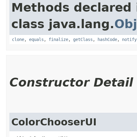
Methods declared 
class java.lang.
Obj
clone
,
equals
,
finalize
,
getClass
,
hashCode
,
notify
Constructor Detail
ColorChooserUI