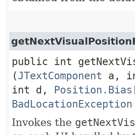
getNextVisualPositio
public int getNextVis
(
JTextComponent
a, i
int d,
Position.Bias
BadLocationException
Invokes the
getNextVi