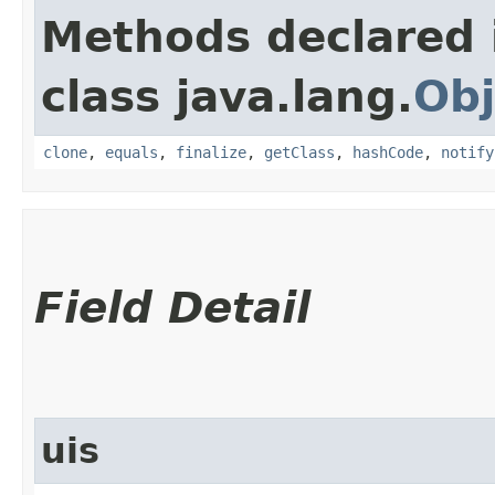
Methods declared 
class java.lang.
Obj
clone
,
equals
,
finalize
,
getClass
,
hashCode
,
notify
Field Detail
uis