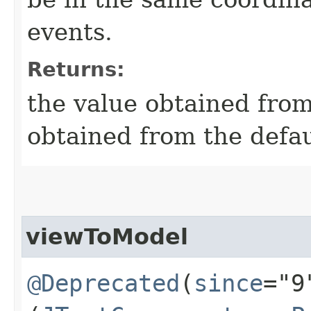
events.
Returns:
the value obtained from 
obtained from the defa
viewToModel
@Deprecated
(
since
="9