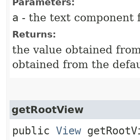
Parameters:
a
- the text component f
Returns:
the value obtained from 
obtained from the defa
getRootView
public
View
getRootVi