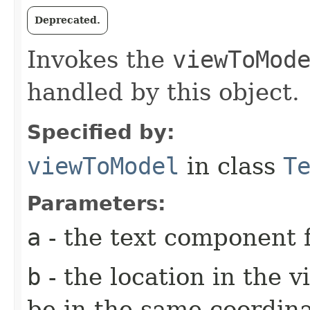
Deprecated.
Invokes the
viewToMod
handled by this object.
Specified by:
viewToModel
in class
T
Parameters:
a
- the text component f
b
- the location in the v
be in the same coordin