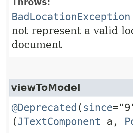
Throws:
BadLocationException
not represent a valid lo
document
viewToModel
@Deprecated
(
since
="9
(
JTextComponent
a,
P