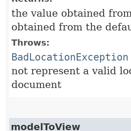
the value obtained from 
obtained from the defa
Throws:
BadLocationException
not represent a valid lo
document
modelToView