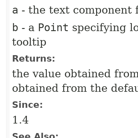
a
- the text component f
b
- a
Point
specifying lo
tooltip
Returns:
the value obtained from 
obtained from the defa
Since:
1.4
See Also: