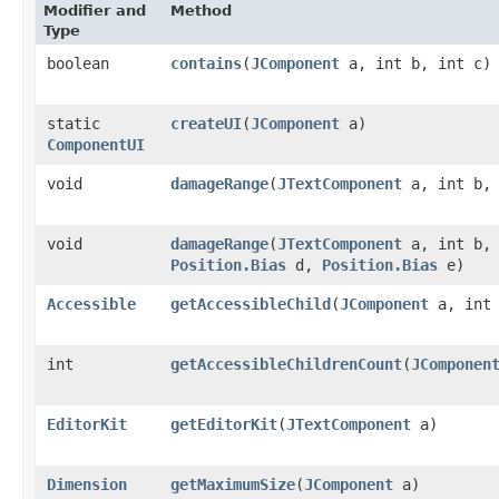
Modifier and
Method
Type
boolean
contains
​(
JComponent
a, int b, int c)
static
createUI
​(
JComponent
a)
ComponentUI
void
damageRange
​(
JTextComponent
a, int b, 
void
damageRange
​(
JTextComponent
a, int b, 
Position.Bias
d,
Position.Bias
e)
Accessible
getAccessibleChild
​(
JComponent
a, int 
int
getAccessibleChildrenCount
​(
JComponen
EditorKit
getEditorKit
​(
JTextComponent
a)
Dimension
getMaximumSize
​(
JComponent
a)