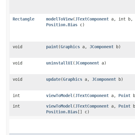
Rectangle
modelToView
​(
JTextComponent
a, int b,
Position.Bias
c)
void
paint
​(
Graphics
a,
JComponent
b)
void
uninstallUI
​(
JComponent
a)
void
update
​(
Graphics
a,
JComponent
b)
int
viewToModel
​(
JTextComponent
a,
Point
b
int
viewToModel
​(
JTextComponent
a,
Point
b
Position.Bias
[] c)