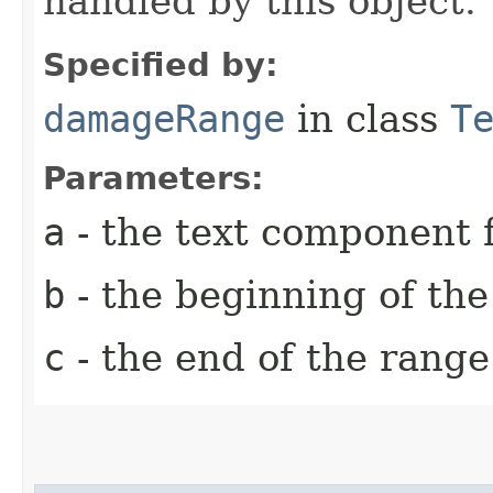
handled by this object.
Specified by:
damageRange
in class
T
Parameters:
a
- the text component f
b
- the beginning of th
c
- the end of the rang