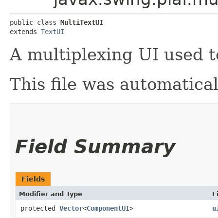
public class 
MultiTextUI
extends 
TextUI
A multiplexing UI used 
This file was automatica
Field Summary
Fields
Modifier and Type
F
protected
Vector
<
ComponentUI
>
u