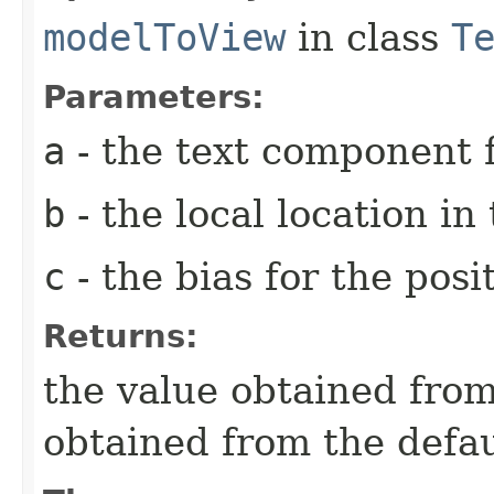
modelToView
in class
T
Parameters:
a
- the text component f
b
- the local location i
c
- the bias for the posi
Returns:
the value obtained from 
obtained from the defa