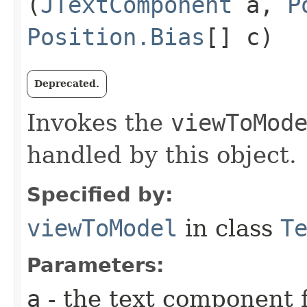
(
JTextComponent
a,
P
Position.Bias
[] c)
Deprecated.
Invokes the
viewToMod
handled by this object.
Specified by:
viewToModel
in class
T
Parameters:
a
- the text component f