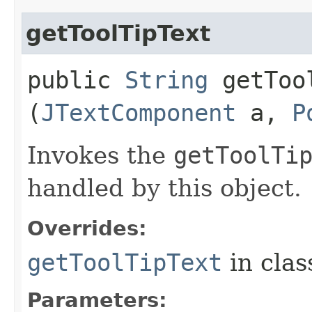
getToolTipText
public
String
getTool
(
JTextComponent
a,
P
Invokes the
getToolTi
handled by this object.
Overrides:
getToolTipText
in cla
Parameters: