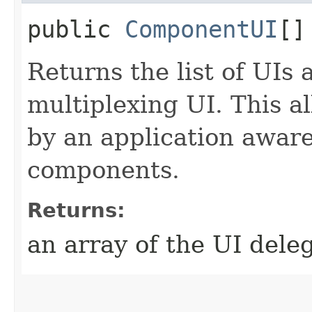
public
ComponentUI
[]
Returns the list of UIs 
multiplexing UI. This a
by an application aware
components.
Returns:
an array of the UI dele