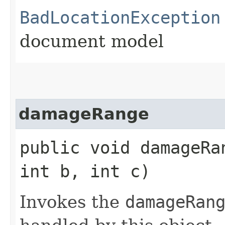
BadLocationException
document model
damageRange
public void damageRan
int b, int c)
Invokes the
damageRan