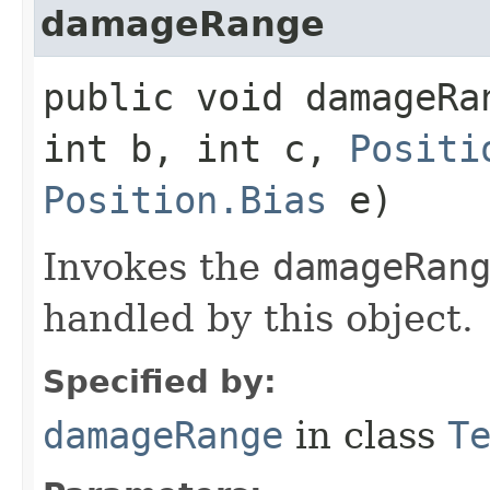
damageRange
public void damageRan
int b, int c,
Positi
Position.Bias
e)
Invokes the
damageRan
handled by this object.
Specified by:
damageRange
in class
T