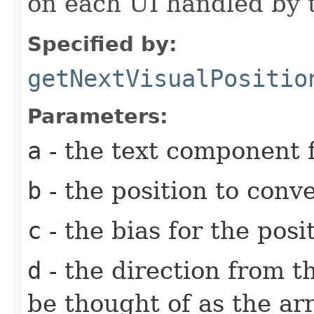
on each UI handled by t
Specified by:
getNextVisualPositio
Parameters:
a
- the text component f
b
- the position to conv
c
- the bias for the posi
d
- the direction from t
be thought of as the ar