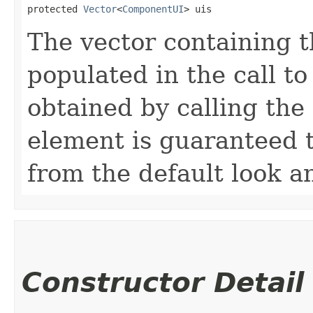
protected 
Vector
<
ComponentUI
> uis
The vector containing th
populated in the call t
obtained by calling the
element is guaranteed t
from the default look an
Constructor Detail