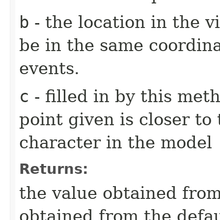
b
- the location in the v
be in the same coordin
events.
c
- filled in by this me
point given is closer to
character in the model
Returns:
the value obtained from 
obtained from the defa