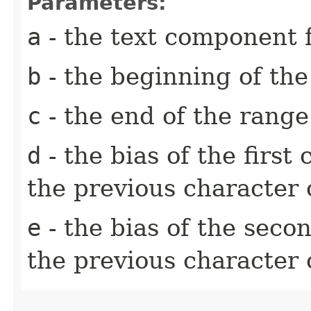
Parameters:
a
- the text component f
b
- the beginning of th
c
- the end of the rang
d
- the bias of the first
the previous character 
e
- the bias of the seco
the previous character 