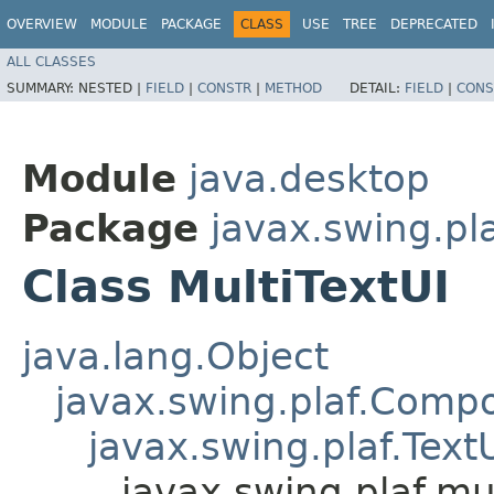
OVERVIEW
MODULE
PACKAGE
CLASS
USE
TREE
DEPRECATED
ALL CLASSES
SUMMARY:
NESTED |
FIELD
|
CONSTR
|
METHOD
DETAIL:
FIELD
|
CONS
Module
java.desktop
Package
javax.swing.pla
Class MultiTextUI
java.lang.Object
javax.swing.plaf.Comp
javax.swing.plaf.Text
javax.swing.plaf.mul