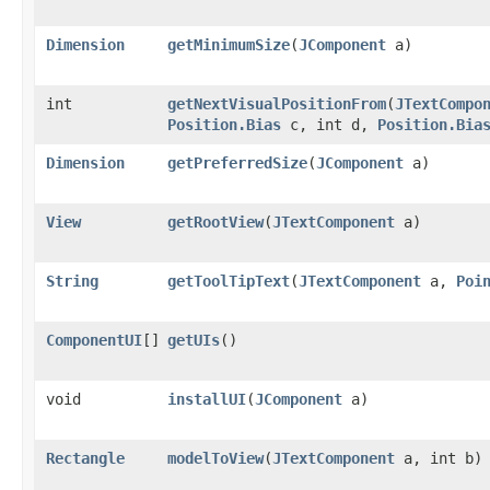
Dimension
getMinimumSize
​(
JComponent
a)
int
getNextVisualPositionFrom
​(
JTextCompo
Position.Bias
c, int d,
Position.Bia
Dimension
getPreferredSize
​(
JComponent
a)
View
getRootView
​(
JTextComponent
a)
String
getToolTipText
​(
JTextComponent
a,
Poi
ComponentUI
[]
getUIs
()
void
installUI
​(
JComponent
a)
Rectangle
modelToView
​(
JTextComponent
a, int b)