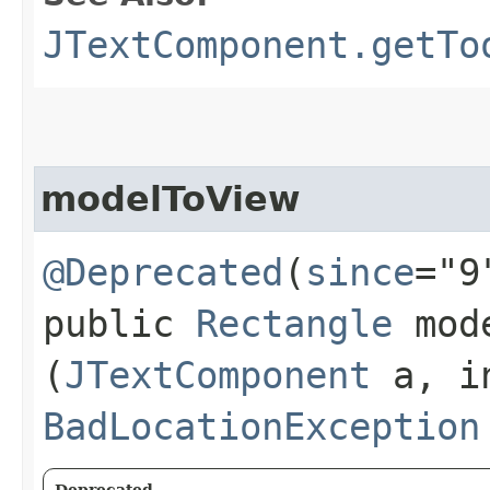
JTextComponent.getTo
modelToView
@Deprecated
(
since
="9
public
Rectangle
mode
(
JTextComponent
a, in
BadLocationException
Deprecated.