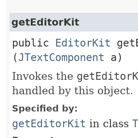
getEditorKit
public
EditorKit
getE
(
JTextComponent
a)
Invokes the
getEditor
handled by this object.
Specified by:
getEditorKit
in class