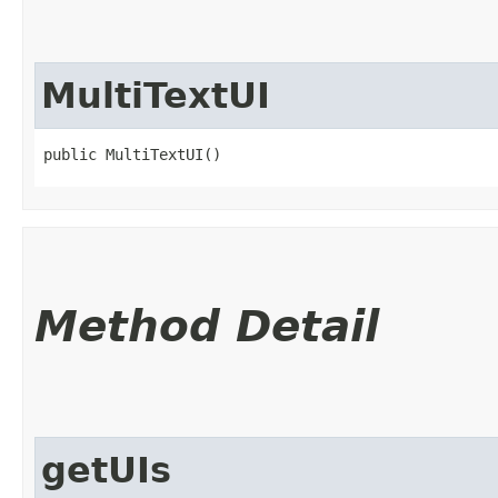
MultiTextUI
public MultiTextUI()
Method Detail
getUIs