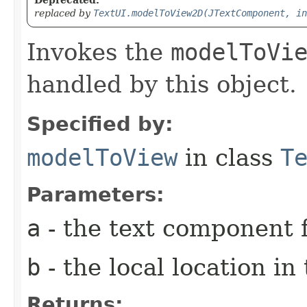
replaced by
TextUI.modelToView2D(JTextComponent, in
Invokes the
modelToVi
handled by this object.
Specified by:
modelToView
in class
T
Parameters:
a
- the text component f
b
- the local location i
Returns: