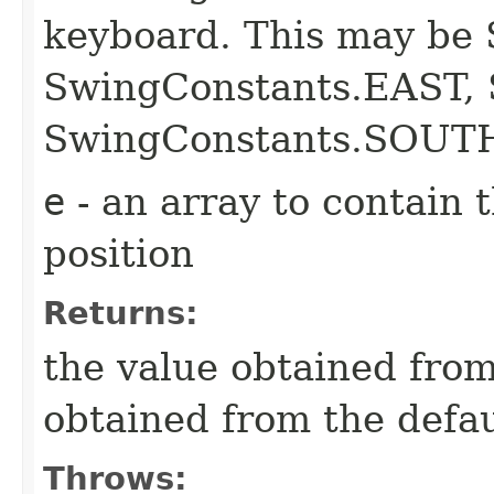
keyboard. This may be
SwingConstants.EAST,
SwingConstants.SOUT
e
- an array to contain 
position
Returns:
the value obtained from 
obtained from the defa
Throws: