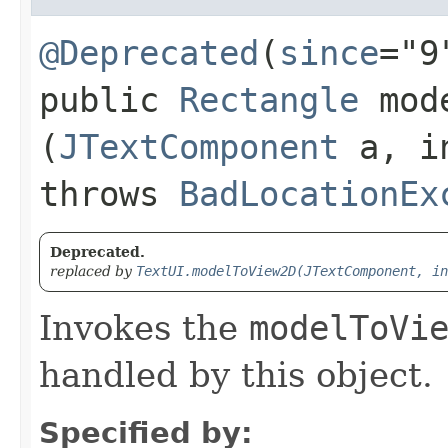
@Deprecated
(
since
="9
public
Rectangle
mode
(
JTextComponent
a, i
throws
BadLocationEx
Deprecated.
replaced by
TextUI.modelToView2D(JTextComponent, in
Invokes the
modelToVi
handled by this object.
Specified by: