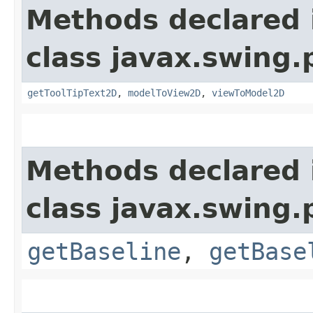
Methods declared 
class javax.swing.p
getToolTipText2D
,
modelToView2D
,
viewToModel2D
Methods declared 
class javax.swing.p
getBaseline
,
getBase