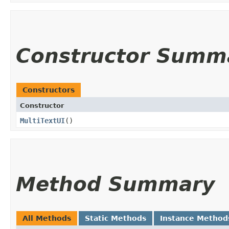
Constructor Summ
Constructors
Constructor
MultiTextUI
()
Method Summary
All Methods
Static Methods
Instance Method