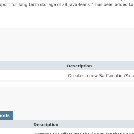
upport for long term storage of all JavaBeans™ has been added to
Description
Creates a new BadLocationExce
hods
Description