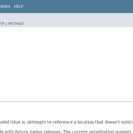
INDEX
HELP
TR
|
METHOD
del (that is, attempts to reference a location that doesn't exist)
ible with future Swing releases. The current serialization suppo