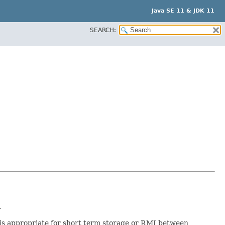
Java SE 11 & JDK 11
SEARCH:
.
rt is appropriate for short term storage or RMI between