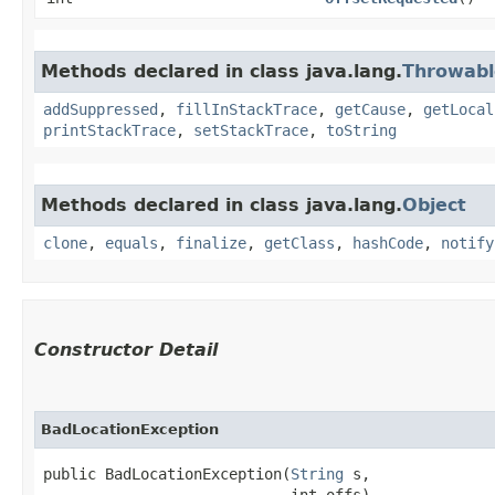
Methods declared in class java.lang.
Throwabl
addSuppressed
,
fillInStackTrace
,
getCause
,
getLocal
printStackTrace
,
setStackTrace
,
toString
Methods declared in class java.lang.
Object
clone
,
equals
,
finalize
,
getClass
,
hashCode
,
notify
Constructor Detail
BadLocationException
public BadLocationException​(
String
 s,

                            int offs)