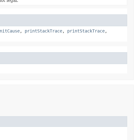
ot legal.
nitCause
,
printStackTrace
,
printStackTrace
,