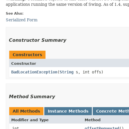
applications running the same version of Swing. As of 1.4, s
See Also:
Serialized Form
Constructor Summary
Constructors
Constructor
BadLocationException
​(
String
s, int offs)
Method Summary
All Methods
Instance Methods
Concrete Met
Modifier and Type
Method
int
offsetRequested
()