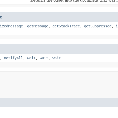
Returns the offset into the document that was n
e
izedMessage
,
getMessage
,
getStackTrace
,
getSuppressed
,
i
,
notifyAll
,
wait
,
wait
,
wait