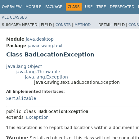
OVERVIEW
MODULE
PACKAGE
CLASS
USE
TREE
DEPRECATED
ALL CLASSES
SUMMARY:
NESTED |
FIELD |
CONSTR
|
METHOD
DETAIL:
FIELD |
CONS
Module
java.desktop
Package
javax.swing.text
Class BadLocationException
java.lang.Object
java.lang.Throwable
java.lang.Exception
javax.swing.text.BadLocationException
All Implemented Interfaces:
Serializable
public class 
BadLocationException
extends 
Exception
This exception is to report bad locations within a document mo
Warning:
Serialized objects of this class will not be compat