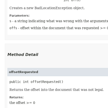
Creates a new BadLocationException object.
Parameters:
s
- a string indicating what was wrong with the argument
offs
- offset within the document that was requested >= 
Method Detail
offsetRequested
public int offsetRequested()
Returns the offset into the document that was not legal.
Returns:
the offset >= 0