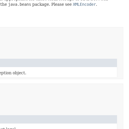
 the
java.beans
package. Please see
XMLEncoder
.
ption object.