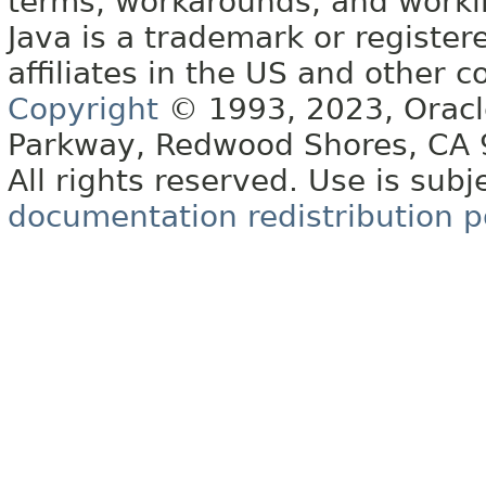
terms, workarounds, and work
Java is a trademark or register
affiliates in the US and other c
Copyright
© 1993, 2023, Oracle 
Parkway, Redwood Shores, CA
All rights reserved. Use is subj
documentation redistribution p