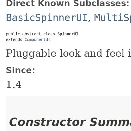
Direct Known Subclasses:
BasicSpinnerUI
,
MultiS
public abstract class 
SpinnerUI
extends 
ComponentUI
Pluggable look and feel 
Since:
1.4
Constructor Summ