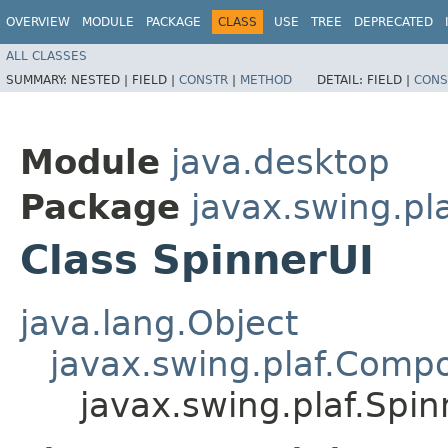
OVERVIEW
MODULE
PACKAGE
CLASS
USE
TREE
DEPRECATED
ALL CLASSES
SUMMARY:
NESTED |
FIELD |
CONSTR
|
METHOD
DETAIL:
FIELD |
CONS
Module
java.desktop
Package
javax.swing.pl
Class SpinnerUI
java.lang.Object
javax.swing.plaf.Comp
javax.swing.plaf.Spin