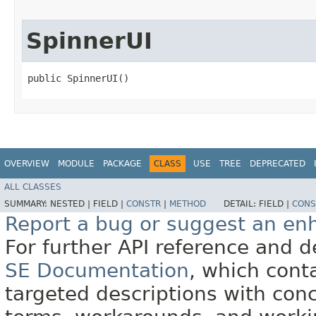
SpinnerUI
public SpinnerUI()
OVERVIEW
MODULE
PACKAGE
CLASS
USE
TREE
DEPRECATED
ALL CLASSES
SUMMARY:
NESTED |
FIELD |
CONSTR
|
METHOD
DETAIL:
FIELD |
CONS
Report a bug or suggest an e
For further API reference and
SE Documentation
, which cont
targeted descriptions with conc