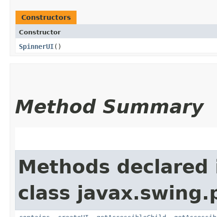
Constructors
Constructor
SpinnerUI
()
Method Summary
Methods declared 
class javax.swing.p