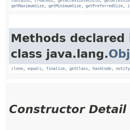
contains
,
createUI
,
getAccessibleChild
,
getAccessib
getMaximumSize
,
getMinimumSize
,
getPreferredSize
,
i
Methods declared 
class java.lang.
Obj
clone
,
equals
,
finalize
,
getClass
,
hashCode
,
notify
Constructor Detail