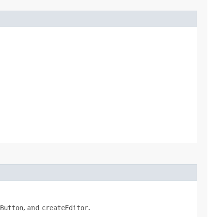
Button
, and
createEditor
.