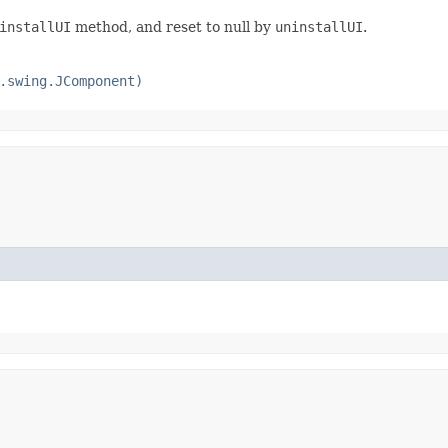
installUI
method, and reset to null by
uninstallUI
.
.swing.JComponent)