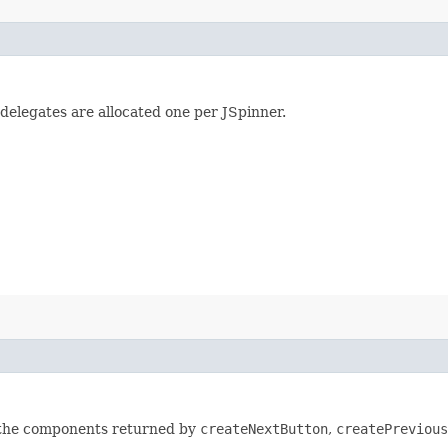
elegates are allocated one per JSpinner.
 the components returned by
createNextButton
,
createPrevious