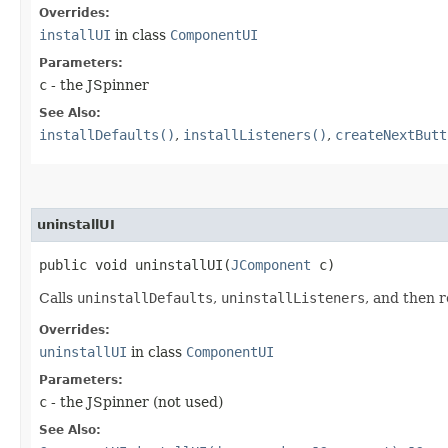
Overrides:
installUI
in class
ComponentUI
Parameters:
c
- the JSpinner
See Also:
installDefaults()
,
installListeners()
,
createNextButt
uninstallUI
public void uninstallUI​(
JComponent
c)
Calls
uninstallDefaults
,
uninstallListeners
, and then r
Overrides:
uninstallUI
in class
ComponentUI
Parameters:
c
- the JSpinner (not used)
See Also: