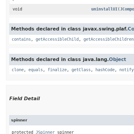
void
uninstallUI
​(
JComp
Methods declared in class javax.swing.plaf.
C
contains
,
getAccessibleChild
,
getAccessibleChildren
Methods declared in class java.lang.
Object
clone
,
equals
,
finalize
,
getClass
,
hashCode
,
notify
Field Detail
spinner
protected 
JSpinner
 spinner