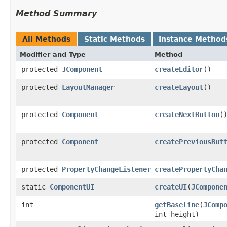
Method Summary
All Methods
Static Methods
Instance Method
Modifier and Type
Method
protected
JComponent
createEditor
()
protected
LayoutManager
createLayout
()
protected
Component
createNextButton
(
protected
Component
createPreviousBut
protected
PropertyChangeListener
createPropertyCha
static
ComponentUI
createUI
​(
JCompone
int
getBaseline
​(
JComp
int height)