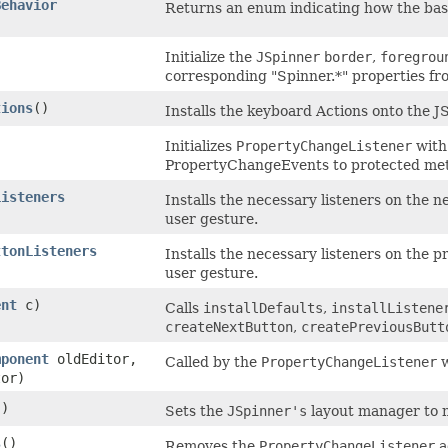
Behavior
Returns an enum indicating how the bas
Initialize the
JSpinner
border
,
foregrou
corresponding "Spinner.*" properties fro
tions
()
Installs the keyboard Actions onto the J
)
Initializes
PropertyChangeListener
with 
PropertyChangeEvents to protected me
Listeners
Installs the necessary listeners on the n
user gesture.
ttonListeners
Installs the necessary listeners on the 
user gesture.
ent
c)
Calls
installDefaults
,
installListene
createNextButton
,
createPreviousButt
mponent
oldEditor,
Called by the
PropertyChangeListener
w
or)
()
Sets the
JSpinner's
layout manager to n
s
()
Removes the
PropertyChangeListener
a