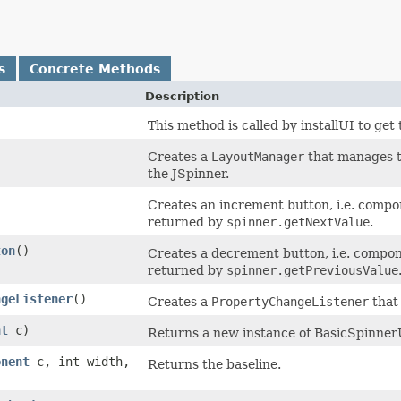
s
Concrete Methods
Description
This method is called by installUI to ge
Creates a
LayoutManager
that manages 
the JSpinner.
)
Creates an increment button, i.e. compon
returned by
spinner.getNextValue
.
ton
()
Creates a decrement button, i.e. compon
returned by
spinner.getPreviousValue
ngeListener
()
Creates a
PropertyChangeListener
that 
nt
c)
Returns a new instance of BasicSpinner
onent
c, int width,
Returns the baseline.