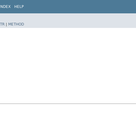
INDEX
HELP
TR
|
METHOD