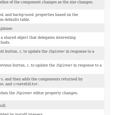
eline of the component changes as the size changes.
nd
, and
background
, properties based on the
m defaults table.
Spinner.
a shared object that delegates interesting
thods.
ext button,
c
, to update the
JSpinner
in response to a
previous button,
c
, to update the
JSpinner
in response to a
rs
, and then adds the components returned by
on
, and
createEditor
.
hen the
JSpinner
editor property changes.
ull.
dded by installListeners.