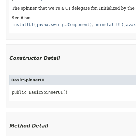
The spinner that we're a UI delegate for. Initialized by the
See Also:
installUI(javax.swing.JComponent)
,
uninstallUI(javax
Constructor Detail
BasicSpinnerUI
public BasicSpinnerUI()
Method Detail