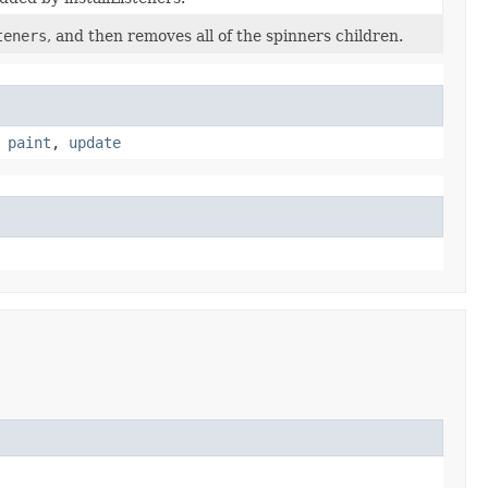
teners
, and then removes all of the spinners children.
,
paint
,
update