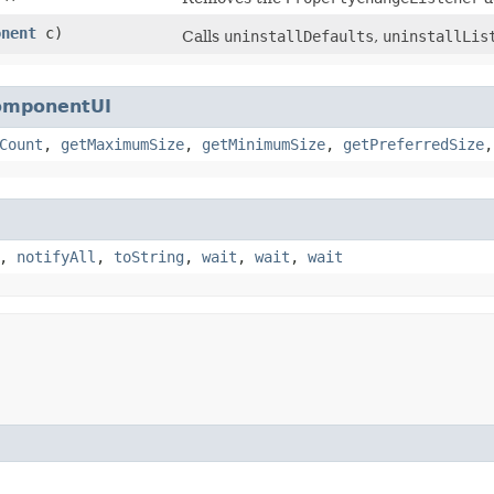
onent
c)
Calls
uninstallDefaults
,
uninstallLis
omponentUI
Count
,
getMaximumSize
,
getMinimumSize
,
getPreferredSize
,
notifyAll
,
toString
,
wait
,
wait
,
wait