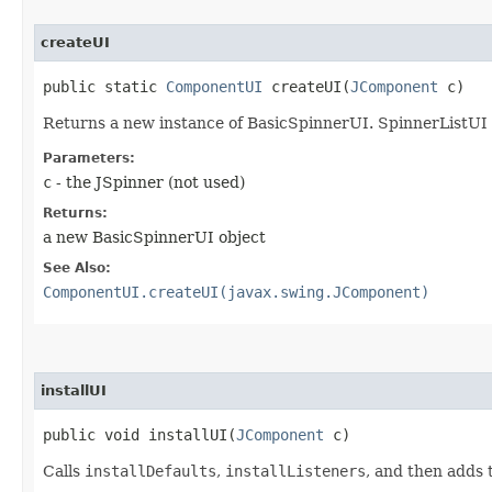
createUI
public static
ComponentUI
createUI​(
JComponent
c)
Returns a new instance of BasicSpinnerUI. SpinnerListUI d
Parameters:
c
- the JSpinner (not used)
Returns:
a new BasicSpinnerUI object
See Also:
ComponentUI.createUI(javax.swing.JComponent)
installUI
public void installUI​(
JComponent
c)
Calls
installDefaults
,
installListeners
, and then adds