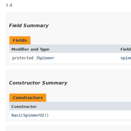
1.4
Field Summary
Fields
Modifier and Type
Field
protected
JSpinner
spin
Constructor Summary
Constructors
Constructor
BasicSpinnerUI
()