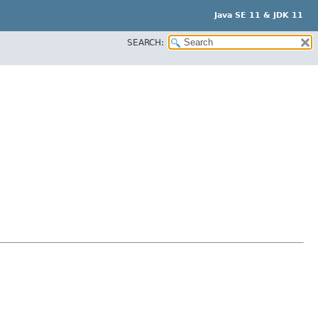
Java SE 11 & JDK 11
SEARCH: