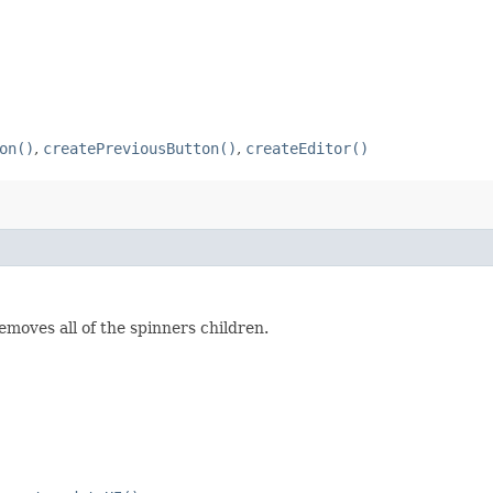
on()
,
createPreviousButton()
,
createEditor()
emoves all of the spinners children.