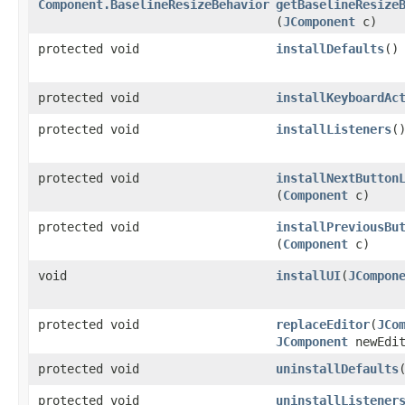
Component.BaselineResizeBehavior
getBaselineResize
(
JComponent
c)
protected void
installDefaults
()
protected void
installKeyboardAc
protected void
installListeners
(
protected void
installNextButton
(
Component
c)
protected void
installPreviousBu
(
Component
c)
void
installUI
​(
JCompon
protected void
replaceEditor
​(
JCo
JComponent
newEdit
protected void
uninstallDefaults
protected void
uninstallListener