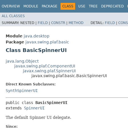
OVERVIEW
MODULE
PACKAGE
CLASS
USE
TREE
DEPRECATED
ALL CLASSES
SUMMARY:
NESTED |
FIELD
|
CONSTR
|
METHOD
DETAIL:
FIELD
|
CONS
Module
java.desktop
Package
javax.swing.plaf.basic
Class BasicSpinnerUI
java.lang.Object
javax.swing.plaf.ComponentUI
javax.swing.plaf.SpinnerUI
javax.swing.plaf.basic.BasicSpinnerUI
Direct Known Subclasses:
SynthSpinnerUI
public class 
BasicSpinnerUI
extends 
SpinnerUI
The default Spinner UI delegate.
Since: