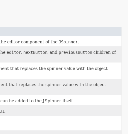
t the editor component of the
JSpinner
.
the
editor
,
nextButton
, and
previousButton
children of
ent that replaces the spinner value with the object
ent that replaces the spinner value with the object
.
can be added to the JSpinner itself.
UI.