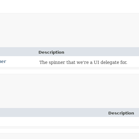
Description
ner
The spinner that we're a UI delegate for.
Description