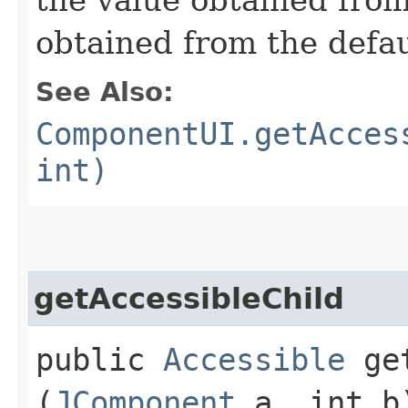
obtained from the defa
See Also:
ComponentUI.getAcces
int)
getAccessibleChild
public
Accessible
get
(
JComponent
a, int b