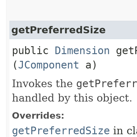
getPreferredSize
public
Dimension
getP
(
JComponent
a)
Invokes the
getPrefer
handled by this object.
Overrides:
getPreferredSize
in c