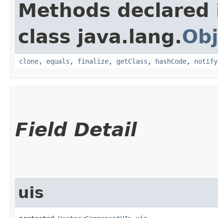
Methods declared 
class java.lang.
Obj
clone
,
equals
,
finalize
,
getClass
,
hashCode
,
notify
Field Detail
uis