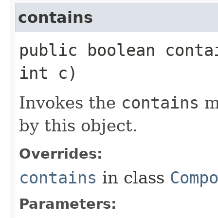
contains
public boolean contai
int c)
Invokes the
contains
m
by this object.
Overrides:
contains
in class
Comp
Parameters: