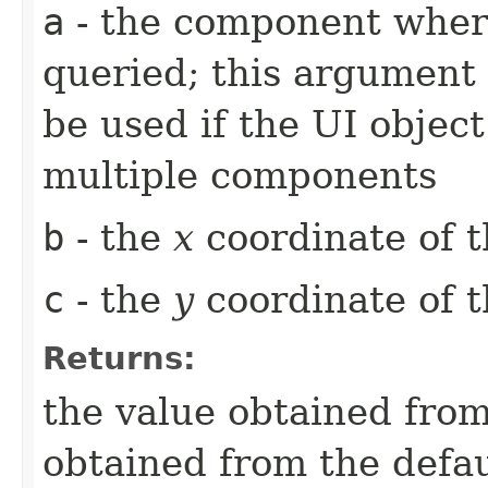
a
- the component whe
queried; this argument 
be used if the UI object
multiple components
b
- the
x
coordinate of t
c
- the
y
coordinate of t
Returns:
the value obtained from 
obtained from the defa