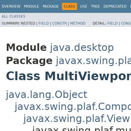
OVERVIEW
MODULE
PACKAGE
CLASS
USE
TREE
DEPRECATED
ALL CLASSES
SUMMARY:
NESTED |
FIELD
|
CONSTR
|
METHOD
DETAIL:
FIELD
|
CONS
Module
java.desktop
Package
javax.swing.pla
Class MultiViewpor
java.lang.Object
javax.swing.plaf.Comp
javax.swing.plaf.View
javax.swing.plaf.mu