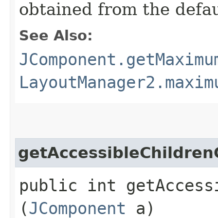
obtained from the defa
See Also:
JComponent.getMaximu
LayoutManager2.maxim
getAccessibleChildren
public int getAccessi
(
JComponent
a)