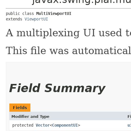
public class 
MultiViewportUI
extends 
ViewportUI
A multiplexing UI used 
This file was automatica
Field Summary
Fields
Modifier and Type
F
protected
Vector
<
ComponentUI
>
u