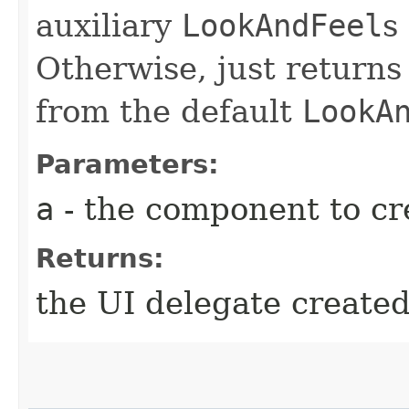
auxiliary
LookAndFeel
s
Otherwise, just returns
from the default
LookA
Parameters:
a
- the component to cre
Returns:
the UI delegate create