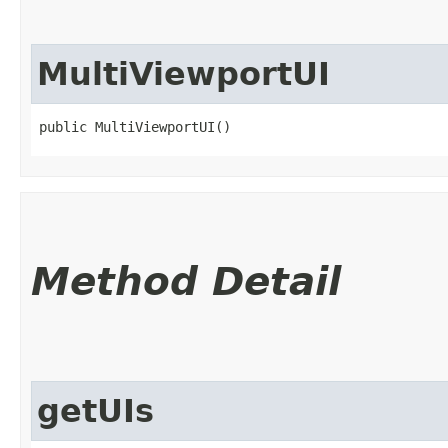
MultiViewportUI
public MultiViewportUI()
Method Detail
getUIs