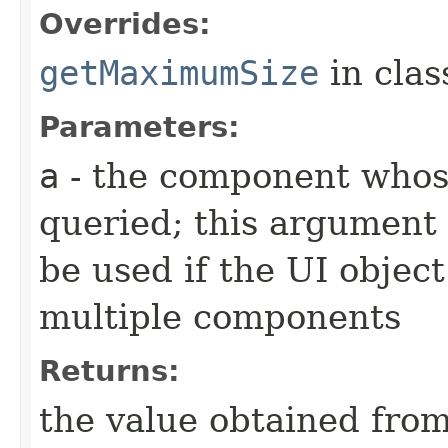
Overrides:
getMaximumSize
in cla
Parameters:
a
- the component whos
queried; this argument 
be used if the UI object
multiple components
Returns:
the value obtained from 