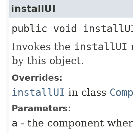
installUI
public void installUI
Invokes the
installUI
by this object.
Overrides:
installUI
in class
Com
Parameters:
a
- the component where