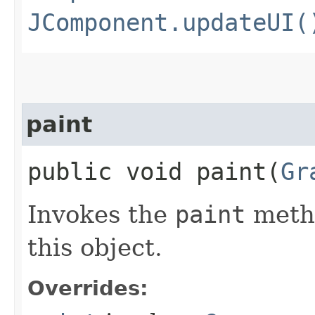
JComponent.updateUI(
paint
public void paint​(
Gr
Invokes the
paint
metho
this object.
Overrides: