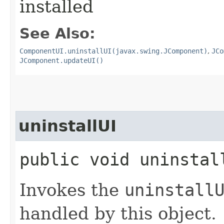
installed
See Also:
ComponentUI.uninstallUI(javax.swing.JComponent)
,
JCo
JComponent.updateUI()
uninstallUI
public void uninstall
Invokes the
uninstall
handled by this object.