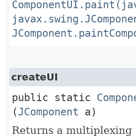
ComponentUI.paint(ja
javax.swing.JCompone
JComponent.paintComp
createUI
public static
Compon
(
JComponent
a)
Returns a multiplexing 