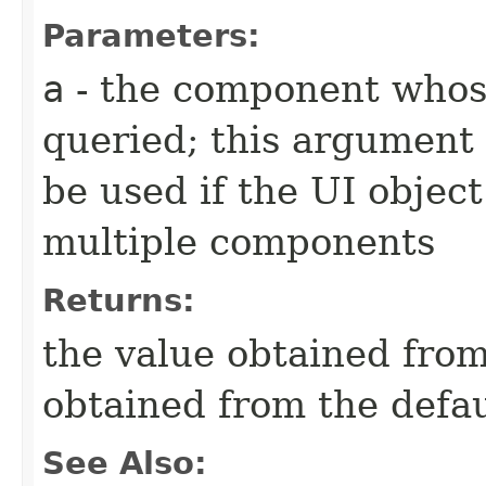
Parameters:
a
- the component whose
queried; this argument 
be used if the UI object
multiple components
Returns:
the value obtained from 
obtained from the defa
See Also: