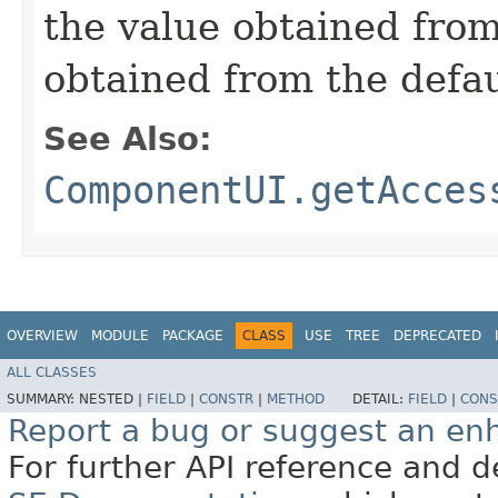
the value obtained from 
obtained from the defa
See Also:
ComponentUI.getAcces
OVERVIEW
MODULE
PACKAGE
CLASS
USE
TREE
DEPRECATED
ALL CLASSES
SUMMARY:
NESTED |
FIELD
|
CONSTR
|
METHOD
DETAIL:
FIELD
|
CONS
Report a bug or suggest an e
For further API reference and