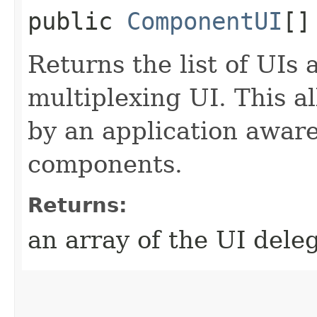
public
ComponentUI
[]
Returns the list of UIs 
multiplexing UI. This a
by an application aware
components.
Returns:
an array of the UI dele