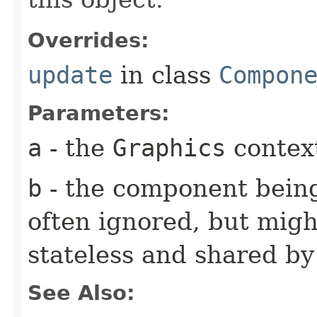
Overrides:
update
in class
Compon
Parameters:
a
- the
Graphics
context
b
- the component being
often ignored, but might
stateless and shared b
See Also: