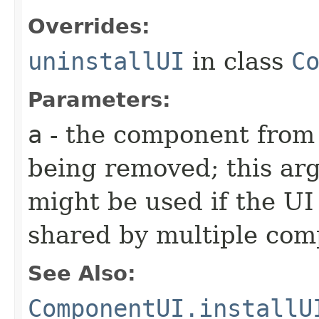
Overrides:
uninstallUI
in class
C
Parameters:
a
- the component from 
being removed; this arg
might be used if the UI 
shared by multiple co
See Also:
ComponentUI.installU