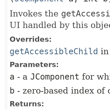
Invokes the
getAccess
UI handled by this obje
Overrides:
getAccessibleChild
in
Parameters:
a
- a
JComponent
for whi
b
- zero-based index of 
Returns: