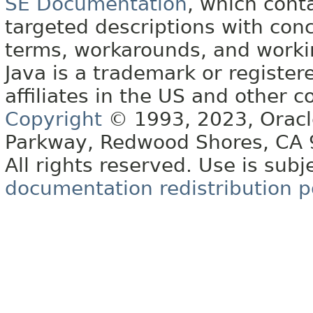
SE Documentation
, which cont
targeted descriptions with conc
terms, workarounds, and work
Java is a trademark or register
affiliates in the US and other c
Copyright
© 1993, 2023, Oracle 
Parkway, Redwood Shores, CA
All rights reserved. Use is subj
documentation redistribution p