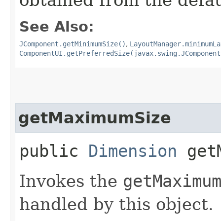
See Also:
JComponent.getMinimumSize()
,
LayoutManager.minimumLa
ComponentUI.getPreferredSize(javax.swing.JComponent
getMaximumSize
public
Dimension
getM
Invokes the
getMaximu
handled by this object.