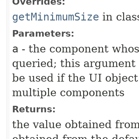
Overrides:
getMinimumSize
in cla
Parameters:
a
- the component whos
queried; this argument 
be used if the UI object
multiple components
Returns:
the value obtained from 
obtained from the defa