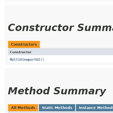
Constructor Summ
Constructors
Constructor
MultiViewportUI
()
Method Summary
All Methods
Static Methods
Instance Method