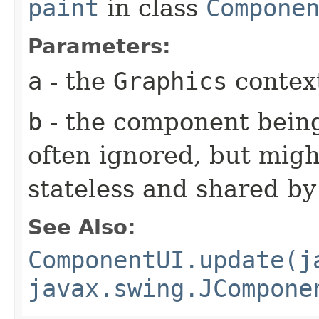
paint
in class
Compone
Parameters:
a
- the
Graphics
context
b
- the component being
often ignored, but might
stateless and shared b
See Also:
ComponentUI.update(j
javax.swing.JCompone