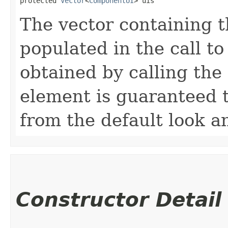
protected 
Vector
<
ComponentUI
> uis
The vector containing th
populated in the call t
obtained by calling the
element is guaranteed t
from the default look an
Constructor Detail