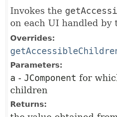
Invokes the
getAccess
on each UI handled by t
Overrides:
getAccessibleChildre
Parameters:
a
-
JComponent
for whic
children
Returns:
the value obtained from 