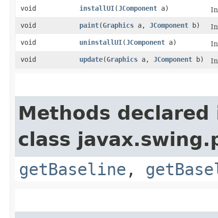
void
installUI
​(
JComponent
a)
I
void
paint
​(
Graphics
a,
JComponent
b)
I
void
uninstallUI
​(
JComponent
a)
I
void
update
​(
Graphics
a,
JComponent
b)
I
Methods declared 
class javax.swing.p
getBaseline
,
getBase