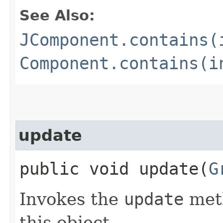
See Also:
JComponent.contains(
Component.contains(i
update
public void update​(
G
Invokes the
update
meth
this object.