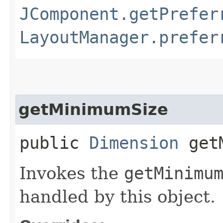
JComponent.getPrefer
LayoutManager.prefer
getMinimumSize
public
Dimension
getM
Invokes the
getMinimu
handled by this object.