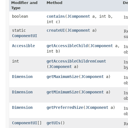
Modifier and
Method
De
Type
boolean
contains
​(
JComponent
a, int b,
I
int c)
static
createUI
​(
JComponent
a)
Re
ComponentUI
su
Accessible
getAccessibleChild
​(
JComponent
a,
I
int b)
ob
int
getAccessibleChildrenCount
I
(
JComponent
a)
by
Dimension
getMaximumSize
​(
JComponent
a)
I
ob
Dimension
getMinimumSize
​(
JComponent
a)
I
ob
Dimension
getPreferredSize
​(
JComponent
a)
I
ob
ComponentUI
[]
getUIs
()
Re