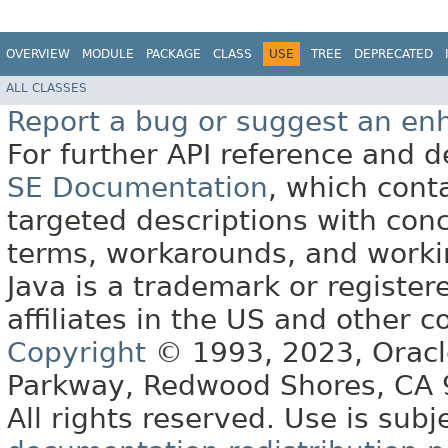
OVERVIEW
MODULE
PACKAGE
CLASS
USE
TREE
DEPRECATED
ALL CLASSES
Report a bug or suggest an e
For further API reference and
SE Documentation
, which cont
targeted descriptions with conc
terms, workarounds, and work
Java is a trademark or register
affiliates in the US and other c
Copyright
© 1993, 2023, Oracle 
Parkway, Redwood Shores, CA
All rights reserved. Use is subj