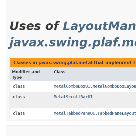
Uses of
LayoutMan
javax.swing.plaf.m
Classes in
javax.swing.plaf.metal
that implement
Modifier and
Class
Type
class
MetalComboBoxUI.MetalComboBoxLayo
class
MetalScrollBarUI
class
MetalTabbedPaneUI.TabbedPaneLayou