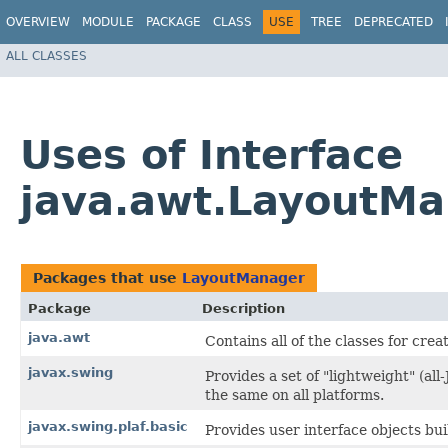
OVERVIEW
MODULE
PACKAGE
CLASS
USE
TREE
DEPRECATED
ALL CLASSES
Uses of Interface
java.awt.LayoutM
Packages that use
LayoutManager
Package
Description
java.awt
Contains all of the classes for cre
javax.swing
Provides a set of "lightweight" (a
the same on all platforms.
javax.swing.plaf.basic
Provides user interface objects bui