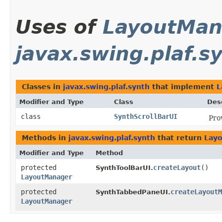
Uses of
LayoutMan
javax.swing.plaf.s
Classes in
javax.swing.plaf.synth
that implement
L
Modifier and Type
Class
Des
class
SynthScrollBarUI
Pro
Methods in
javax.swing.plaf.synth
that return
Lay
Modifier and Type
Method
protected
createLayout
()
SynthToolBarUI.
LayoutManager
protected
createLayoutM
SynthTabbedPaneUI.
LayoutManager