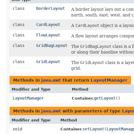
class
BorderLayout
A border layout lays out a cont
north, south, east, west, and c
class
CardLayout
A
CardLayout
object is a layo
class
FlowLayout
A flow layout arranges compone
class
GridBagLayout
The
GridBagLayout
class is a 
or along their baseline withou
class
GridLayout
The
GridLayout
class is a lay
grid.
Methods in
java.awt
that return
LayoutManager
Modifier and Type
Method
LayoutManager
getLayout
()
Container.
Methods in
java.awt
with parameters of type
Layo
Modifier and Type
Method
void
setLayout
​(
LayoutManag
Container.