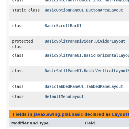
class
BasicInternalFrameUI.InternalFrameLa
static class
BasicOptionPaneUI.ButtonAreaLayout
class
BasicScrollBarUI
protected
BasicSplitPaneDivider.DividerLayout
class
class
BasicSplitPaneUI.BasicHorizontalLayo
class
BasicSplitPaneUI.BasicVerticalLayout
class
BasicTabbedPaneUI.TabbedPaneLayout
class
DefaultMenuLayout
Fields in
javax.swing.plaf.basic
declared as
Layout
Modifier and Type
Field