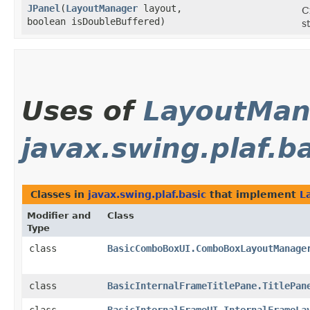
JPanel
​(
LayoutManager
layout,
C
boolean isDoubleBuffered)
s
Uses of
LayoutMan
javax.swing.plaf.b
Classes in
javax.swing.plaf.basic
that implement
L
Modifier and
Class
Type
class
BasicComboBoxUI.ComboBoxLayoutManage
class
BasicInternalFrameTitlePane.TitlePan