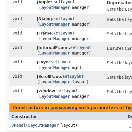
void
setLayout
JApplet.
Deprecate
(
LayoutManager
manager)
Sets the
Lay
void
setLayout
JDialog.
Sets the
Lay
(
LayoutManager
manager)
void
setLayout
JFrame.
Sets the
Lay
(
LayoutManager
manager)
void
setLayout
JInternalFrame.
Ensures that
(
LayoutManager
manager)
void
setLayout
JLayer.
Sets the lay
(
LayoutManager
mgr)
void
setLayout
JScrollPane.
Sets the lay
(
LayoutManager
layout)
void
setLayout
JWindow.
Sets the
Lay
(
LayoutManager
manager)
Constructors in
javax.swing
with parameters of t
Constructor
D
JPanel
​(
LayoutManager
layout)
C