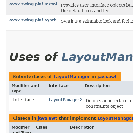
javax.swing.plaf.metal
Provides user interface objects bu
the default look and feel.
javax.swing.plaf.synth
Synth is a skinnable look and feel i
Uses of
LayoutMan
Subinterfaces of
LayoutManager
in
java.awt
Modifier and
Interface
Description
Type
interface
LayoutManager2
Defines an interface f
constraints object.
Classes in
java.awt
that implement
LayoutManage
Modifier
Class
Description
and Type