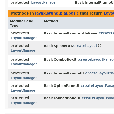
protected
LayoutManager
BasicInternalFrameU
Methods in
javax.swing.plaf.basic
that return
Layo
Modifier and
Method
Type
protected
createL
BasicInternalFrameTitlePane.
LayoutManager
protected
createLayout
()
BasicSpinnerUI.
LayoutManager
protected
createLayoutManag
BasicComboBoxUI.
LayoutManager
protected
createLayoutMa
BasicInternalFrameUI.
LayoutManager
protected
createLayoutMana
BasicOptionPaneUI.
LayoutManager
protected
createLayoutMan
BasicTabbedPaneUI.
LayoutManager