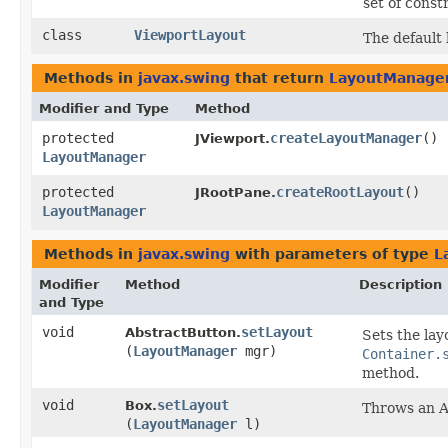
set of const
class
ViewportLayout
The default
Methods in
javax.swing
that return
LayoutManage
Modifier and Type
Method
protected
createLayoutManager
()
JViewport.
LayoutManager
protected
createRootLayout
()
JRootPane.
LayoutManager
Methods in
javax.swing
with parameters of type
L
Modifier
Method
Description
and Type
void
setLayout
AbstractButton.
Sets the lay
(
LayoutManager
mgr)
Container.
method.
void
setLayout
Box.
Throws an A
(
LayoutManager
l)