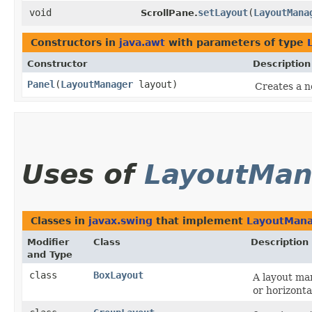
void
setLayout
​(
LayoutMana
ScrollPane.
Constructors in
java.awt
with parameters of type
Constructor
Description
Panel
​(
LayoutManager
layout)
Creates a n
Uses of
LayoutMan
Classes in
javax.swing
that implement
LayoutMan
Modifier
Class
Description
and Type
class
BoxLayout
A layout man
or horizontal