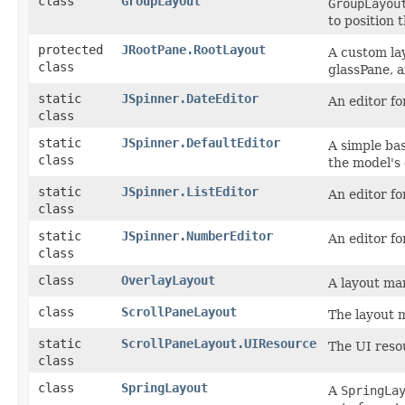
class
GroupLayout
GroupLayou
to position 
protected
JRootPane.RootLayout
A custom lay
class
glassPane, 
static
JSpinner.DateEditor
An editor fo
class
static
JSpinner.DefaultEditor
A simple bas
class
the model's
static
JSpinner.ListEditor
An editor fo
class
static
JSpinner.NumberEditor
An editor fo
class
class
OverlayLayout
A layout ma
class
ScrollPaneLayout
The layout
static
ScrollPaneLayout.UIResource
The UI reso
class
class
SpringLayout
A
SpringLa