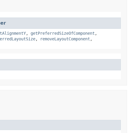
ger
tAlignmentY
,
getPreferredSizeOfComponent
,
erredLayoutSize
,
removeLayoutComponent
,