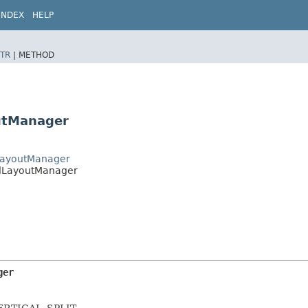
INDEX
HELP
TR
|
METHOD
outManager
lLayoutManager
calLayoutManager
ger
 VERTICAL_SPLIT.