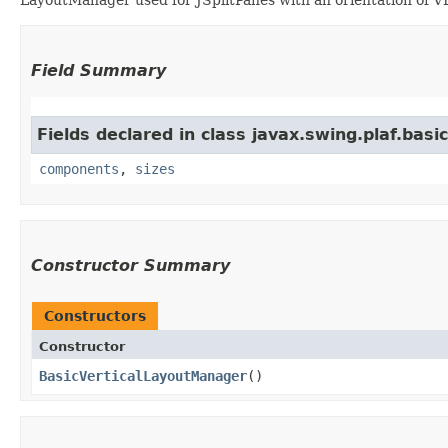
Field Summary
Fields declared in class javax.swing.plaf.basic
components
,
sizes
Constructor Summary
Constructors
Constructor
BasicVerticalLayoutManager
()