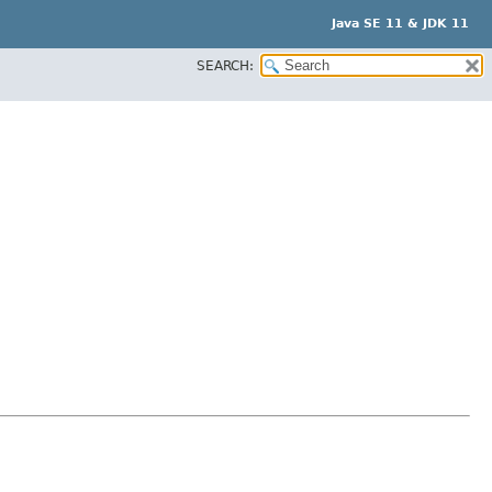
Java SE 11 & JDK 11
SEARCH: