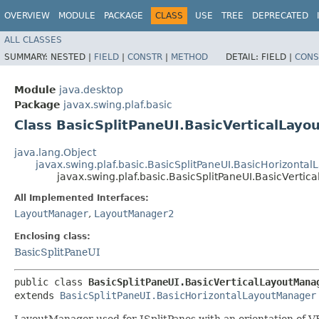
OVERVIEW
MODULE
PACKAGE
CLASS
USE
TREE
DEPRECATED
ALL CLASSES
SUMMARY:
NESTED |
FIELD
|
CONSTR
|
METHOD
DETAIL:
FIELD |
CONS
Module
java.desktop
Package
javax.swing.plaf.basic
Class BasicSplitPaneUI.BasicVerticalLay
java.lang.Object
javax.swing.plaf.basic.BasicSplitPaneUI.BasicHorizonta
javax.swing.plaf.basic.BasicSplitPaneUI.BasicVerti
All Implemented Interfaces:
LayoutManager
,
LayoutManager2
Enclosing class:
BasicSplitPaneUI
public class 
BasicSplitPaneUI.BasicVerticalLayoutMana
extends 
BasicSplitPaneUI.BasicHorizontalLayoutManager
LayoutManager used for JSplitPanes with an orientation of