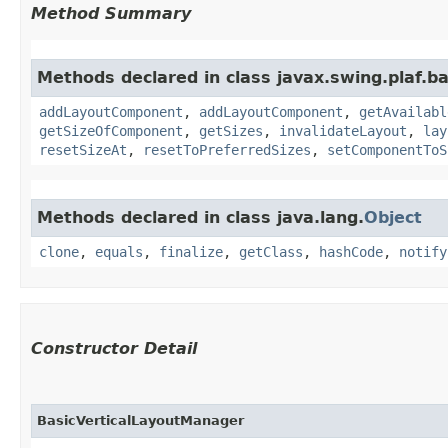
Method Summary
Methods declared in class javax.swing.plaf.ba
addLayoutComponent
,
addLayoutComponent
,
getAvailabl
getSizeOfComponent
,
getSizes
,
invalidateLayout
,
lay
resetSizeAt
,
resetToPreferredSizes
,
setComponentToS
Methods declared in class java.lang.
Object
clone
,
equals
,
finalize
,
getClass
,
hashCode
,
notify
Constructor Detail
BasicVerticalLayoutManager