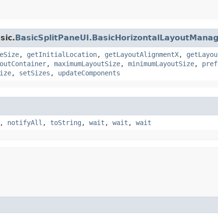
sic.
BasicSplitPaneUI.BasicHorizontalLayoutMana
eSize
,
getInitialLocation
,
getLayoutAlignmentX
,
getLayou
outContainer
,
maximumLayoutSize
,
minimumLayoutSize
,
pref
ize
,
setSizes
,
updateComponents
,
notifyAll
,
toString
,
wait
,
wait
,
wait