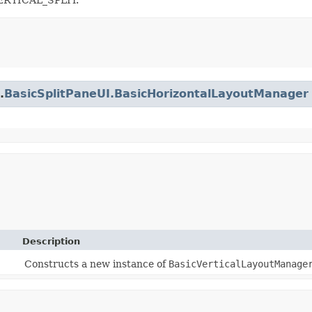
.
BasicSplitPaneUI.BasicHorizontalLayoutManager
Description
Constructs a new instance of
BasicVerticalLayoutManage