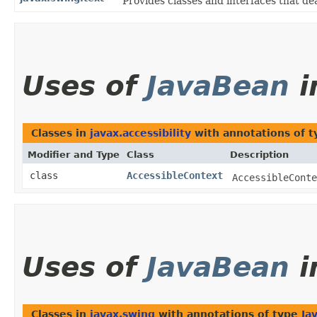
Provides classes and interfaces that de
Uses of
JavaBean
i
Classes in
javax.accessibility
with annotations of 
Modifier and Type
Class
Description
class
AccessibleContext
AccessibleConte
Uses of
JavaBean
i
Classes in
javax.swing
with annotations of type
Ja