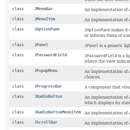
class
JMenuBar
An implementation of 
class
JMenuItem
An implementation of 
class
JOptionPane
JOptionPane
makes it 
or informs them of so
class
JPanel
JPanel
is a generic li
class
JPasswordField
JPasswordField
is a l
where the view indica
class
JPopupMenu
An implementation of a
choices.
class
JProgressBar
A component that visua
class
JRadioButton
An implementation of a
which displays its stat
class
JRadioButtonMenuItem
An implementation of 
class
JScrollBar
An implementation of a