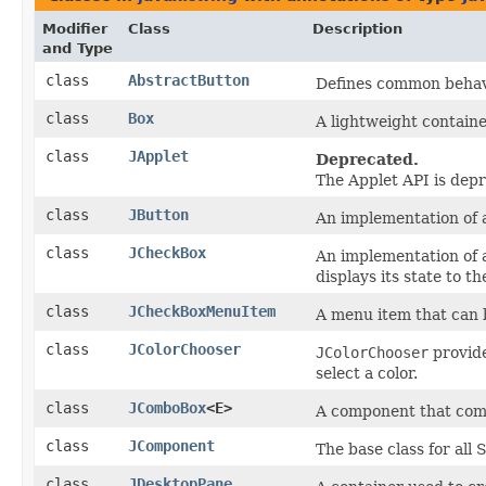
Modifier
Class
Description
and Type
class
AbstractButton
Defines common behavi
class
Box
A lightweight containe
class
JApplet
Deprecated.
The Applet API is dep
class
JButton
An implementation of 
class
JCheckBox
An implementation of a
displays its state to th
class
JCheckBoxMenuItem
A menu item that can b
class
JColorChooser
JColorChooser
provide
select a color.
class
JComboBox
<E>
A component that combi
class
JComponent
The base class for all
class
JDesktopPane