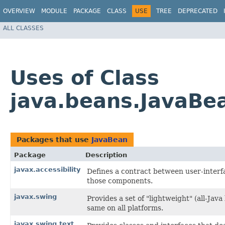
OVERVIEW
MODULE
PACKAGE
CLASS
USE
TREE
DEPRECATED
ALL CLASSES
Uses of Class
java.beans.JavaBe
Packages that use
JavaBean
Package
Description
javax.accessibility
Defines a contract between user-interf
those components.
javax.swing
Provides a set of "lightweight" (all-J
same on all platforms.
javax.swing.text