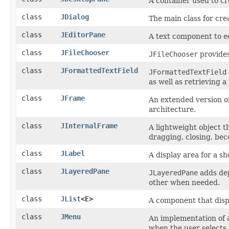
A container used to cr
class
JDialog
The main class for cre
class
JEditorPane
A text component to ed
class
JFileChooser
JFileChooser
provides
class
JFormattedTextField
JFormattedTextField
as well as retrieving a
class
JFrame
An extended version o
architecture.
class
JInternalFrame
A lightweight object t
dragging, closing, beco
class
JLabel
A display area for a sh
class
JLayeredPane
JLayeredPane
adds dep
other when needed.
class
JList
<E>
A component that displ
class
JMenu
An implementation of 
when the user selects