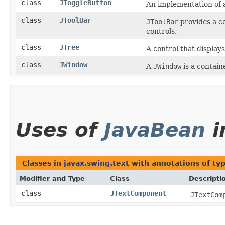
class
JToggleButton
An implementation of 
class
JToolBar
JToolBar
provides a c
controls.
class
JTree
A control that displays
class
JWindow
A
JWindow
is a contain
Uses of
JavaBean
i
Classes in
javax.swing.text
with annotations of ty
Modifier and Type
Class
Descripti
class
JTextComponent
JTextCom