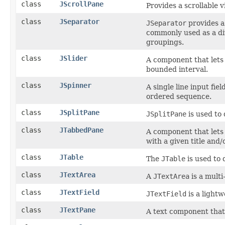
class
JScrollPane
Provides a scrollable 
class
JSeparator
JSeparator
provides a
commonly used as a di
groupings.
class
JSlider
A component that lets 
bounded interval.
class
JSpinner
A single line input fie
ordered sequence.
class
JSplitPane
JSplitPane
is used to
class
JTabbedPane
A component that lets
with a given title and/
class
JTable
The
JTable
is used to 
class
JTextArea
A
JTextArea
is a multi
class
JTextField
JTextField
is a lightw
class
JTextPane
A text component that