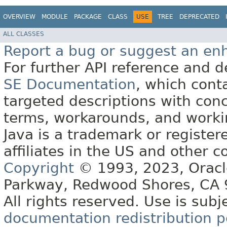
OVERVIEW
MODULE
PACKAGE
CLASS
USE
TREE
DEPRECATED
ALL CLASSES
Report a bug or suggest an e
For further API reference and
SE Documentation
, which cont
targeted descriptions with conc
terms, workarounds, and work
Java is a trademark or register
affiliates in the US and other c
Copyright
© 1993, 2023, Oracle 
Parkway, Redwood Shores, CA
All rights reserved. Use is subj
documentation redistribution p