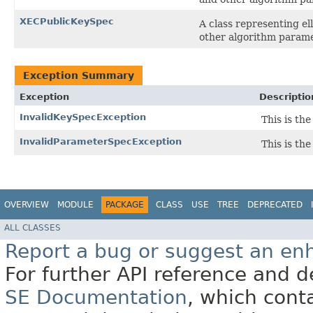
XECPublicKeySpec
A class representing el
other algorithm parame
Exception Summary
Exception
Descriptio
InvalidKeySpecException
This is the
InvalidParameterSpecException
This is th
OVERVIEW
MODULE
PACKAGE
CLASS
USE
TREE
DEPRECATED
ALL CLASSES
Report a bug or suggest an e
For further API reference and
SE Documentation
, which cont