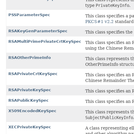
type
PrivateKeyInfo
.
PSSParameterSpec
This class specifies a
PKCS#1 v2.2
standard
RSAKeyGenParameterSpec
This class specifies th
RSAMultiPrimePrivateCrtKeySpec
This class specifies an
using the Chinese Rema
RSAOtherPrimeInfo
This class represents t
OtherPrimeInfo structu
RSAPrivateCrtKeySpec
This class specifies an
Chinese Remainder Theo
RSAPrivateKeySpec
This class specifies an 
RSAPublicKeySpec
This class specifies an 
X509EncodedKeySpec
This class represents 
SubjectPublicKeyInfo
XECPrivateKeySpec
A class representing el
and other algorithm pa