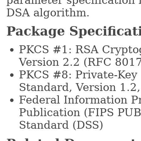
parameter specification 
DSA algorithm.
Package Specificat
PKCS #1: RSA Cryptog
Version 2.2 (RFC 8017
PKCS #8: Private-Key 
Standard, Version 1.
Federal Information P
Publication (FIPS PUB
Standard (DSS)