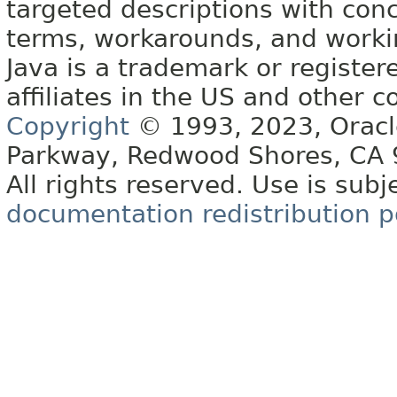
targeted descriptions with conc
terms, workarounds, and work
Java is a trademark or register
affiliates in the US and other c
Copyright
© 1993, 2023, Oracle 
Parkway, Redwood Shores, CA
All rights reserved. Use is subj
documentation redistribution p