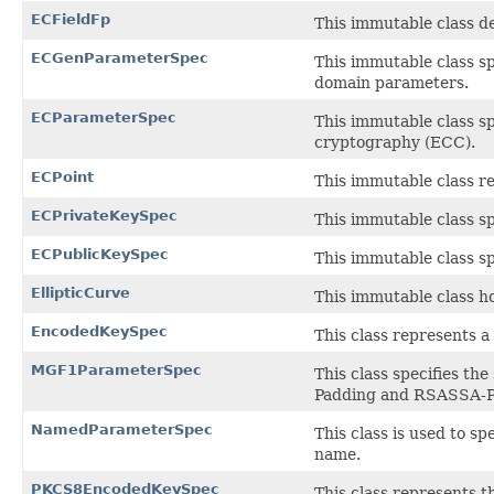
ECFieldFp
This immutable class def
ECGenParameterSpec
This immutable class sp
domain parameters.
ECParameterSpec
This immutable class sp
cryptography (ECC).
ECPoint
This immutable class re
ECPrivateKeySpec
This immutable class sp
ECPublicKeySpec
This immutable class sp
EllipticCurve
This immutable class ho
EncodedKeySpec
This class represents a
MGF1ParameterSpec
This class specifies t
Padding and RSASSA-PS
NamedParameterSpec
This class is used to s
name.
PKCS8EncodedKeySpec
This class represents 