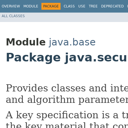
OVERVIEW
MODULE
PACKAGE
CLASS
USE
TREE
DEPRECATED
ALL CLASSES
Module
java.base
Package java.secu
Provides classes and inte
and algorithm parameter 
A key specification is a 
the key material that co