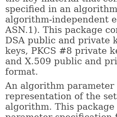
specified in an algorithm
algorithm-independent e
ASN.1). This package con
DSA public and private 
keys, PKCS #8 private k
and X.509 public and pr
format.
An algorithm parameter s
representation of the se
algorithm. This package