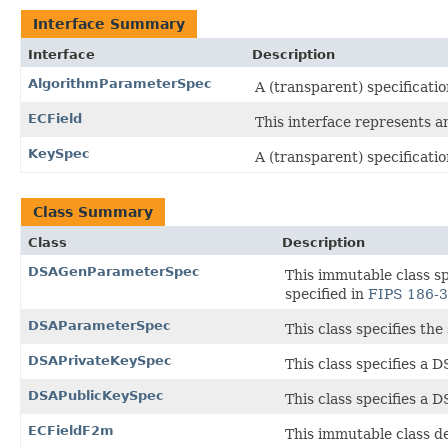
Interface Summary
Interface
Description
AlgorithmParameterSpec
A (transparent) specificati
ECField
This interface represents an 
KeySpec
A (transparent) specificatio
Class Summary
Class
Description
DSAGenParameterSpec
This immutable class s
specified in
FIPS 186-3
DSAParameterSpec
This class specifies th
DSAPrivateKeySpec
This class specifies a 
DSAPublicKeySpec
This class specifies a 
ECFieldF2m
This immutable class def