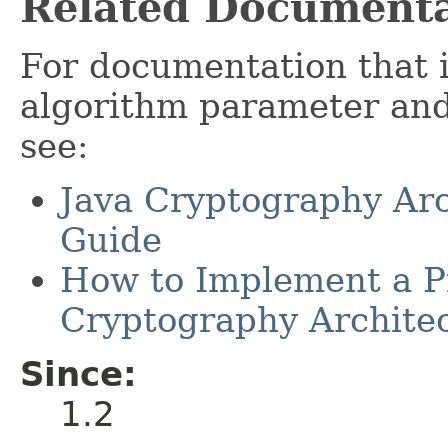
Related Documenta
For documentation that 
algorithm parameter and 
see:
Java Cryptography Arc
Guide
How to Implement a Pr
Cryptography Archite
Since:
1.2