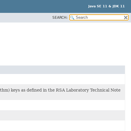
Java SE 11 & JDK 11
SEARCH:
thm) keys as defined in the RSA Laboratory Technical Note