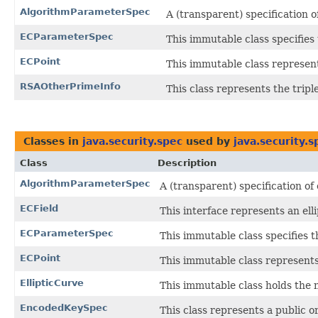
AlgorithmParameterSpec
A (transparent) specification 
ECParameterSpec
This immutable class specifies
ECPoint
This immutable class represents
RSAOtherPrimeInfo
This class represents the trip
Classes in
java.security.spec
used by
java.security.s
Class
Description
AlgorithmParameterSpec
A (transparent) specification o
ECField
This interface represents an ellip
ECParameterSpec
This immutable class specifies 
ECPoint
This immutable class represents 
EllipticCurve
This immutable class holds the 
EncodedKeySpec
This class represents a public o