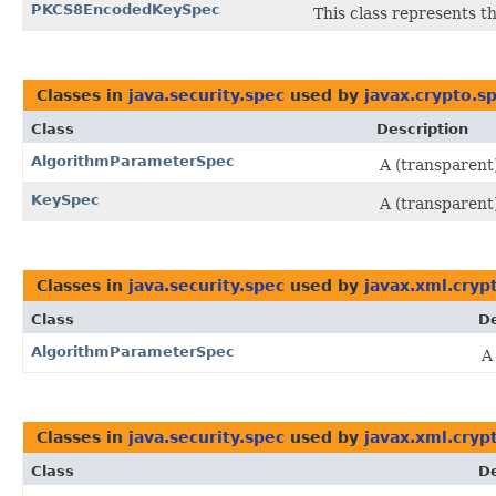
PKCS8EncodedKeySpec
This class represents t
Classes in
java.security.spec
used by
javax.crypto.s
Class
Description
AlgorithmParameterSpec
A (transparent
KeySpec
A (transparent)
Classes in
java.security.spec
used by
javax.xml.cryp
Class
De
AlgorithmParameterSpec
A
Classes in
java.security.spec
used by
javax.xml.cryp
Class
De