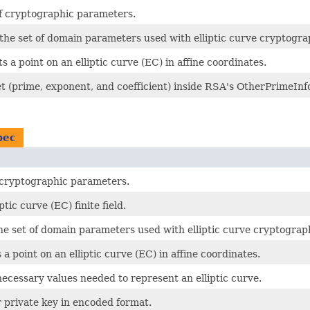
of cryptographic parameters.
 the set of domain parameters used with elliptic curve cryptogr
 a point on an elliptic curve (EC) in affine coordinates.
let (prime, exponent, and coefficient) inside RSA's OtherPrimeInf
pec
f cryptographic parameters.
tic curve (EC) finite field.
the set of domain parameters used with elliptic curve cryptogra
a point on an elliptic curve (EC) in affine coordinates.
necessary values needed to represent an elliptic curve.
r private key in encoded format.