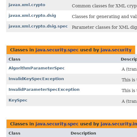
javax.xml.crypto
Common classes for XML cryp
javax.xml.crypto.dsig
Classes for generating and val
javax.xml.crypto.dsig.spec
Parameter classes for XML digi
Classes in
java.security.spec
used by
java.security
Class
Descrip
AlgorithmParameterSpec
A (tran
InvalidKeySpecException
This is
InvalidParameterSpecException
This is
KeySpec
A (tran
Classes in
java.security.spec
used by
java.security.i
Class
Description