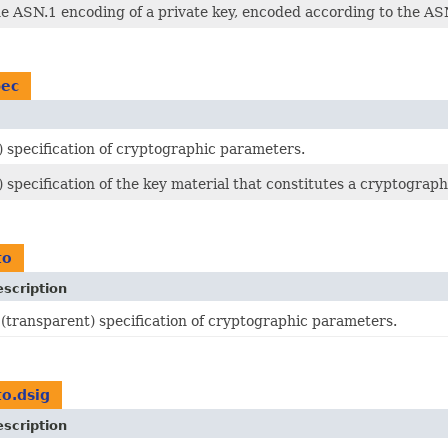
he ASN.1 encoding of a private key, encoded according to the A
pec
) specification of cryptographic parameters.
 specification of the key material that constitutes a cryptograph
to
scription
 (transparent) specification of cryptographic parameters.
to.dsig
scription