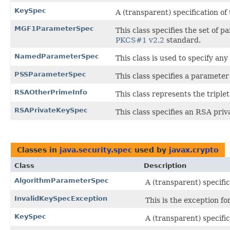
KeySpec
A (transparent) specification of
MGF1ParameterSpec
This class specifies the set o
PKCS#1 v2.2
standard.
NamedParameterSpec
This class is used to specify a
PSSParameterSpec
This class specifies a paramet
RSAOtherPrimeInfo
This class represents the triple
RSAPrivateKeySpec
This class specifies an RSA priv
Classes in
java.security.spec
used by
javax.crypto
Class
Description
AlgorithmParameterSpec
A (transparent) specifi
InvalidKeySpecException
This is the exception for
KeySpec
A (transparent) specific