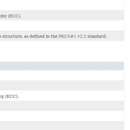
aphy (ECC).
o structure, as defined in the
PKCS#1 v2.2
standard.
phy (ECC).