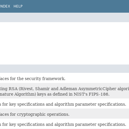
INDEX
HELP
faces for the security framework.
ating RSA (Rivest, Shamir and Adleman AsymmetricCipher algori
ature Algorithm) keys as defined in NIST's FIPS-186.
s for key specifications and algorithm parameter specifications.
faces for cryptographic operations.
s for key specifications and algorithm parameter specifications.