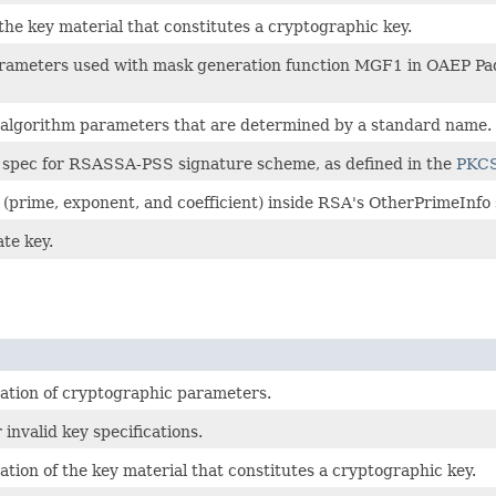
 the key material that constitutes a cryptographic key.
f parameters used with mask generation function MGF1 in OAEP 
ny algorithm parameters that are determined by a standard name.
er spec for RSASSA-PSS signature scheme, as defined in the
PKCS
t (prime, exponent, and coefficient) inside RSA's OtherPrimeInfo 
ate key.
cation of cryptographic parameters.
 invalid key specifications.
ation of the key material that constitutes a cryptographic key.