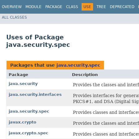
OVERVIEW
MODULE
PACKAGE
CLASS
USE
TREE
DEPRECATED
ALL CLASSES
Uses of Package
java.security.spec
Packages that use
java.security.spec
Package
Description
java.security
Provides the classes and inter
java.security.interfaces
Provides interfaces for gener
PKCS#1, and DSA (Digital Sign
java.security.spec
Provides classes and interface
javax.crypto
Provides the classes and inter
javax.crypto.spec
Provides classes and interface