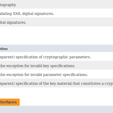
tography.
idating XML digital signatures.
tal signatures.
tion
sparent) specification of cryptographic parameters.
 the exception for invalid key specifications.
 the exception for invalid parameter specifications.
sparent) specification of the key material that constitutes a cry
nterfaces