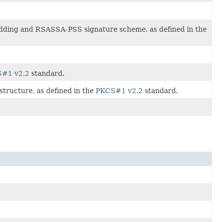
Padding and RSASSA-PSS signature scheme, as defined in the
#1 v2.2
standard.
structure, as defined in the
PKCS#1 v2.2
standard.