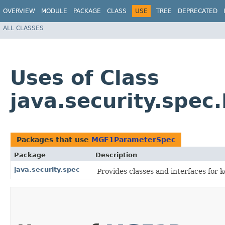
OVERVIEW
MODULE
PACKAGE
CLASS
USE
TREE
DEPRECATED
ALL CLASSES
Uses of Class
java.security.spe
Packages that use
MGF1ParameterSpec
Package
Description
java.security.spec
Provides classes and interfaces for 