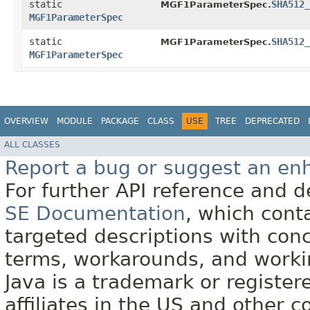
static
SHA512_
MGF1ParameterSpec.
MGF1ParameterSpec
static
SHA512_
MGF1ParameterSpec.
MGF1ParameterSpec
OVERVIEW
MODULE
PACKAGE
CLASS
USE
TREE
DEPRECATED
ALL CLASSES
Report a bug or suggest an e
For further API reference and
SE Documentation
, which cont
targeted descriptions with conc
terms, workarounds, and work
Java is a trademark or register
affiliates in the US and other c