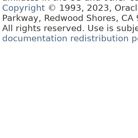
Copyright
© 1993, 2023, Oracle 
Parkway, Redwood Shores, CA
All rights reserved. Use is subj
documentation redistribution p