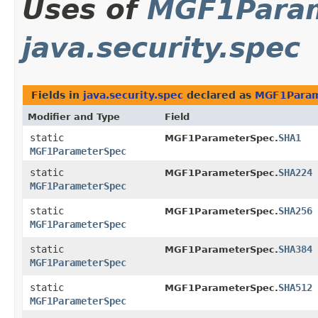
Uses of
MGF1Para
java.security.spec
Fields in
java.security.spec
declared as
MGF1Param
Modifier and Type
Field
static
SHA1
MGF1ParameterSpec.
MGF1ParameterSpec
static
SHA224
MGF1ParameterSpec.
MGF1ParameterSpec
static
SHA256
MGF1ParameterSpec.
MGF1ParameterSpec
static
SHA384
MGF1ParameterSpec.
MGF1ParameterSpec
static
SHA512
MGF1ParameterSpec.
MGF1ParameterSpec