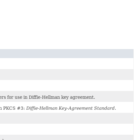
ers for use in Diffie-Hellman key agreement.
d in PKCS #3:
Diffie-Hellman Key-Agreement Standard
.