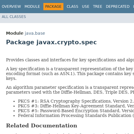
OVERVIEW
MODULE
PACKAGE
CLASS
USE
TREE
DEPRECATED
ALL CLASSES
Module
java.base
Package javax.crypto.spec
Provides classes and interfaces for key specifications and al
A key specification is a transparent representation of the key
encoding format (such as ASN.1). This package contains key sp
keys.
An algorithm parameter specification is a transparent repres
parameters used with the Diffie-Hellman, DES, Triple DES, 
PKCS #1: RSA Cryptography Specifications, Version 2
PKCS #3: Diffie-Hellman Key-Agreement Standard, Ver
PKCS #5: Password-Based Encryption Standard, Versi
Federal Information Processing Standards Publication
Related Documentation