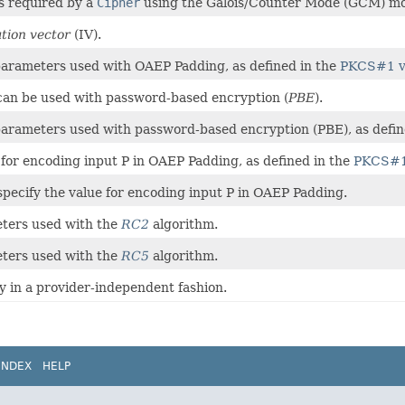
rs required by a
Cipher
using the Galois/Counter Mode (GCM) m
zation vector
(IV).
f parameters used with OAEP Padding, as defined in the
PKCS#1 v
can be used with password-based encryption (
PBE
).
f parameters used with password-based encryption (PBE), as defi
e for encoding input P in OAEP Padding, as defined in the
PKCS#1
y specify the value for encoding input P in OAEP Padding.
eters used with the
RC2
algorithm.
eters used with the
RC5
algorithm.
ey in a provider-independent fashion.
INDEX
HELP