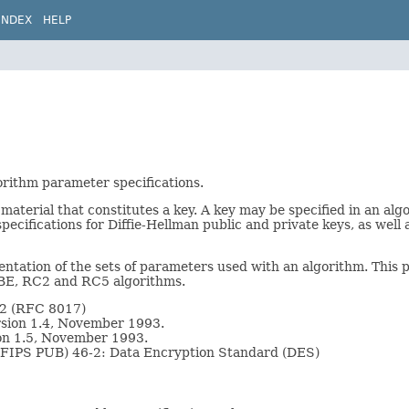
INDEX
HELP
gorithm parameter specifications.
 material that constitutes a key. A key may be specified in an al
ecifications for Diffie-Hellman public and private keys, as well 
entation of the sets of parameters used with an algorithm. This 
PBE, RC2 and RC5 algorithms.
.2 (RFC 8017)
sion 1.4, November 1993.
on 1.5, November 1993.
 (FIPS PUB) 46-2: Data Encryption Standard (DES)