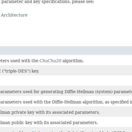
parameter and key specifications, please see:
e
 Architecture
eters used with the
ChaCha20
algorithm.
 ("triple-DES") key.
f parameters used for generating Diffie-Hellman (system) paramet
f parameters used with the Diffie-Hellman algorithm, as specifie
ellman private key with its associated parameters.
ellman public key with its associated parameters.