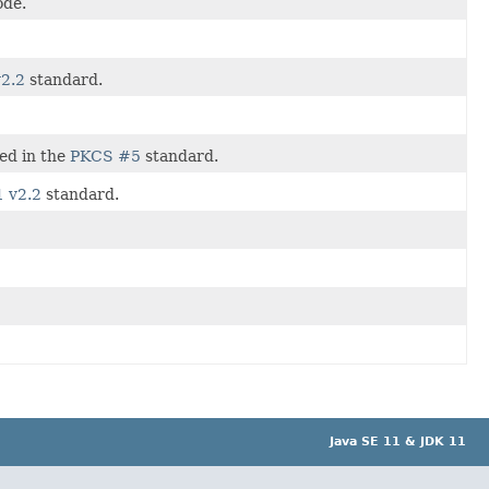
ode.
2.2
standard.
ned in the
PKCS #5
standard.
 v2.2
standard.
Java SE 11 & JDK 11