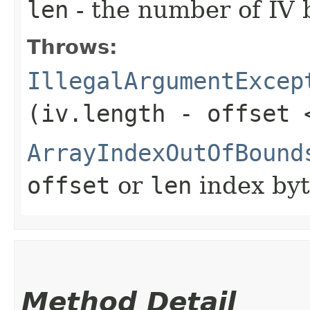
len
- the number of IV 
Throws:
IllegalArgumentExcep
(iv.length - offset 
ArrayIndexOutOfBound
offset
or
len
index byt
Method Detail