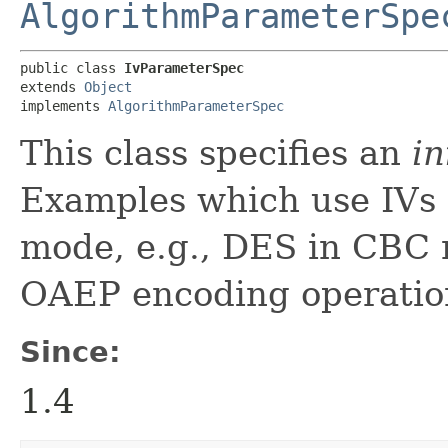
AlgorithmParameterSpe
public class 
IvParameterSpec
extends 
Object
implements 
AlgorithmParameterSpec
This class specifies an
in
Examples which use IVs 
mode, e.g., DES in CBC
OAEP encoding operatio
Since:
1.4