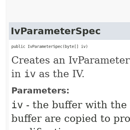
IvParameterSpec
public IvParameterSpec​(byte[] iv)
Creates an IvParameter
in
iv
as the IV.
Parameters:
iv
- the buffer with the
buffer are copied to pr