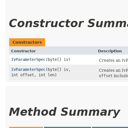
Constructor Summ
Constructors
Constructor
Description
IvParameterSpec
​(byte[] iv)
Creates an Iv
IvParameterSpec
​(byte[] iv,
Creates an IvP
int offset, int len)
offset
inclusiv
Method Summary