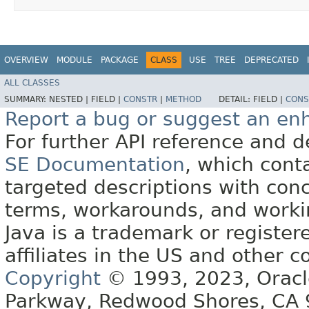
OVERVIEW
MODULE
PACKAGE
CLASS
USE
TREE
DEPRECATED
ALL CLASSES
SUMMARY:
NESTED |
FIELD |
CONSTR
|
METHOD
DETAIL:
FIELD |
CONS
Report a bug or suggest an e
For further API reference and
SE Documentation
, which cont
targeted descriptions with conc
terms, workarounds, and work
Java is a trademark or register
affiliates in the US and other c
Copyright
© 1993, 2023, Oracle 
Parkway, Redwood Shores, CA