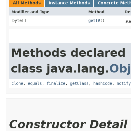
All Methods
Instance Methods
Concrete Met
Modifier and Type
Method
De
byte[]
getIV
()
Re
Methods declared 
class java.lang.
Obj
clone
,
equals
,
finalize
,
getClass
,
hashCode
,
notify
Constructor Detail