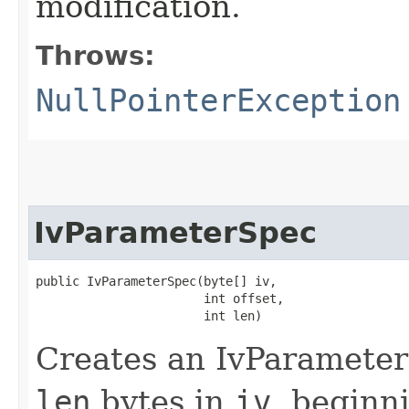
modification.
Throws:
NullPointerException
IvParameterSpec
public IvParameterSpec​(byte[] iv,

                       int offset,

                       int len)
Creates an IvParameterS
len
bytes in
iv
, beginn