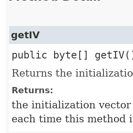
getIV
public byte[] getIV(
Returns the initializatio
Returns:
the initialization vecto
each time this method i