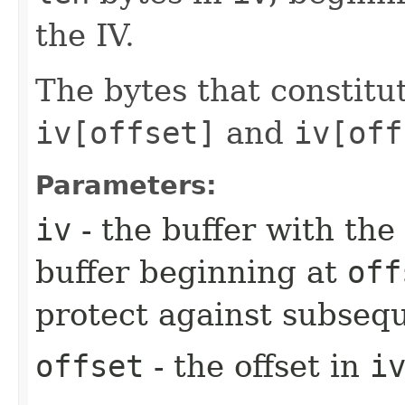
the IV.
The bytes that constitu
iv[offset]
and
iv[off
Parameters:
iv
- the buffer with the 
buffer beginning at
off
protect against subsequ
offset
- the offset in
i