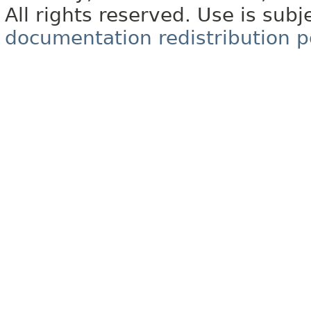
All rights reserved. Use is subj
documentation redistribution p