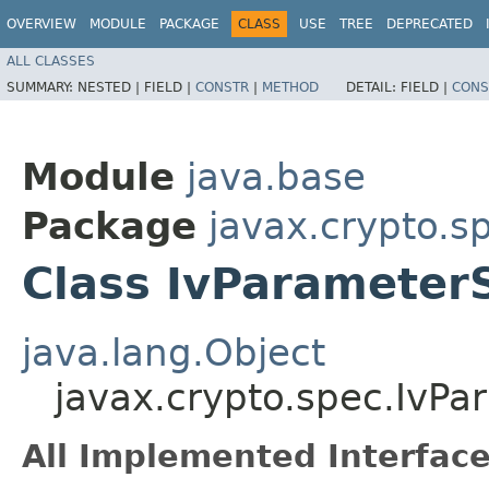
OVERVIEW
MODULE
PACKAGE
CLASS
USE
TREE
DEPRECATED
ALL CLASSES
SUMMARY:
NESTED |
FIELD |
CONSTR
|
METHOD
DETAIL:
FIELD |
CONS
Module
java.base
Package
javax.crypto.s
Class IvParameter
java.lang.Object
javax.crypto.spec.IvP
All Implemented Interface