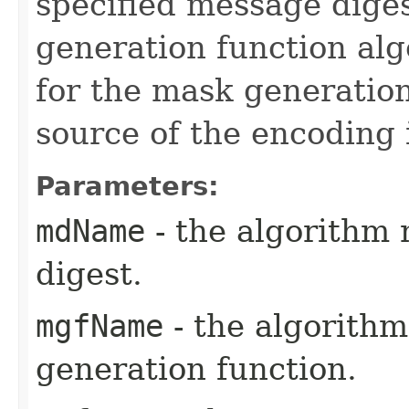
specified message dige
generation function al
for the mask generatio
source of the encoding
Parameters:
mdName
- the algorithm
digest.
mgfName
- the algorith
generation function.