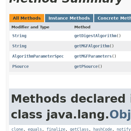
All Methods
Instance Methods
Concrete Met
Modifier and Type
Method
String
getDigestAlgorithm
()
String
getMGFAlgorithm
()
AlgorithmParameterSpec
getMGFParameters
()
PSource
getPSource
()
Methods declared 
class java.lang.
Obj
clone
,
equals
,
finalize
,
getClass
,
hashCode
,
notify