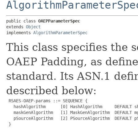
AlgorithmParameterSpe
public class 
OAEPParameterSpec
extends 
Object
implements 
AlgorithmParameterSpec
This class specifies the 
OAEP Padding, as define
standard. Its ASN.1 defi
described below:
 RSAES-OAEP-params ::= SEQUENCE {

   hashAlgorithm      [0] HashAlgorithm     DEFAULT sh
   maskGenAlgorithm   [1] MaskGenAlgorithm  DEFAULT mg
   pSourceAlgorithm   [2] PSourceAlgorithm  DEFAULT pS
 }
