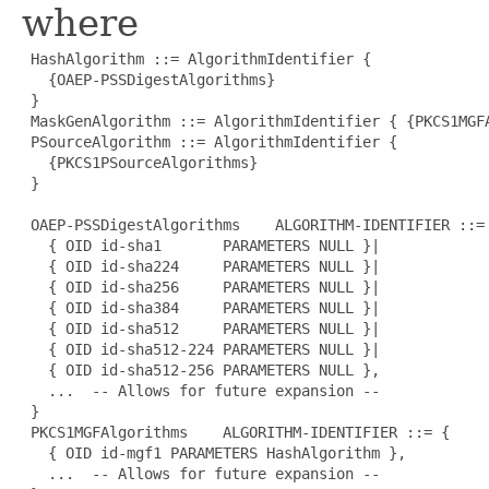
where
 HashAlgorithm ::= AlgorithmIdentifier {

   {OAEP-PSSDigestAlgorithms}

 }

 MaskGenAlgorithm ::= AlgorithmIdentifier { {PKCS1MGFA
 PSourceAlgorithm ::= AlgorithmIdentifier {

   {PKCS1PSourceAlgorithms}

 }

 OAEP-PSSDigestAlgorithms    ALGORITHM-IDENTIFIER ::= 
   { OID id-sha1       PARAMETERS NULL }|

   { OID id-sha224     PARAMETERS NULL }|

   { OID id-sha256     PARAMETERS NULL }|

   { OID id-sha384     PARAMETERS NULL }|

   { OID id-sha512     PARAMETERS NULL }|

   { OID id-sha512-224 PARAMETERS NULL }|

   { OID id-sha512-256 PARAMETERS NULL },

   ...  -- Allows for future expansion --

 }

 PKCS1MGFAlgorithms    ALGORITHM-IDENTIFIER ::= {

   { OID id-mgf1 PARAMETERS HashAlgorithm },

   ...  -- Allows for future expansion --
