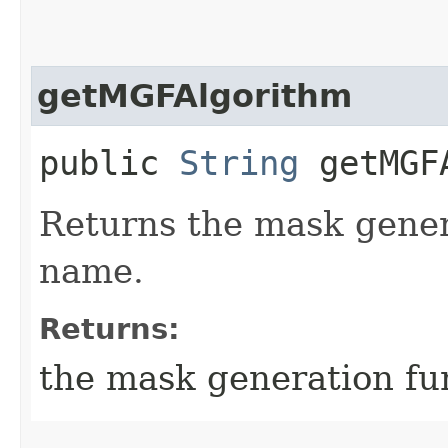
getMGFAlgorithm
public
String
getMGFA
Returns the mask gener
name.
Returns:
the mask generation fu