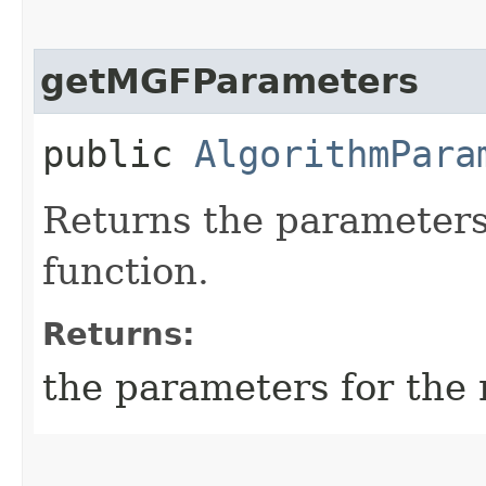
getMGFParameters
public
AlgorithmPara
Returns the parameters
function.
Returns:
the parameters for the