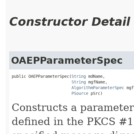
Constructor Detail
OAEPParameterSpec
public OAEPParameterSpec​(
String
 mdName,

String
 mgfName,

AlgorithmParameterSpec
 mgf
PSource
 pSrc)
Constructs a parameter
defined in the PKCS #1