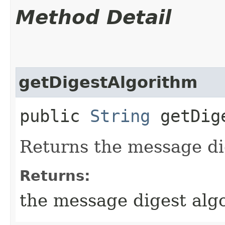
Method Detail
getDigestAlgorithm
public
String
getDige
Returns the message di
Returns:
the message digest alg