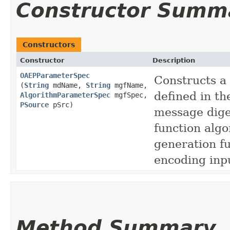
Constructor Summ
Constructors
Constructor
Description
OAEPParameterSpec
Constructs a
(
String
mdName,
String
mgfName,
defined in t
AlgorithmParameterSpec
mgfSpec,
PSource
pSrc)
message dige
function alg
generation f
encoding inp
Method Summary