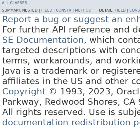
ALL CLASSES
SUMMARY:
NESTED |
FIELD
|
CONSTR
|
METHOD
DETAIL:
FIELD
|
CONS
Report a bug or suggest an e
For further API reference and
SE Documentation
, which cont
targeted descriptions with conc
terms, workarounds, and work
Java is a trademark or register
affiliates in the US and other c
Copyright
© 1993, 2023, Oracle 
Parkway, Redwood Shores, CA
All rights reserved. Use is subj
documentation redistribution p