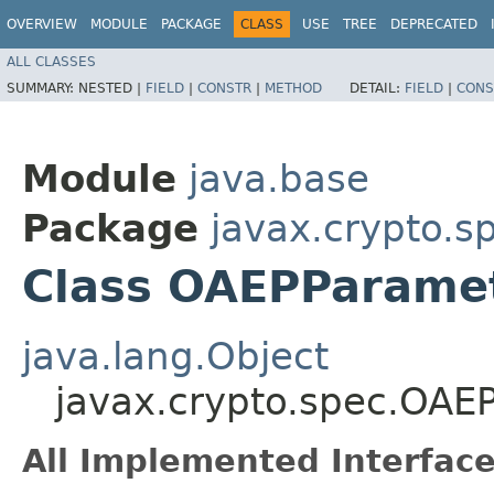
OVERVIEW
MODULE
PACKAGE
CLASS
USE
TREE
DEPRECATED
ALL CLASSES
SUMMARY:
NESTED |
FIELD
|
CONSTR
|
METHOD
DETAIL:
FIELD
|
CONS
Module
java.base
Package
javax.crypto.s
Class OAEPParame
java.lang.Object
javax.crypto.spec.OA
All Implemented Interface