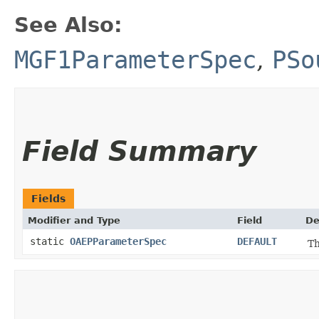
See Also:
MGF1ParameterSpec
,
PSo
Field Summary
Fields
Modifier and Type
Field
De
static
OAEPParameterSpec
DEFAULT
Th