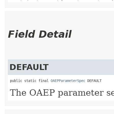
Field Detail
DEFAULT
public static final 
OAEPParameterSpec
 DEFAULT
The OAEP parameter set 