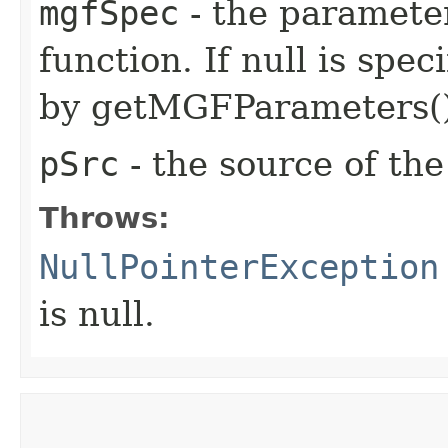
mgfSpec
- the paramete
function. If null is spec
by getMGFParameters()
pSrc
- the source of the
Throws:
NullPointerException
is null.