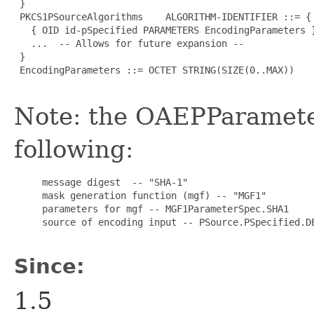
 }

 PKCS1PSourceAlgorithms    ALGORITHM-IDENTIFIER ::= {

   { OID id-pSpecified PARAMETERS EncodingParameters }
   ...  -- Allows for future expansion --

 }

 EncodingParameters ::= OCTET STRING(SIZE(0..MAX))

Note: the OAEPParamet
following:
     message digest  -- "SHA-1"

     mask generation function (mgf) -- "MGF1"

     parameters for mgf -- MGF1ParameterSpec.SHA1

     source of encoding input -- PSource.PSpecified.DE
Since:
1.5