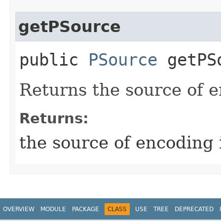
getPSource
public
PSource
getPS
Returns the source of e
Returns:
the source of encoding 
OVERVIEW
MODULE
PACKAGE
CLASS
USE
TREE
DEPRECATED