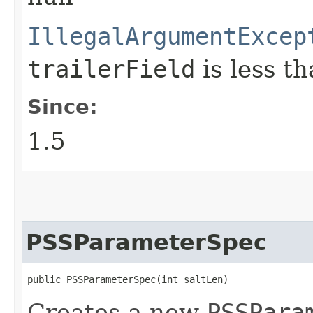
IllegalArgumentExcep
trailerField
is less t
Since:
1.5
PSSParameterSpec
public PSSParameterSpec​(int saltLen)
Creates a new
PSSPara