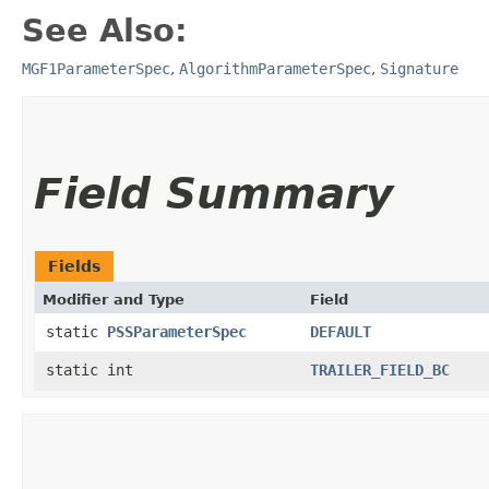
See Also:
MGF1ParameterSpec
,
AlgorithmParameterSpec
,
Signature
Field Summary
Fields
Modifier and Type
Field
static
PSSParameterSpec
DEFAULT
static int
TRAILER_FIELD_BC