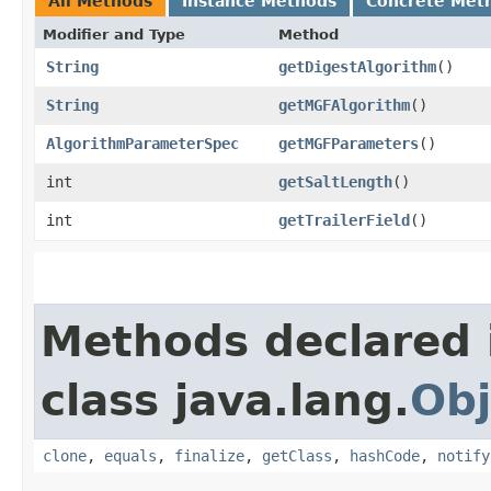
All Methods
Instance Methods
Concrete Met
Modifier and Type
Method
String
getDigestAlgorithm
()
String
getMGFAlgorithm
()
AlgorithmParameterSpec
getMGFParameters
()
int
getSaltLength
()
int
getTrailerField
()
Methods declared 
class java.lang.
Obj
clone
,
equals
,
finalize
,
getClass
,
hashCode
,
notify