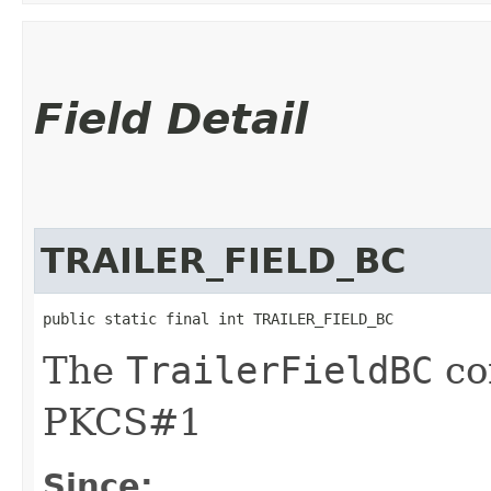
Field Detail
TRAILER_FIELD_BC
public static final int TRAILER_FIELD_BC
The
TrailerFieldBC
co
PKCS#1
Since: