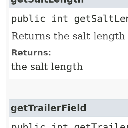
public int getSaltLe
Returns the salt length 
Returns:
the salt length
getTrailerField
public int getTraile