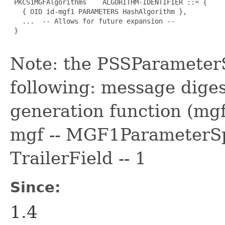
 PKCS1MGFAlgorithms    ALGORITHM-IDENTIFIER ::= {

   { OID id-mgf1 PARAMETERS HashAlgorithm },

   ...  -- Allows for future expansion --

 }

Note: the PSSParamete
following: message dige
generation function (mg
mgf -- MGF1ParameterSp
TrailerField -- 1
Since:
1.4