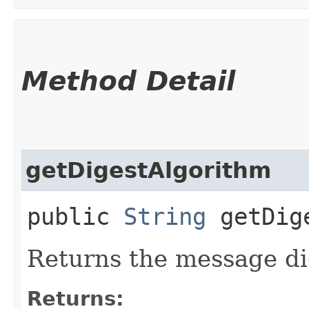
Method Detail
getDigestAlgorithm
public
String
getDige
Returns the message di
Returns: