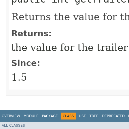
Returns the value for the
Returns:
the value for the trailer
Since:
1.5
OVERVIEW
MODULE
PACKAGE
CLASS
USE
TREE
DEPRECATED
ALL CLASSES