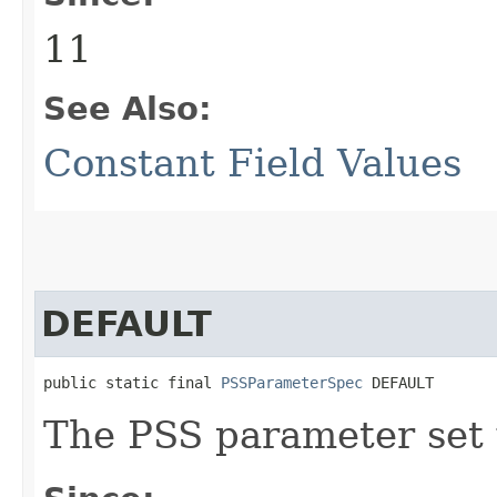
11
See Also:
Constant Field Values
DEFAULT
public static final 
PSSParameterSpec
 DEFAULT
The PSS parameter set w