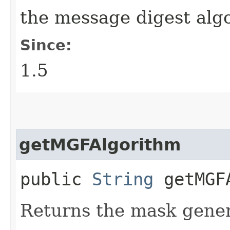
the message digest al
Since:
1.5
getMGFAlgorithm
public
String
getMGFA
Returns the mask gener