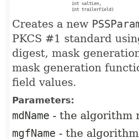
                        int saltLen,

                        int trailerField)
Creates a new
PSSPara
PKCS #1 standard using
digest, mask generation
mask generation functio
field values.
Parameters:
mdName
- the algorithm 
mgfName
- the algorith