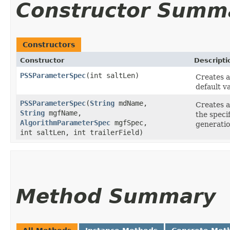
Constructor Summ
Constructors
Constructor
Descripti
PSSParameterSpec
​(int saltLen)
Creates 
default v
PSSParameterSpec
​(
String
mdName,
Creates 
String
mgfName,
the speci
AlgorithmParameterSpec
mgfSpec,
generation
int saltLen, int trailerField)
Method Summary