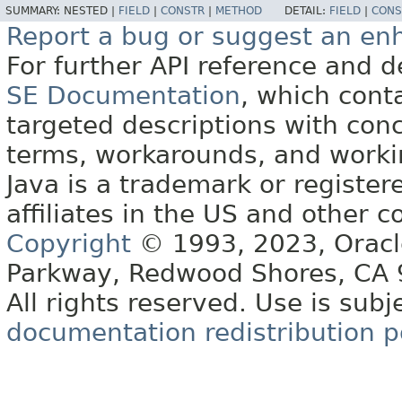
SUMMARY:
NESTED |
FIELD
|
CONSTR
|
METHOD
DETAIL:
FIELD
|
CONS
Report a bug or suggest an e
For further API reference and
SE Documentation
, which cont
targeted descriptions with conc
terms, workarounds, and work
Java is a trademark or register
affiliates in the US and other c
Copyright
© 1993, 2023, Oracle 
Parkway, Redwood Shores, CA
All rights reserved. Use is subj
documentation redistribution p