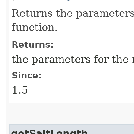
Returns the parameters
function.
Returns:
the parameters for the
Since:
1.5
getSaltLength