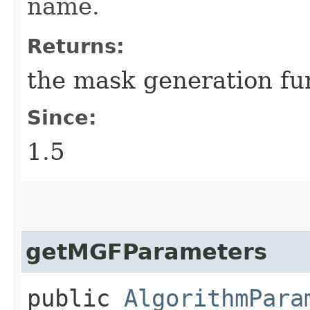
name.
Returns:
the mask generation fu
Since:
1.5
getMGFParameters
public
AlgorithmPara