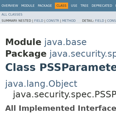
OVERVIEW
MODULE
PACKAGE
CLASS
USE
TREE
DEPRECATED
ALL CLASSES
SUMMARY:
NESTED |
FIELD
|
CONSTR
|
METHOD
DETAIL:
FIELD
|
CONS
Module
java.base
Package
java.security.s
Class PSSParamet
java.lang.Object
java.security.spec.PS
All Implemented Interface