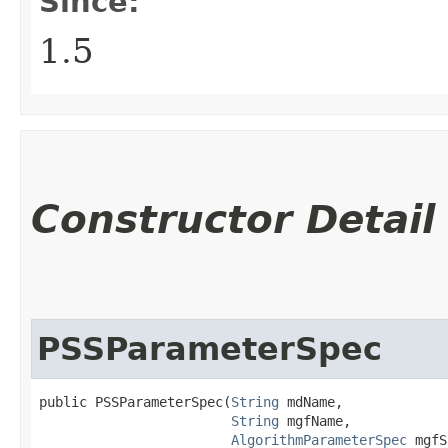
Since:
1.5
Constructor Detail
PSSParameterSpec
public PSSParameterSpec​(
String
 mdName,

String
 mgfName,

AlgorithmParameterSpec
 mgfS