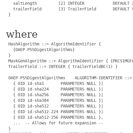
   saltLength         [2] INTEGER            DEFAULT 2
   trailerField       [3] TrailerField       DEFAULT t
 }

where
 HashAlgorithm ::= AlgorithmIdentifier {

   {OAEP-PSSDigestAlgorithms}

 }

 MaskGenAlgorithm ::= AlgorithmIdentifier { {PKCS1MGFA
 TrailerField ::= INTEGER { trailerFieldBC(1) }

 OAEP-PSSDigestAlgorithms    ALGORITHM-IDENTIFIER ::= 
   { OID id-sha1       PARAMETERS NULL }|

   { OID id-sha224     PARAMETERS NULL }|

   { OID id-sha256     PARAMETERS NULL }|

   { OID id-sha384     PARAMETERS NULL }|

   { OID id-sha512     PARAMETERS NULL }|

   { OID id-sha512-224 PARAMETERS NULL }|

   { OID id-sha512-256 PARAMETERS NULL },

   ...  -- Allows for future expansion --

 }
