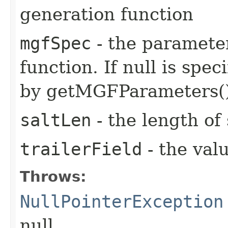
generation function
mgfSpec
- the paramete
function. If null is spec
by getMGFParameters()
saltLen
- the length of 
trailerField
- the valu
Throws:
NullPointerException
null