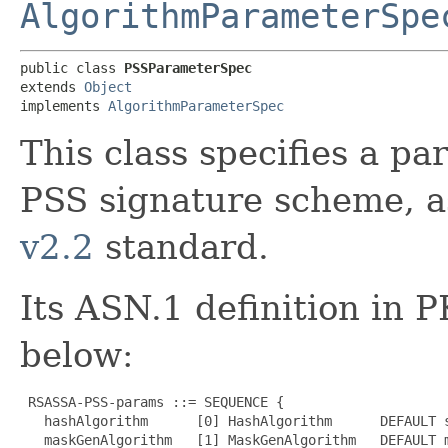
AlgorithmParameterSpe
public class 
PSSParameterSpec
extends 
Object
implements 
AlgorithmParameterSpec
This class specifies a p
PSS signature scheme, a
v2.2
standard.
Its ASN.1 definition in 
below:
 RSASSA-PSS-params ::= SEQUENCE {

   hashAlgorithm      [0] HashAlgorithm      DEFAULT s
   maskGenAlgorithm   [1] MaskGenAlgorithm   DEFAULT m