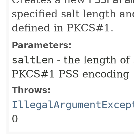
specified salt length an
defined in PKCS#1.
Parameters:
saltLen
- the length of 
PKCS#1 PSS encoding
Throws:
IllegalArgumentExcep
0