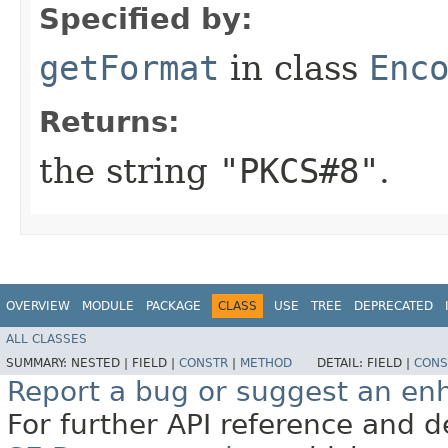
Specified by:
getFormat
in class
Enc
Returns:
the string
"PKCS#8"
.
OVERVIEW
MODULE
PACKAGE
CLASS
USE
TREE
DEPRECATED
ALL CLASSES
SUMMARY:
NESTED |
FIELD |
CONSTR
|
METHOD
DETAIL:
FIELD |
CONS
Report a bug or suggest an e
For further API reference and