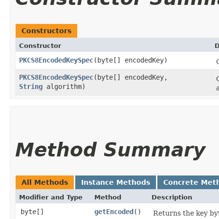
Constructors
Constructor
D
PKCS8EncodedKeySpec
​(byte[] encodedKey)
PKCS8EncodedKeySpec
​(byte[] encodedKey,
String
algorithm)
Method Summary
All Methods
Instance Methods
Concrete Met
Modifier and Type
Method
Description
byte[]
getEncoded
()
Returns the key by