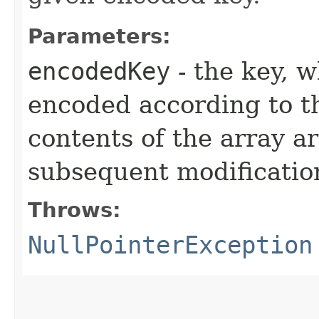
Parameters:
encodedKey
- the key, 
encoded according to 
contents of the array a
subsequent modificatio
Throws:
NullPointerException