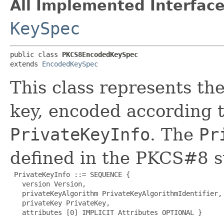
All Implemented Interface
KeySpec
public class 
PKCS8EncodedKeySpec
extends 
EncodedKeySpec
This class represents th
key, encoded according 
PrivateKeyInfo
. The
Pr
defined in the PKCS#8 s
 PrivateKeyInfo ::= SEQUENCE {

   version Version,

   privateKeyAlgorithm PrivateKeyAlgorithmIdentifier,

   privateKey PrivateKey,

   attributes [0] IMPLICIT Attributes OPTIONAL }
