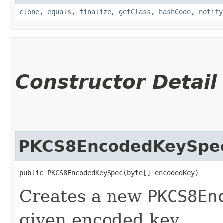
clone
,
equals
,
finalize
,
getClass
,
hashCode
,
notify
Constructor Detail
PKCS8EncodedKeySpe
public PKCS8EncodedKeySpec​(byte[] encodedKey)
Creates a new
PKCS8En
given encoded key.