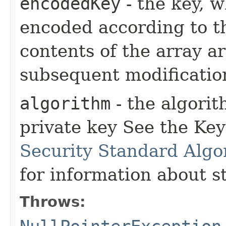
encodedKey
- the key, 
encoded according to 
contents of the array a
subsequent modificatio
algorithm
- the algori
private key See the Key
Security Standard Algo
for information about 
Throws: