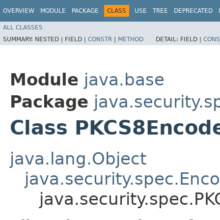
OVERVIEW
MODULE
PACKAGE
CLASS
USE
TREE
DEPRECATED
ALL CLASSES
SUMMARY:
NESTED |
FIELD |
CONSTR
|
METHOD
DETAIL:
FIELD |
CONS
Module
java.base
Package
java.security.s
Class PKCS8Encod
java.lang.Object
java.security.spec.En
java.security.spec.