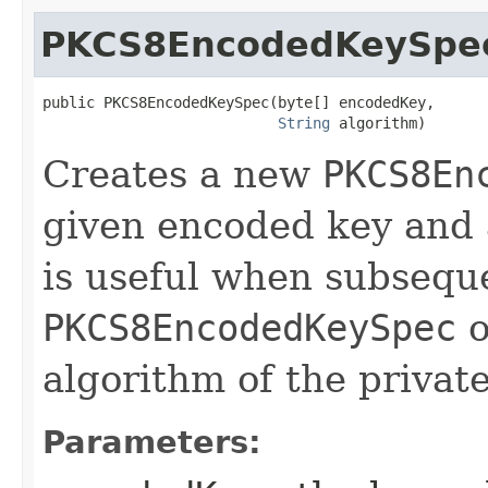
PKCS8EncodedKeySpe
public PKCS8EncodedKeySpec​(byte[] encodedKey,

String
 algorithm)
Creates a new
PKCS8En
given encoded key and 
is useful when subseque
PKCS8EncodedKeySpec
o
algorithm of the private
Parameters: