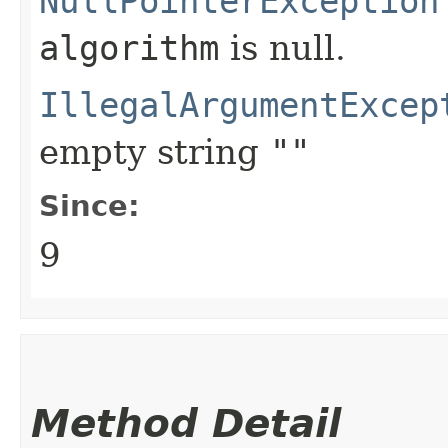
NullPointerException
algorithm
is null.
IllegalArgumentExcep
empty string
""
Since:
9
Method Detail