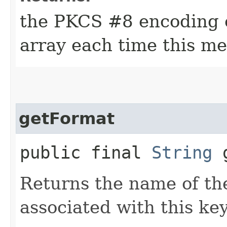
the PKCS #8 encoding o
array each time this me
getFormat
public final
String
g
Returns the name of th
associated with this key