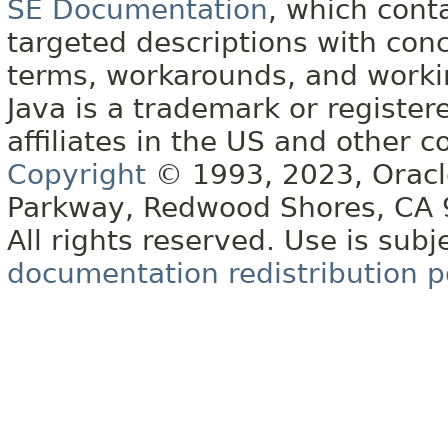
SE Documentation
, which cont
targeted descriptions with conc
terms, workarounds, and work
Java is a trademark or register
affiliates in the US and other c
Copyright
© 1993, 2023, Oracle 
Parkway, Redwood Shores, CA
All rights reserved. Use is subj
documentation redistribution p