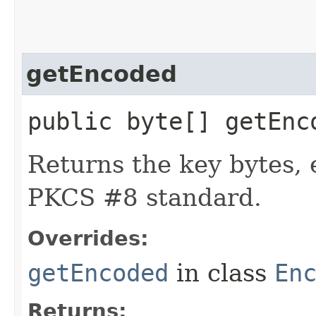
getEncoded
public byte[] getEnc
Returns the key bytes,
PKCS #8 standard.
Overrides:
getEncoded
in class
En
Returns: