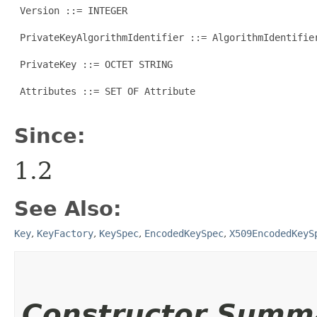
 Version ::= INTEGER

 PrivateKeyAlgorithmIdentifier ::= AlgorithmIdentifier
 PrivateKey ::= OCTET STRING

 Attributes ::= SET OF Attribute

Since:
1.2
See Also:
Key
,
KeyFactory
,
KeySpec
,
EncodedKeySpec
,
X509EncodedKeyS
Constructor Summ