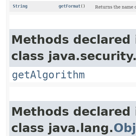
String
getFormat
()
Returns the name of
Methods declared 
class java.security
getAlgorithm
Methods declared 
class java.lang.
Obj