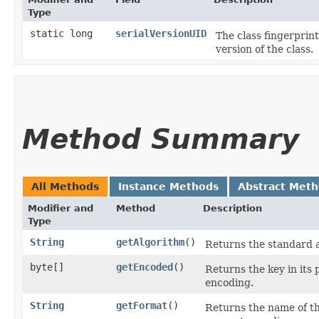
Type
static long
serialVersionUID
The class fingerprint
version of the class.
Method Summary
All Methods
Instance Methods
Abstract Met
Modifier and
Method
Description
Type
String
getAlgorithm
()
Returns the standard a
byte[]
getEncoded
()
Returns the key in its 
encoding.
String
getFormat
()
Returns the name of the