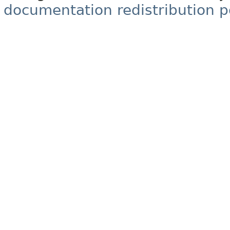
documentation redistribution p