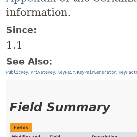
information.
Since:
1.1
See Also:
PublicKey
,
PrivateKey
,
KeyPair
,
KeyPairGenerator
,
KeyFact
Field Summary
Fields
Modifier and
Field
Description