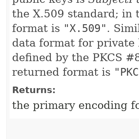
the X.509 standard; in 
format is
"X.509"
. Simi
data format for private
defined by the PKCS #8 
returned format is
"PKC
Returns:
the primary encoding fo