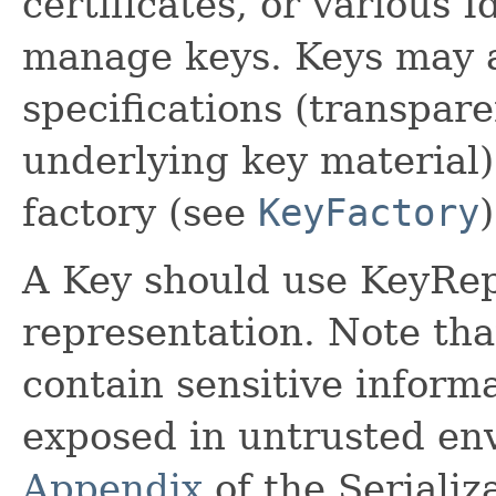
certificates, or various I
manage keys. Keys may a
specifications (transpare
underlying key material)
factory (see
KeyFactory
)
A Key should use KeyRep 
representation. Note tha
contain sensitive inform
exposed in untrusted en
Appendix
of the Serializ