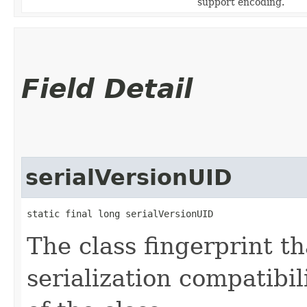
support encoding.
Field Detail
serialVersionUID
static final long serialVersionUID
The class fingerprint tha
serialization compatibil