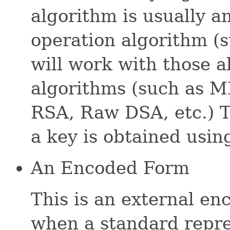
algorithm is usually 
operation algorithm (
will work with those a
algorithms (such as 
RSA, Raw DSA, etc.) T
a key is obtained usin
An Encoded Form
This is an external en
when a standard repres