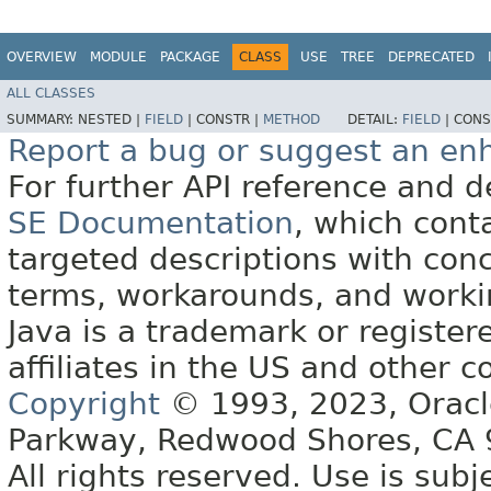
OVERVIEW
MODULE
PACKAGE
CLASS
USE
TREE
DEPRECATED
ALL CLASSES
SUMMARY:
NESTED |
FIELD
|
CONSTR |
METHOD
DETAIL:
FIELD
|
CONS
Report a bug or suggest an e
For further API reference and
SE Documentation
, which cont
targeted descriptions with conc
terms, workarounds, and work
Java is a trademark or register
affiliates in the US and other c
Copyright
© 1993, 2023, Oracle 
Parkway, Redwood Shores, CA
All rights reserved. Use is subj