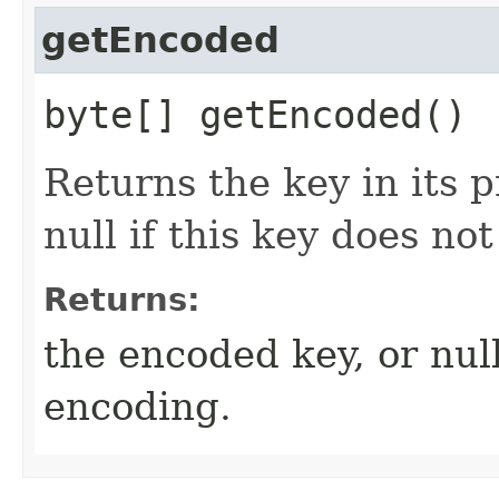
getEncoded
byte[] getEncoded()
Returns the key in its 
null if this key does no
Returns:
the encoded key, or nul
encoding.