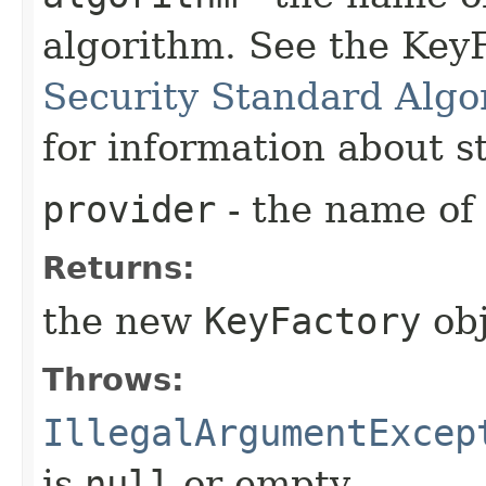
algorithm. See the KeyF
Security Standard Algo
for information about 
provider
- the name of 
Returns:
the new
KeyFactory
obj
Throws:
IllegalArgumentExcep
is
null
or empty