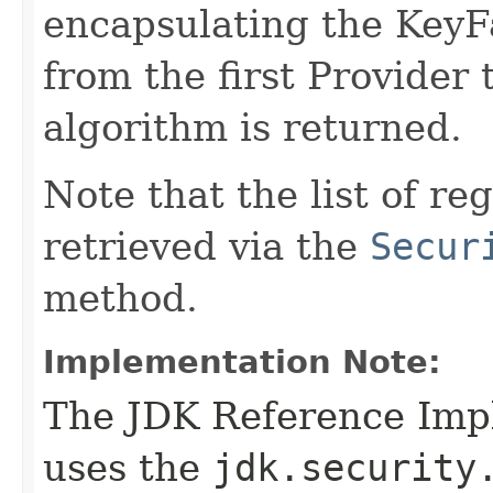
encapsulating the KeyF
from the first Provider 
algorithm is returned.
Note that the list of r
retrieved via the
Secur
method.
Implementation Note:
The JDK Reference Impl
uses the
jdk.security