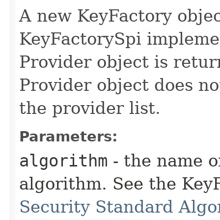
A new KeyFactory objec
KeyFactorySpi implemen
Provider object is retur
Provider object does no
the provider list.
Parameters:
algorithm
- the name o
algorithm. See the KeyF
Security Standard Algo