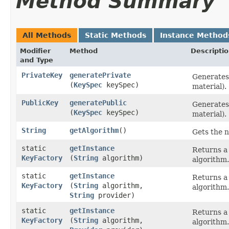
Method Summary
All Methods
Static Methods
Instance Method
Modifier
Method
Descripti
and Type
PrivateKey
generatePrivate
Generates 
(
KeySpec
keySpec)
material).
PublicKey
generatePublic
Generates 
(
KeySpec
keySpec)
material).
String
getAlgorithm
()
Gets the n
static
getInstance
Returns a 
KeyFactory
(
String
algorithm)
algorithm.
static
getInstance
Returns a 
KeyFactory
(
String
algorithm,
algorithm.
String
provider)
static
getInstance
Returns a 
KeyFactory
(
String
algorithm,
algorithm.