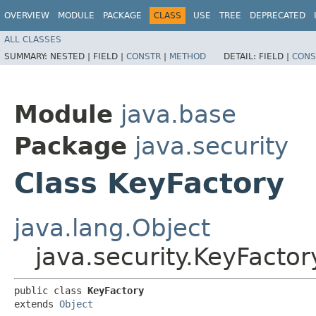
OVERVIEW
MODULE
PACKAGE
CLASS
USE
TREE
DEPRECATED
ALL CLASSES
SUMMARY:
NESTED |
FIELD |
CONSTR
|
METHOD
DETAIL:
FIELD |
CONS
Module
java.base
Package
java.security
Class KeyFactory
java.lang.Object
java.security.KeyFactor
public class 
KeyFactory
extends 
Object