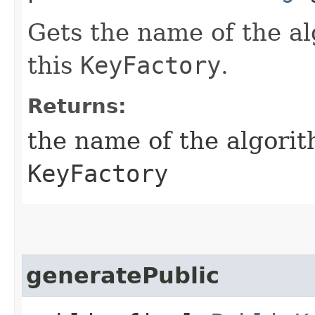
Gets the name of the al
this
KeyFactory
.
Returns:
the name of the algorit
KeyFactory
generatePublic