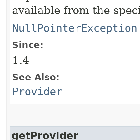
available from the spec
NullPointerException
Since:
1.4
See Also:
Provider
getProvider