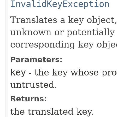
InvalidKeyException
Translates a key objec
unknown or potentially 
corresponding key object
Parameters:
key
- the key whose pro
untrusted.
Returns:
the translated key.