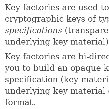
Key factories are used t
cryptographic keys of t
specifications
(transpare
underlying key material)
Key factories are bi-direc
you to build an opaque k
specification (key materia
underlying key material o
format.