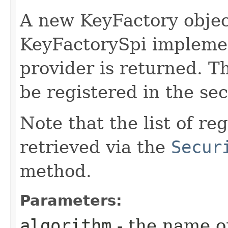
A new KeyFactory objec
KeyFactorySpi implemen
provider is returned. T
be registered in the sec
Note that the list of r
retrieved via the
Secur
method.
Parameters:
algorithm
- the name o