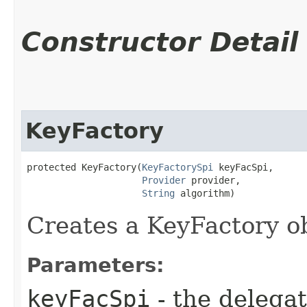
Constructor Detail
KeyFactory
protected KeyFactory​(
KeyFactorySpi
 keyFacSpi,

Provider
 provider,

String
 algorithm)
Creates a KeyFactory ob
Parameters:
keyFacSpi
- the delega