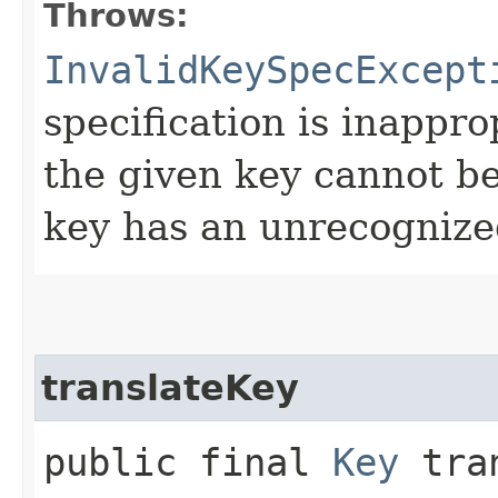
Throws:
InvalidKeySpecExcept
specification is inappro
the given key cannot be
key has an unrecognize
translateKey
public final
Key
tran