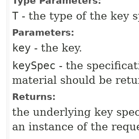
Type Parameters:
T
- the type of the key 
Parameters:
key
- the key.
keySpec
- the specifica
material should be retu
Returns:
the underlying key speci
an instance of the reque