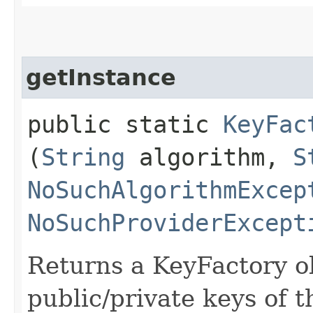
getInstance
public static
KeyFac
(
String
algorithm,
S
NoSuchAlgorithmExcep
NoSuchProviderExcept
Returns a KeyFactory ob
public/private keys of t