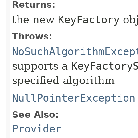
Returns:
the new
KeyFactory
obj
Throws:
NoSuchAlgorithmExcep
supports a
KeyFactory
specified algorithm
NullPointerException
See Also:
Provider