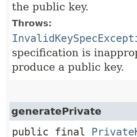
the public key.
Throws:
InvalidKeySpecExcept
specification is inappro
produce a public key.
generatePrivate
public final
Private