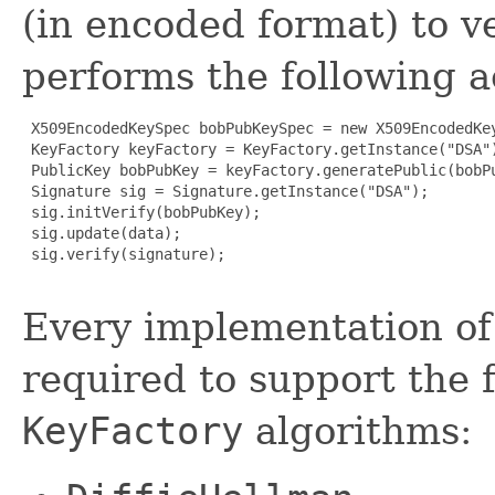
(in encoded format) to ve
performs the following a
 X509EncodedKeySpec bobPubKeySpec = new X509EncodedKey
 KeyFactory keyFactory = KeyFactory.getInstance("DSA")
 PublicKey bobPubKey = keyFactory.generatePublic(bobPu
 Signature sig = Signature.getInstance("DSA");

 sig.initVerify(bobPubKey);

 sig.update(data);

 sig.verify(signature);

Every implementation of 
required to support the 
KeyFactory
algorithms: