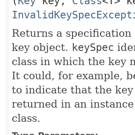
(
Key
key,
Class
<T> k
InvalidKeySpecExcept
Returns a specification 
key object.
keySpec
iden
class in which the key 
It could, for example, 
to indicate that the ke
returned in an instance
class.