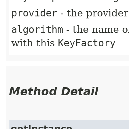
provider
- the provider
algorithm
- the name of
with this
KeyFactory
Method Detail
getInstance