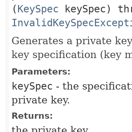
(
KeySpec
keySpec) th
InvalidKeySpecExcept
Generates a private key
key specification (key m
Parameters:
keySpec
- the specificat
private key.
Returns:
the private key.