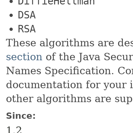
DiffieHellman
DSA
RSA
These algorithms are de
section
of the Java Secu
Names Specification. Con
documentation for your i
other algorithms are sup
Since:
1.2