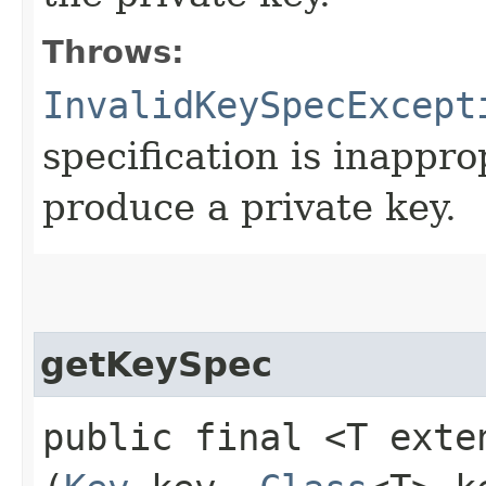
Throws:
InvalidKeySpecExcept
specification is inappro
produce a private key.
getKeySpec
public final <T ext