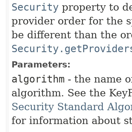
Security
property to d
provider order for the 
be different than the o
Security.getProvider
Parameters:
algorithm
- the name o
algorithm. See the KeyF
Security Standard Algo
for information about 