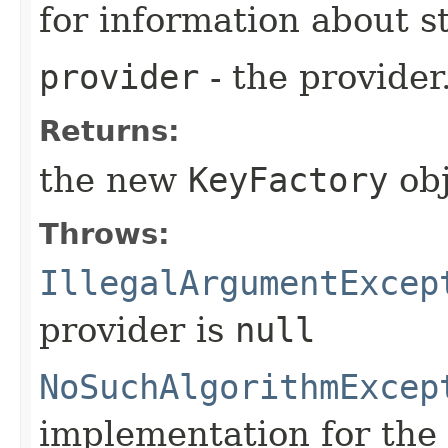
for information about 
provider
- the provider
Returns:
the new
KeyFactory
obj
Throws:
IllegalArgumentExcep
provider is
null
NoSuchAlgorithmExcep
implementation for the 