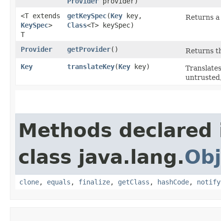
Provider
provider)
<T extends
getKeySpec
​(
Key
key,
Returns a 
KeySpec
>
Class
<T> keySpec)
T
Provider
getProvider
()
Returns th
Key
translateKey
​(
Key
key)
Translates
untrusted,
Methods declared 
class java.lang.
Obj
clone
,
equals
,
finalize
,
getClass
,
hashCode
,
notify