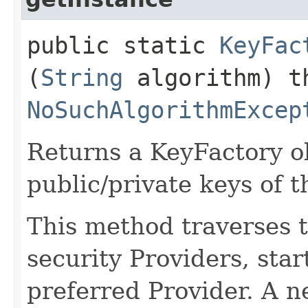
public static
KeyFac
(
String
algorithm) t
NoSuchAlgorithmExcep
Returns a KeyFactory ob
public/private keys of t
This method traverses th
security Providers, sta
preferred Provider. A 