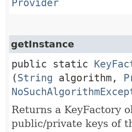
Provider
getInstance
public static
KeyFac
(
String
algorithm,
P
NoSuchAlgorithmExcep
Returns a KeyFactory ob
public/private keys of t