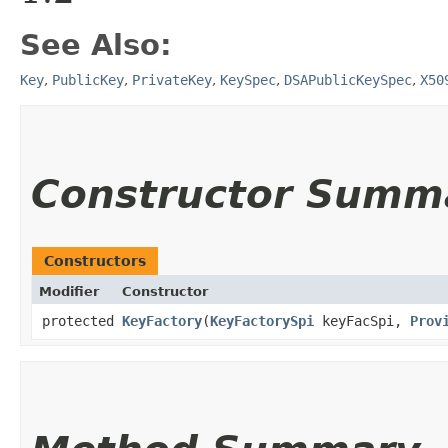
See Also:
Key
,
PublicKey
,
PrivateKey
,
KeySpec
,
DSAPublicKeySpec
,
X50
Constructor Summ
Constructors
Modifier
Constructor
protected
KeyFactory
​(
KeyFactorySpi
keyFacSpi,
Prov