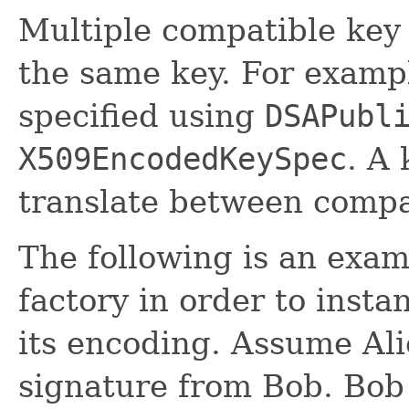
Multiple compatible key 
the same key. For examp
specified using
DSAPubl
X509EncodedKeySpec
. A
translate between compat
The following is an exam
factory in order to inst
its encoding. Assume Ali
signature from Bob. Bob 