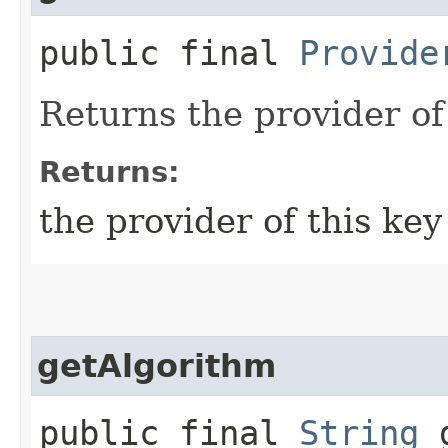
public final
Provide
Returns the provider of 
Returns:
the provider of this key
getAlgorithm
public final
String
g