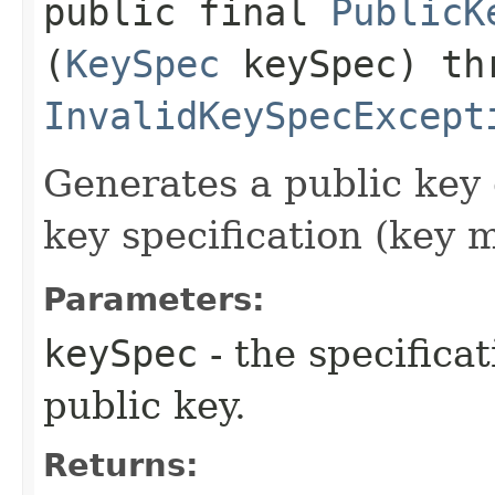
public final
PublicK
(
KeySpec
keySpec) th
InvalidKeySpecExcept
Generates a public key 
key specification (key m
Parameters:
keySpec
- the specificat
public key.
Returns: