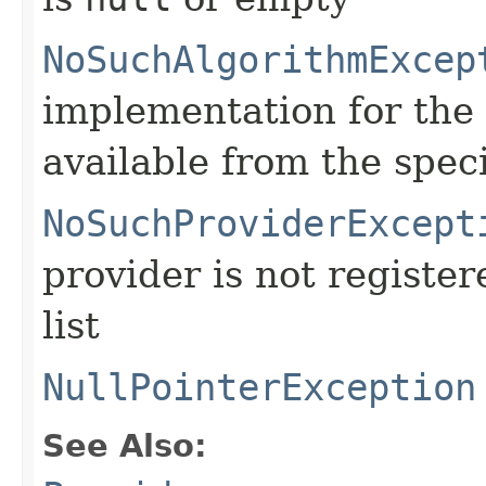
NoSuchAlgorithmExcep
implementation for the 
available from the spec
NoSuchProviderExcept
provider is not register
list
NullPointerException
See Also: