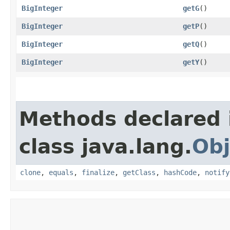
BigInteger
getG
()
BigInteger
getP
()
BigInteger
getQ
()
BigInteger
getY
()
Methods declared 
class java.lang.
Obj
clone
,
equals
,
finalize
,
getClass
,
hashCode
,
notify