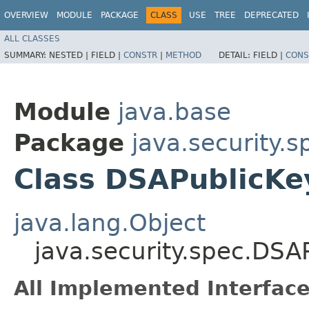
OVERVIEW
MODULE
PACKAGE
CLASS
USE
TREE
DEPRECATED
ALL CLASSES
SUMMARY:
NESTED |
FIELD |
CONSTR
|
METHOD
DETAIL:
FIELD |
CONS
Module
java.base
Package
java.security.s
Class DSAPublicK
java.lang.Object
java.security.spec.DSA
All Implemented Interface