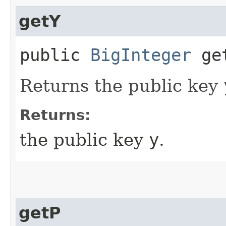
getY
public
BigInteger
ge
Returns the public key
Returns:
the public key
y
.
getP