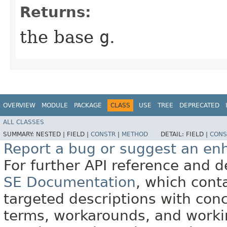
Returns:
the base
g
.
OVERVIEW
MODULE
PACKAGE
CLASS
USE
TREE
DEPRECATED
ALL CLASSES
SUMMARY:
NESTED |
FIELD |
CONSTR
|
METHOD
DETAIL:
FIELD |
CONS
Report a bug or suggest an e
For further API reference and
SE Documentation
, which cont
targeted descriptions with conc
terms, workarounds, and work