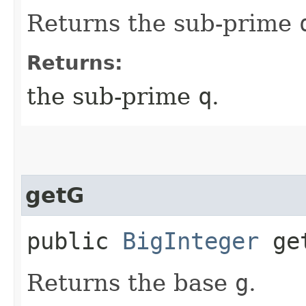
Returns the sub-prime
Returns:
the sub-prime
q
.
getG
public
BigInteger
ge
Returns the base
g
.