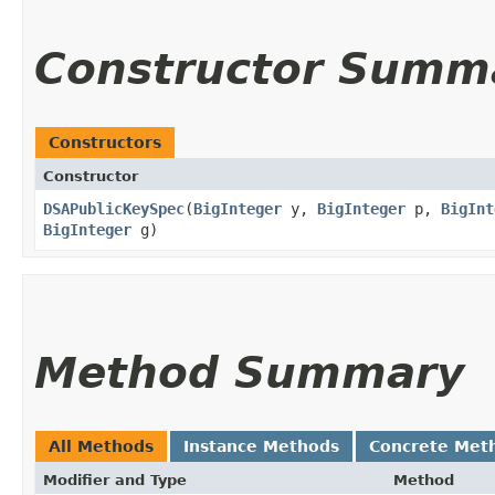
Constructor Summ
Constructors
Constructor
DSAPublicKeySpec
​(
BigInteger
y,
BigInteger
p,
BigInt
BigInteger
g)
Method Summary
All Methods
Instance Methods
Concrete Met
Modifier and Type
Method