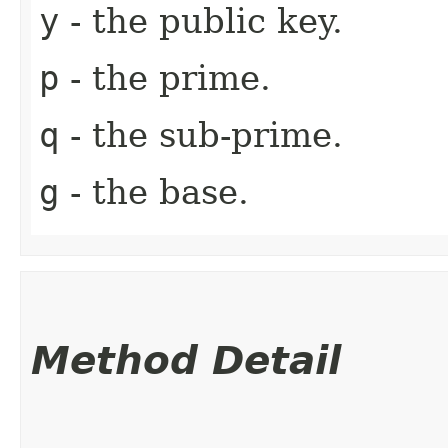
y
- the public key.
p
- the prime.
q
- the sub-prime.
g
- the base.
Method Detail