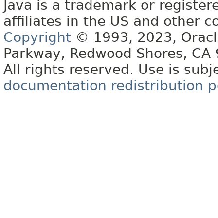
Java is a trademark or register
affiliates in the US and other c
Copyright
© 1993, 2023, Oracle 
Parkway, Redwood Shores, CA
All rights reserved. Use is subj
documentation redistribution p