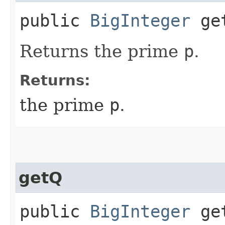
public
BigInteger
ge
Returns the prime
p
.
Returns:
the prime
p
.
getQ
public
BigInteger
ge