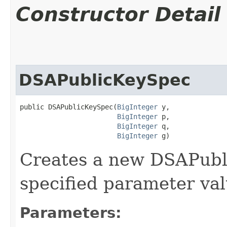
Constructor Detail
DSAPublicKeySpec
public DSAPublicKeySpec​(
BigInteger
 y,

BigInteger
 p,

BigInteger
 q,

BigInteger
 g)
Creates a new DSAPubl
specified parameter val
Parameters: