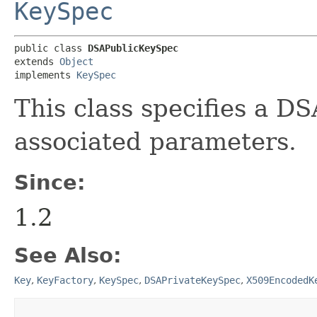
KeySpec
public class 
DSAPublicKeySpec
extends 
Object
implements 
KeySpec
This class specifies a DS
associated parameters.
Since:
1.2
See Also:
Key
,
KeyFactory
,
KeySpec
,
DSAPrivateKeySpec
,
X509EncodedK