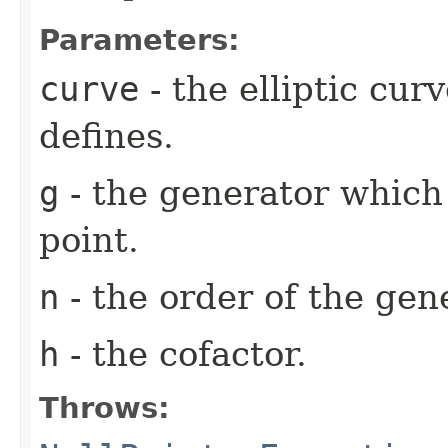
Parameters:
curve
- the elliptic cu
defines.
g
- the generator which
point.
n
- the order of the ge
h
- the cofactor.
Throws: