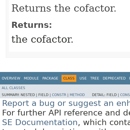
Returns the cofactor.
Returns:
the cofactor.
OVERVIEW
MODULE
PACKAGE
CLASS
USE
TREE
DEPRECATED
ALL CLASSES
SUMMARY:
NESTED |
FIELD |
CONSTR
|
METHOD
DETAIL:
FIELD |
CONS
Report a bug or suggest an e
For further API reference and
SE Documentation
, which cont