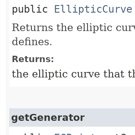
public
EllipticCurve
Returns the elliptic cu
defines.
Returns:
the elliptic curve that 
getGenerator