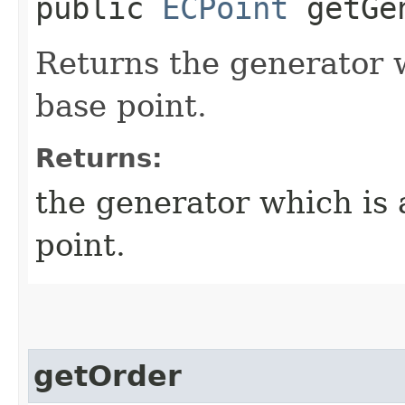
public
ECPoint
getGen
Returns the generator 
base point.
Returns:
the generator which is 
point.
getOrder