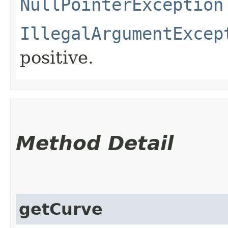
NullPointerException
IllegalArgumentExcep
positive.
Method Detail
getCurve