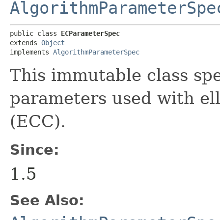
AlgorithmParameterSpe
public class 
ECParameterSpec
extends 
Object
implements 
AlgorithmParameterSpec
This immutable class spe
parameters used with ell
(ECC).
Since:
1.5
See Also: