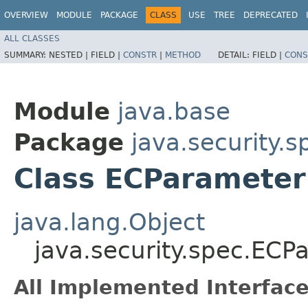
OVERVIEW
MODULE
PACKAGE
CLASS
USE
TREE
DEPRECATED
ALL CLASSES
SUMMARY:
NESTED |
FIELD |
CONSTR
|
METHOD
DETAIL:
FIELD |
CONS
Module
java.base
Package
java.security.s
Class ECParamete
java.lang.Object
java.security.spec.EC
All Implemented Interface