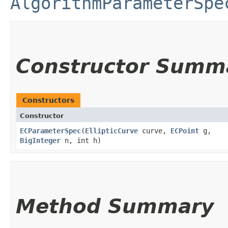
AlgorithmParameterSpe
Constructor Summ
Constructors
Constructor
ECParameterSpec
​(
EllipticCurve
curve,
ECPoint
g,
BigInteger
n, int h)
Method Summary