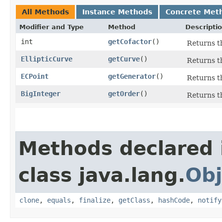
All Methods
Instance Methods
Concrete Met
Modifier and Type
Method
Descripti
int
getCofactor
()
Returns th
EllipticCurve
getCurve
()
Returns th
ECPoint
getGenerator
()
Returns th
BigInteger
getOrder
()
Returns th
Methods declared 
class java.lang.
Obj
clone
,
equals
,
finalize
,
getClass
,
hashCode
,
notify