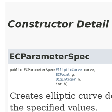
Constructor Detail
ECParameterSpec
public ECParameterSpec​(
EllipticCurve
 curve,

ECPoint
 g,

BigInteger
 n,

                       int h)
Creates elliptic curve
the specified values.