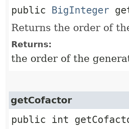
public
BigInteger
get
Returns the order of th
Returns:
the order of the generat
getCofactor
public int getCofact