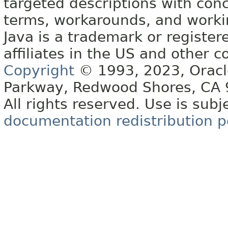
targeted descriptions with conc
terms, workarounds, and work
Java is a trademark or register
affiliates in the US and other c
Copyright
© 1993, 2023, Oracle 
Parkway, Redwood Shores, CA
All rights reserved. Use is subj
documentation redistribution p