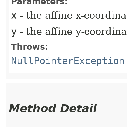
Parameters:
x
- the affine x-coordina
y
- the affine y-coordina
Throws:
NullPointerException
Method Detail