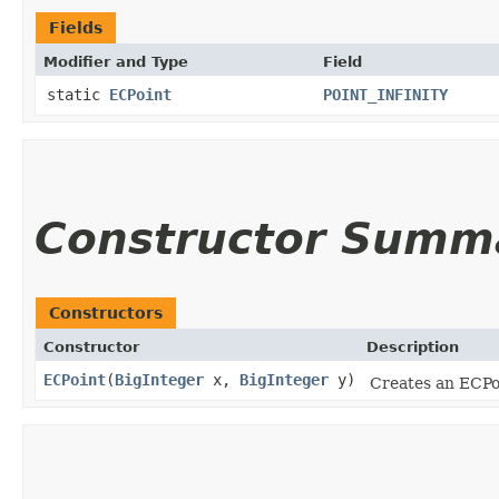
Fields
Modifier and Type
Field
static
ECPoint
POINT_INFINITY
Constructor Summ
Constructors
Constructor
Description
ECPoint
​(
BigInteger
x,
BigInteger
y)
Creates an ECPoi