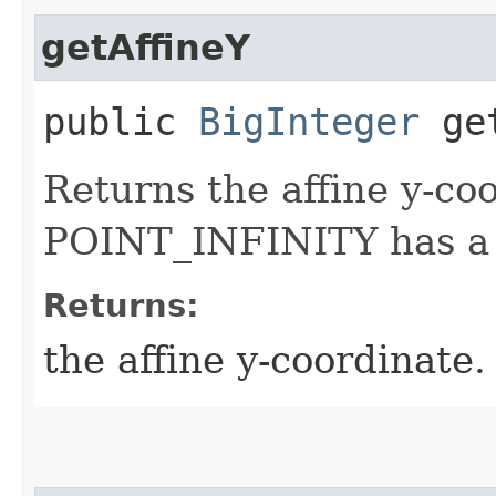
getAffineY
public
BigInteger
get
Returns the affine y-co
POINT_INFINITY has a n
Returns:
the affine y-coordinate.