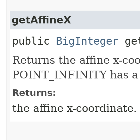
getAffineX
public
BigInteger
get
Returns the affine x-co
POINT_INFINITY has a n
Returns:
the affine x-coordinate.