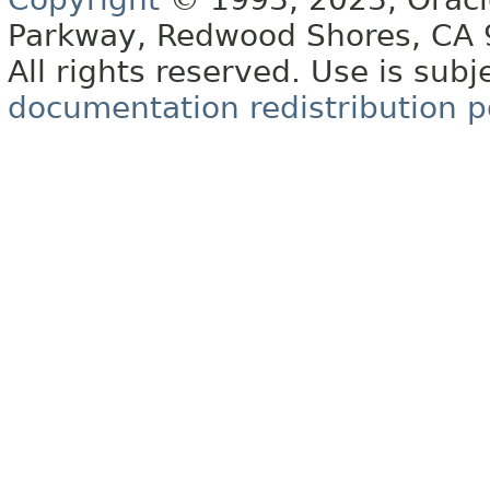
Parkway, Redwood Shores, CA
All rights reserved. Use is subj
documentation redistribution p