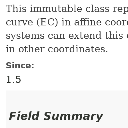
This immutable class rep
curve (EC) in affine coo
systems can extend this c
in other coordinates.
Since:
1.5
Field Summary