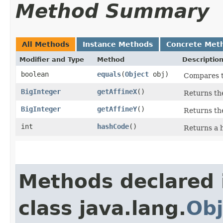
Method Summary
All Methods
Instance Methods
Concrete Met
Modifier and Type
Method
Descriptio
boolean
equals
​(
Object
obj)
Compares th
BigInteger
getAffineX
()
Returns th
BigInteger
getAffineY
()
Returns th
int
hashCode
()
Returns a h
Methods declared 
class java.lang.
Obj