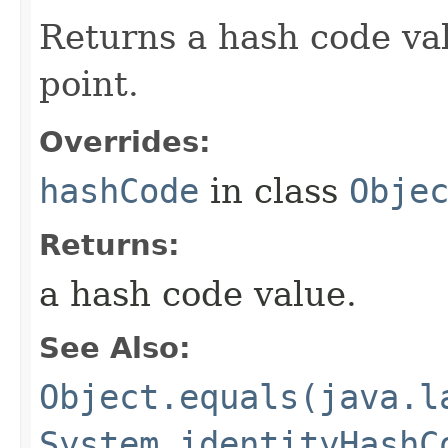
Returns a hash code valu
point.
Overrides:
hashCode
in class
Obje
Returns:
a hash code value.
See Also:
Object.equals(java.l
System.identityHashC