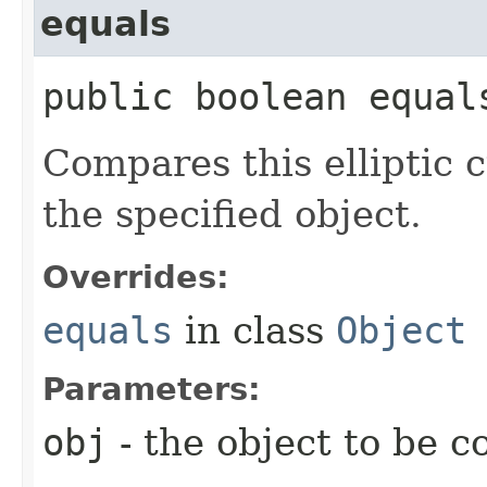
equals
public boolean equals
Compares this elliptic c
the specified object.
Overrides:
equals
in class
Object
Parameters:
obj
- the object to be 