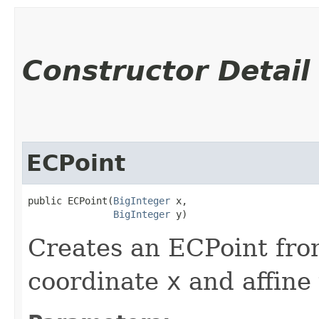
Constructor Detail
ECPoint
public ECPoint​(
BigInteger
 x,

BigInteger
 y)
Creates an ECPoint from
coordinate
x
and affine