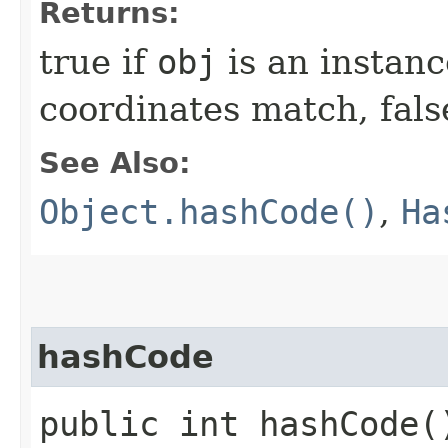
Returns:
true if
obj
is an instanc
coordinates match, fals
See Also:
Object.hashCode()
,
Ha
hashCode
public int hashCode(