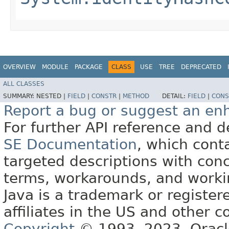
OVERVIEW
MODULE
PACKAGE
CLASS
USE
TREE
DEPRECATED
ALL CLASSES
SUMMARY:
NESTED |
FIELD
|
CONSTR
|
METHOD
DETAIL:
FIELD
|
CONS
Report a bug or suggest an e
For further API reference and
SE Documentation
, which cont
targeted descriptions with conc
terms, workarounds, and work
Java is a trademark or register
affiliates in the US and other c
Copyright
© 1993, 2023, Oracle 