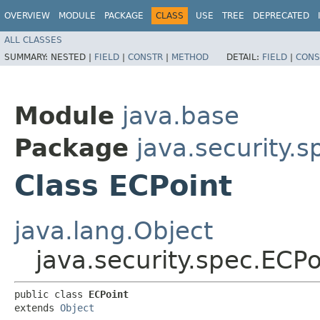
OVERVIEW
MODULE
PACKAGE
CLASS
USE
TREE
DEPRECATED
ALL CLASSES
SUMMARY:
NESTED |
FIELD
|
CONSTR
|
METHOD
DETAIL:
FIELD
|
CONS
Module
java.base
Package
java.security.s
Class ECPoint
java.lang.Object
java.security.spec.ECPo
public class 
ECPoint
extends 
Object