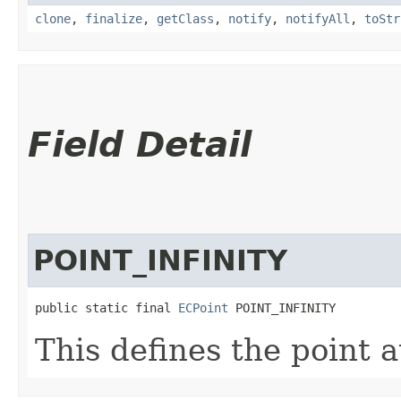
clone
,
finalize
,
getClass
,
notify
,
notifyAll
,
toStr
Field Detail
POINT_INFINITY
public static final 
ECPoint
 POINT_INFINITY
This defines the point at