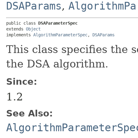
DSAParams
,
AlgorithmPa
public class 
DSAParameterSpec
extends 
Object
implements 
AlgorithmParameterSpec
, 
DSAParams
This class specifies the 
the DSA algorithm.
Since:
1.2
See Also:
AlgorithmParameterSpe