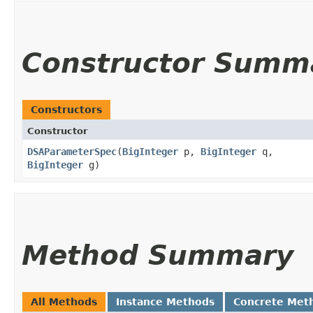
Constructor Summ
Constructors
Constructor
DSAParameterSpec
​(
BigInteger
p,
BigInteger
q,
BigInteger
g)
Method Summary
All Methods
Instance Methods
Concrete Met