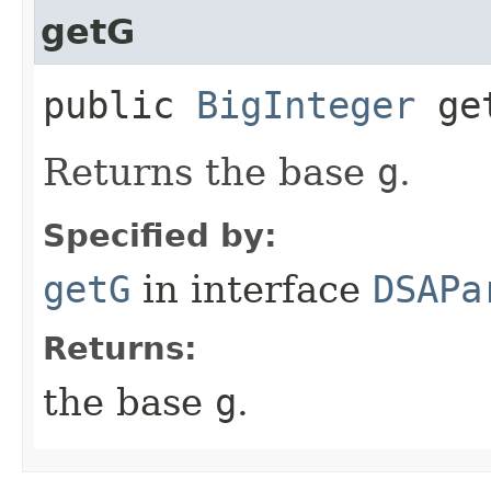
getG
public
BigInteger
ge
Returns the base
g
.
Specified by:
getG
in interface
DSAPa
Returns:
the base
g
.