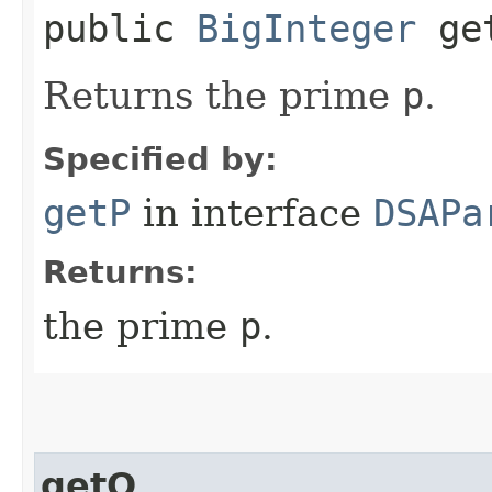
public
BigInteger
ge
Returns the prime
p
.
Specified by:
getP
in interface
DSAPa
Returns:
the prime
p
.
getQ