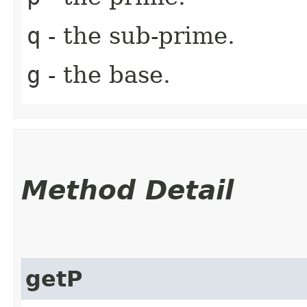
q
- the sub-prime.
g
- the base.
Method Detail
getP