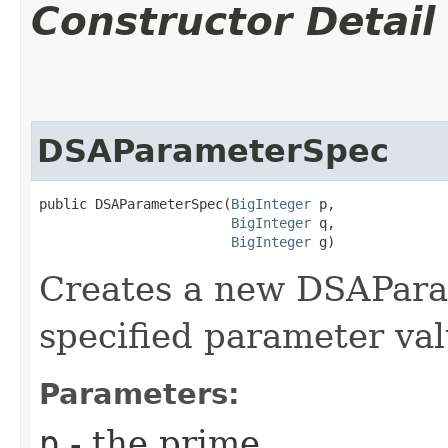
Constructor Detail
DSAParameterSpec
public DSAParameterSpec​(
BigInteger
 p,

BigInteger
 q,

BigInteger
 g)
Creates a new DSAPara
specified parameter val
Parameters:
p
- the prime.