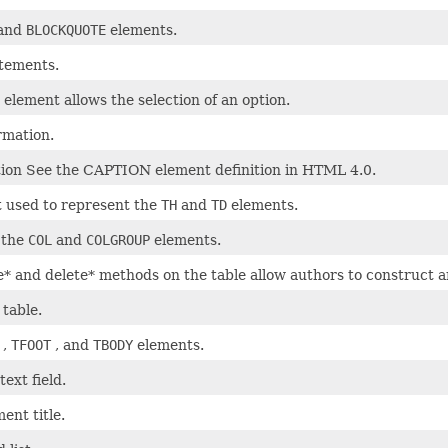
and
BLOCKQUOTE
elements.
atements.
 element allows the selection of an option.
rmation.
tion See the CAPTION element definition in HTML 4.0.
t used to represent the
TH
and
TD
elements.
 the
COL
and
COLGROUP
elements.
* and delete* methods on the table allow authors to construct a
 table.
,
TFOOT
, and
TBODY
elements.
text field.
ent title.