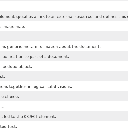
lement specifies a link to an external resource, and defines this
de image map.
ains generic meta-information about the document.
modification to part of a document.
mbedded object.
st.
ons together in logical subdivisions.
le choice.
s.
s fed to the
OBJECT
element.
ted text.