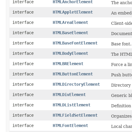
interface
HTMLAnchorElement
The ancho
interface
HTMLAppletElement
An embedd
interface
HTMLAreaElement
Client-sid
interface
HTMLBaseElement
Document
interface
HTMLBaseFontElement
Base font.
interface
HTMLBodyElement
The HTML
interface
HTMLBRElement
Force a li
interface
HTMLButtonElement
Push butt
interface
HTMLDirectoryElement
Directory l
interface
HTMLDivElement
Generic bl
interface
HTMLDListElement
Definition 
interface
HTMLFieldSetElement
Organizes 
interface
HTMLFontElement
Local chan