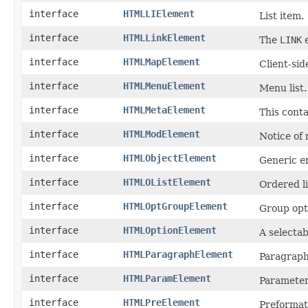
interface
HTMLLIElement
List item.
interface
HTMLLinkElement
The
LINK
e
interface
HTMLMapElement
Client-si
interface
HTMLMenuElement
Menu list.
interface
HTMLMetaElement
This cont
interface
HTMLModElement
Notice of 
interface
HTMLObjectElement
Generic e
interface
HTMLOListElement
Ordered li
interface
HTMLOptGroupElement
Group opti
interface
HTMLOptionElement
A selectab
interface
HTMLParagraphElement
Paragraph
interface
HTMLParamElement
Parameter
interface
HTMLPreElement
Preformat