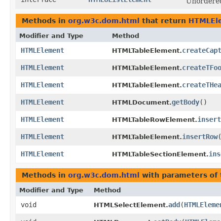
Unordered 
Methods in
org.w3c.dom.html
that return
HTMLEl
Modifier and Type
Method
HTMLElement
createCap
HTMLTableElement.
HTMLElement
createTFo
HTMLTableElement.
HTMLElement
createTHe
HTMLTableElement.
HTMLElement
getBody
()
HTMLDocument.
HTMLElement
insert
HTMLTableRowElement.
HTMLElement
insertRow
HTMLTableElement.
HTMLElement
ins
HTMLTableSectionElement.
Methods in
org.w3c.dom.html
with parameters of
Modifier and Type
Method
void
add
​(
HTMLEleme
HTMLSelectElement.