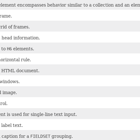
lement encompasses behavior similar to a collection and an ele
frame.
rid of frames.
head information.
to
H6
elements.
orizontal rule.
n HTML document.
bwindows.
 image.
rol.
nt is used for single-line text input.
 label text.
 caption for a
FIELDSET
grouping.