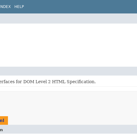
INDEX
HELP
terfaces for DOM Level 2 HTML Specification.
ml
on