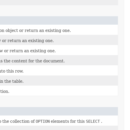
on object or return an existing one.
 or return an existing one.
w or return an existing one.
s the content for the document.
nto this row.
n the table.
tion.
 the collection of
OPTION
elements for this
SELECT
.