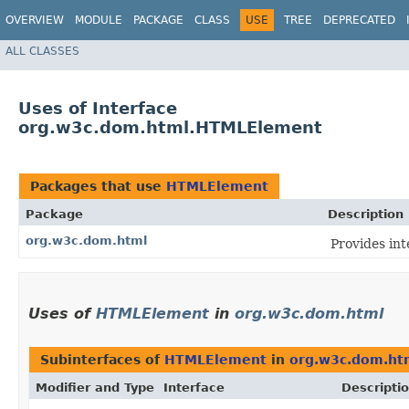
OVERVIEW
MODULE
PACKAGE
CLASS
USE
TREE
DEPRECATED
ALL CLASSES
Uses of Interface
org.w3c.dom.html.HTMLElement
Packages that use
HTMLElement
Package
Description
org.w3c.dom.html
Provides in
Uses of
HTMLElement
in
org.w3c.dom.html
Subinterfaces of
HTMLElement
in
org.w3c.dom.ht
Modifier and Type
Interface
Descripti