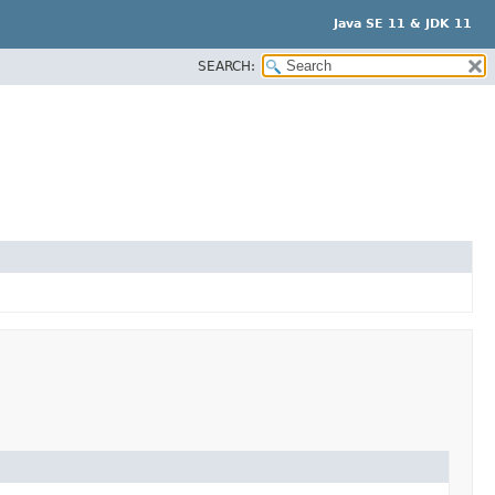
Java SE 11 & JDK 11
SEARCH: