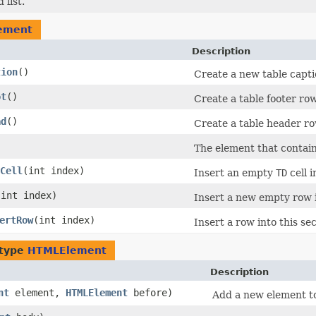
list.
ement
Description
tion
()
Create a new table capti
ot
()
Create a table footer row
ad
()
Create a table header ro
The element that contain
Cell
​(int index)
Insert an empty
TD
cell i
​(int index)
Insert a new empty row i
ertRow
​(int index)
Insert a row into this sec
 type
HTMLElement
Description
nt
element,
HTMLElement
before)
Add a new element to