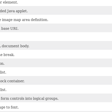
r element.
ed Java applet.
e image map area definition.
 base URI.
 document body.
ne break.
on.
ist.
ock container.
list.
form controls into logical groups.
ge to font.