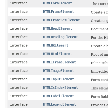
interface
HTMLFormElement
The
FORM
e
interface
HTMLFrameElement
Create a 
interface
HTMLFrameSetElement
Create a g
interface
HTMLHeadElement
Document 
interface
HTMLHeadingElement
For the
H1
interface
HTMLHRElement
Create a h
interface
HTMLHtmlElement
Root of a
interface
HTMLIFrameElement
Inline su
interface
HTMLImageElement
Embedded
interface
HTMLInputElement
Form cont
interface
HTMLIsIndexElement
This eleme
interface
HTMLLabelElement
Form field
interface
HTMLLegendElement
Provides a