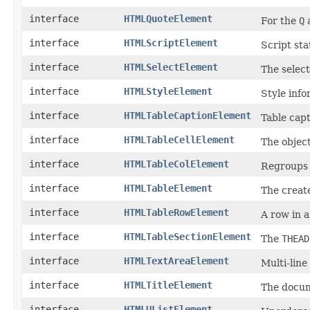
interface
HTMLQuoteElement
For the
Q
interface
HTMLScriptElement
Script st
interface
HTMLSelectElement
The select
interface
HTMLStyleElement
Style info
interface
HTMLTableCaptionElement
Table cap
interface
HTMLTableCellElement
The objec
interface
HTMLTableColElement
Regroups
interface
HTMLTableElement
The create
interface
HTMLTableRowElement
A row in a
interface
HTMLTableSectionElement
The
THEAD
interface
HTMLTextAreaElement
Multi-line 
interface
HTMLTitleElement
The docum
interface
HTMLUListElement