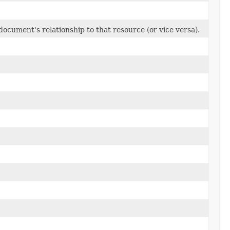
 document's relationship to that resource (or vice versa).