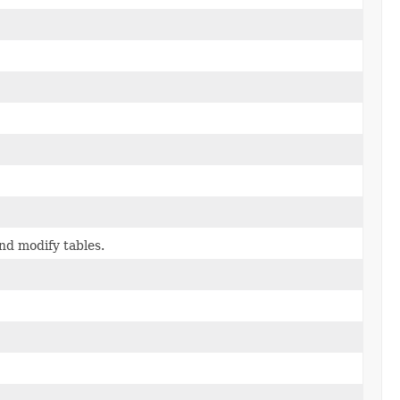
nd modify tables.