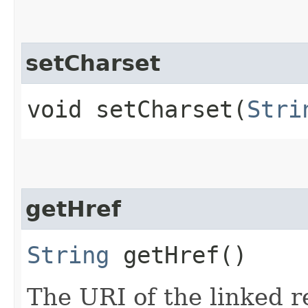
setCharset
void setCharset​(
Stri
getHref
String
getHref()
The URI of the linked r