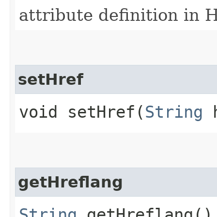
attribute definition in
setHref
void setHref​(
String
h
getHreflang
String
getHreflang()