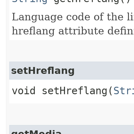
Language code of the l
hreflang attribute defi
setHreflang
void setHreflang​(
Str
getMedia