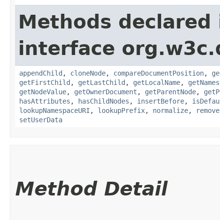
Methods declared 
interface org.w3c
appendChild
,
cloneNode
,
compareDocumentPosition
,
ge
getFirstChild
,
getLastChild
,
getLocalName
,
getNames
getNodeValue
,
getOwnerDocument
,
getParentNode
,
getP
hasAttributes
,
hasChildNodes
,
insertBefore
,
isDefau
lookupNamespaceURI
,
lookupPrefix
,
normalize
,
remove
setUserData
Method Detail