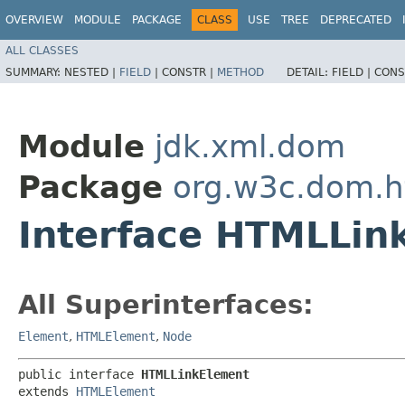
OVERVIEW
MODULE
PACKAGE
CLASS
USE
TREE
DEPRECATED
ALL CLASSES
SUMMARY:
NESTED |
FIELD
|
CONSTR |
METHOD
DETAIL:
FIELD |
CONS
Module
jdk.xml.dom
Package
org.w3c.dom.h
Interface HTMLLin
All Superinterfaces:
Element
,
HTMLElement
,
Node
public interface 
HTMLLinkElement
extends 
HTMLElement