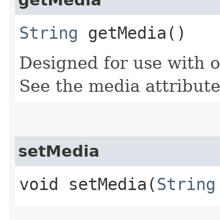
String
getMedia()
Designed for use with 
See the media attribute
setMedia
void setMedia​(
String