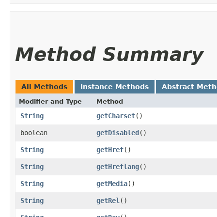
Method Summary
All Methods
Instance Methods
Abstract Met
Modifier and Type
Method
String
getCharset
()
boolean
getDisabled
()
String
getHref
()
String
getHreflang
()
String
getMedia
()
String
getRel
()