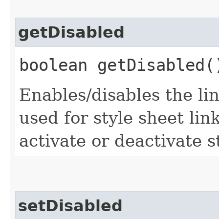
getDisabled
boolean getDisabled(
Enables/disables the lin
used for style sheet li
activate or deactivate s
setDisabled