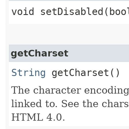
void setDisabled​(boo
getCharset
String
getCharset()
The character encoding
linked to. See the chars
HTML 4.0.