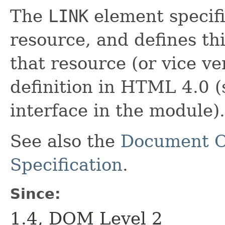
The
LINK
element specifi
resource, and defines th
that resource (or vice v
definition in HTML 4.0 (
interface in the module).
See also the
Document O
Specification
.
Since:
1.4, DOM Level 2