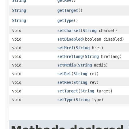
String
getRev
()
String
getTarget
()
String
getType
()
void
setCharset
​(
String
charset)
void
setDisabled
​(boolean disabled)
void
setHref
​(
String
href)
void
setHreflang
​(
String
hreflang)
void
setMedia
​(
String
media)
void
setRel
​(
String
rel)
void
setRev
​(
String
rev)
void
setTarget
​(
String
target)
void
setType
​(
String
type)