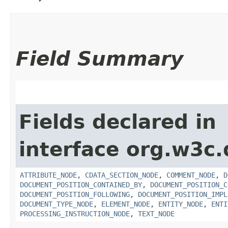
Field Summary
Fields declared in
interface org.w3c
ATTRIBUTE_NODE
,
CDATA_SECTION_NODE
,
COMMENT_NODE
,
D
DOCUMENT_POSITION_CONTAINED_BY
,
DOCUMENT_POSITION_C
DOCUMENT_POSITION_FOLLOWING
,
DOCUMENT_POSITION_IMPL
DOCUMENT_TYPE_NODE
,
ELEMENT_NODE
,
ENTITY_NODE
,
ENTI
PROCESSING_INSTRUCTION_NODE
,
TEXT_NODE