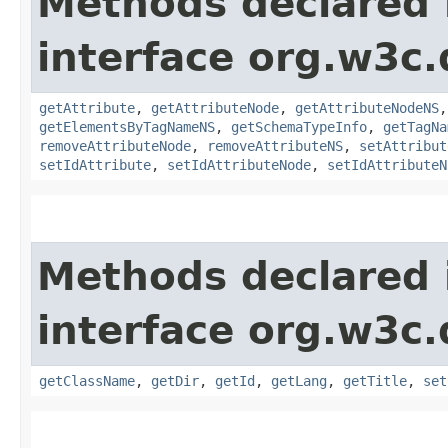
Methods declared 
interface org.w3c
getAttribute
,
getAttributeNode
,
getAttributeNodeNS
getElementsByTagNameNS
,
getSchemaTypeInfo
,
getTagNa
removeAttributeNode
,
removeAttributeNS
,
setAttribut
setIdAttribute
,
setIdAttributeNode
,
setIdAttributeN
Methods declared 
interface org.w3c
getClassName
,
getDir
,
getId
,
getLang
,
getTitle
,
set