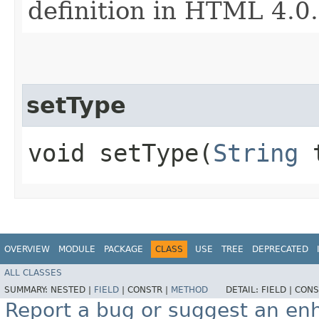
definition in HTML 4.0.
setType
void setType​(
String
t
OVERVIEW
MODULE
PACKAGE
CLASS
USE
TREE
DEPRECATED
ALL CLASSES
SUMMARY:
NESTED |
FIELD
|
CONSTR |
METHOD
DETAIL:
FIELD |
CONS
Report a bug or suggest an e