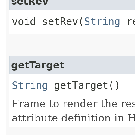
setRev
void setRev​(
String
r
getTarget
String
getTarget()
Frame to render the res
attribute definition in