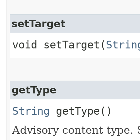
setTarget
void setTarget​(
Strin
getType
String
getType()
Advisory content type. 