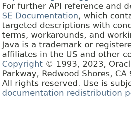
For further API reference and
SE Documentation
, which cont
targeted descriptions with conc
terms, workarounds, and work
Java is a trademark or register
affiliates in the US and other c
Copyright
© 1993, 2023, Oracle 
Parkway, Redwood Shores, CA
All rights reserved. Use is subj
documentation redistribution p