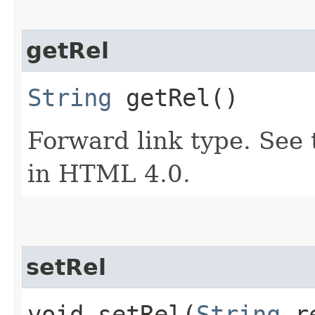
getRel
String
getRel()
Forward link type. See t
in HTML 4.0.
setRel
void setRel​(
String
r