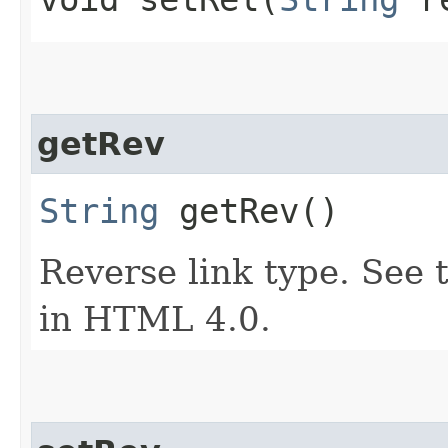
getRev
String
getRev()
Reverse link type. See t
in HTML 4.0.