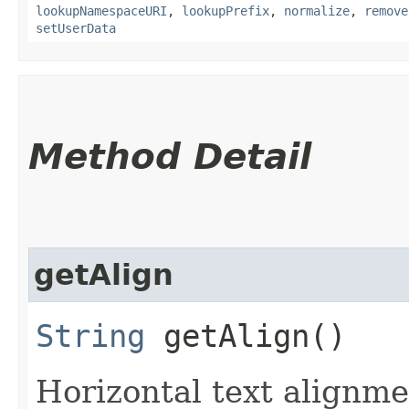
lookupNamespaceURI
,
lookupPrefix
,
normalize
,
remove
setUserData
Method Detail
getAlign
String
getAlign()
Horizontal text alignme