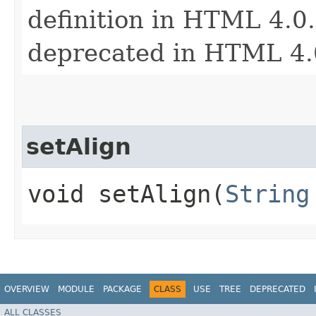
definition in HTML 4.0. 
deprecated in HTML 4.
setAlign
void setAlign​(
String
OVERVIEW
MODULE
PACKAGE
CLASS
USE
TREE
DEPRECATED
ALL CLASSES