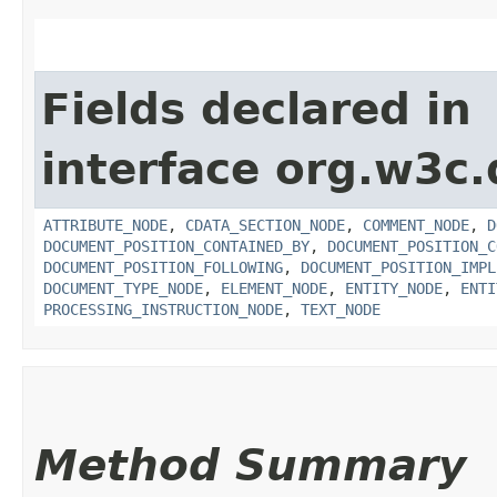
Fields declared in
interface org.w3c
ATTRIBUTE_NODE
,
CDATA_SECTION_NODE
,
COMMENT_NODE
,
D
DOCUMENT_POSITION_CONTAINED_BY
,
DOCUMENT_POSITION_C
DOCUMENT_POSITION_FOLLOWING
,
DOCUMENT_POSITION_IMPL
DOCUMENT_TYPE_NODE
,
ELEMENT_NODE
,
ENTITY_NODE
,
ENTI
PROCESSING_INSTRUCTION_NODE
,
TEXT_NODE
Method Summary