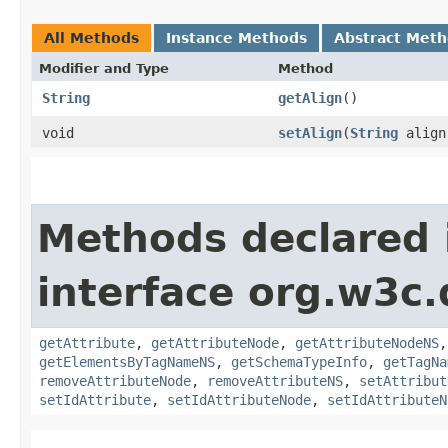
All Methods
Instance Methods
Abstract Met
Modifier and Type
Method
String
getAlign
()
void
setAlign
​(
String
align
Methods declared 
interface org.w3c
getAttribute
,
getAttributeNode
,
getAttributeNodeNS
getElementsByTagNameNS
,
getSchemaTypeInfo
,
getTagNa
removeAttributeNode
,
removeAttributeNS
,
setAttribut
setIdAttribute
,
setIdAttributeNode
,
setIdAttributeN