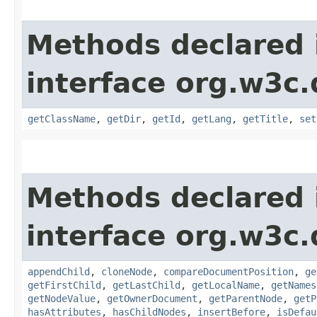
Methods declared 
interface org.w3c
getClassName
,
getDir
,
getId
,
getLang
,
getTitle
,
set
Methods declared 
interface org.w3c
appendChild
,
cloneNode
,
compareDocumentPosition
,
ge
getFirstChild
,
getLastChild
,
getLocalName
,
getNames
getNodeValue
,
getOwnerDocument
,
getParentNode
,
getP
hasAttributes
,
hasChildNodes
,
insertBefore
,
isDefau