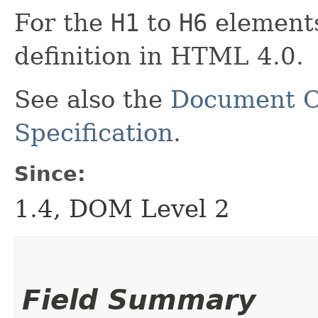
For the
H1
to
H6
elements
definition in HTML 4.0.
See also the
Document O
Specification
.
Since:
1.4, DOM Level 2
Field Summary