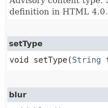
Advisory content type. 
definition in HTML 4.0.
setType
void setType​(
String
t
blur