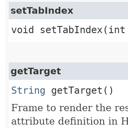
setTabIndex
void setTabIndex​(int
getTarget
String
getTarget()
Frame to render the res
attribute definition in