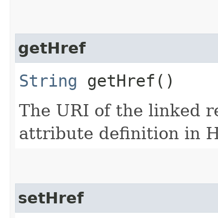
getHref
String
getHref()
The URI of the linked r
attribute definition in
setHref