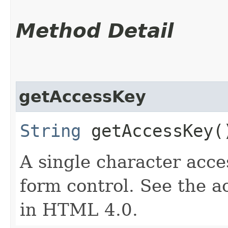
Method Detail
getAccessKey
String
getAccessKey(
A single character acce
form control. See the a
in HTML 4.0.