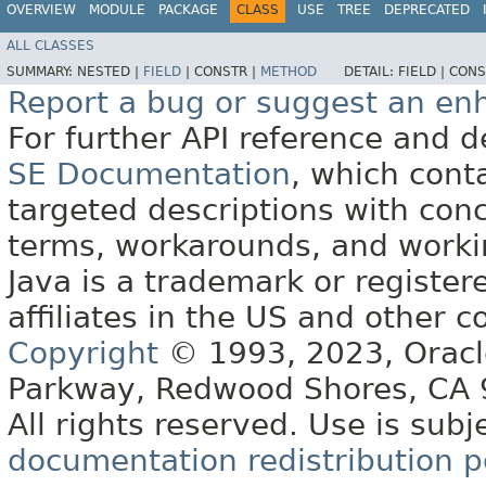
OVERVIEW
MODULE
PACKAGE
CLASS
USE
TREE
DEPRECATED
ALL CLASSES
SUMMARY:
NESTED |
FIELD
|
CONSTR |
METHOD
DETAIL:
FIELD |
CONS
Report a bug or suggest an e
For further API reference and
SE Documentation
, which cont
targeted descriptions with conc
terms, workarounds, and work
Java is a trademark or register
affiliates in the US and other c
Copyright
© 1993, 2023, Oracle 
Parkway, Redwood Shores, CA
All rights reserved. Use is subj
documentation redistribution p