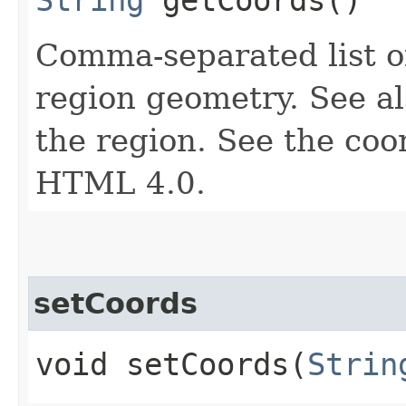
Comma-separated list of
region geometry. See a
the region. See the coor
HTML 4.0.
setCoords
void setCoords​(
Strin