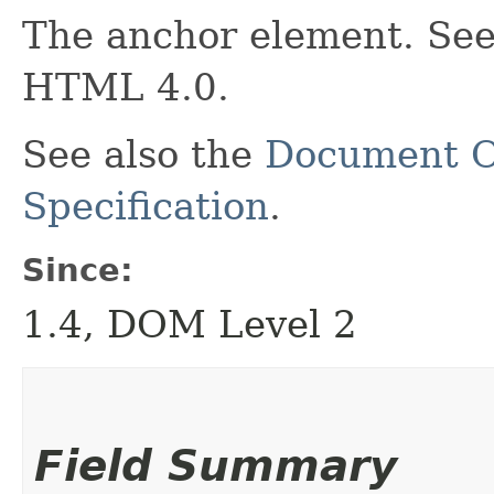
The anchor element. See 
HTML 4.0.
See also the
Document O
Specification
.
Since:
1.4, DOM Level 2
Field Summary