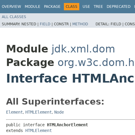
OVERVIEW
MODULE
PACKAGE
CLASS
USE
TREE
DEPRECATED
ALL CLASSES
SUMMARY:
NESTED |
FIELD
|
CONSTR |
METHOD
DETAIL:
FIELD |
CONS
Module
jdk.xml.dom
Package
org.w3c.dom.h
Interface HTMLAn
All Superinterfaces:
Element
,
HTMLElement
,
Node
public interface 
HTMLAnchorElement
extends 
HTMLElement