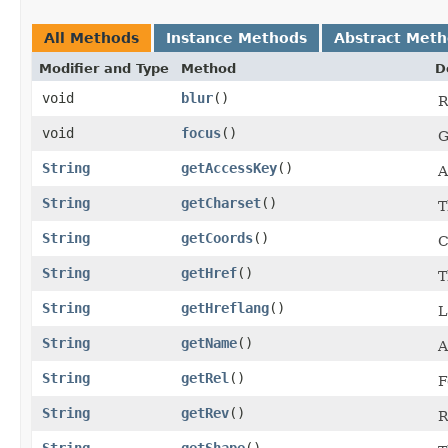
All Methods
Instance Methods
Abstract Met
Modifier and Type
Method
D
void
blur
()
R
void
focus
()
G
String
getAccessKey
()
A
String
getCharset
()
T
String
getCoords
()
C
String
getHref
()
T
String
getHreflang
()
L
String
getName
()
A
String
getRel
()
F
String
getRev
()
R
String
getShape
()