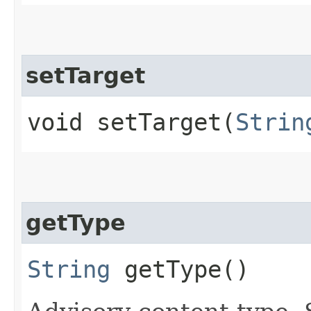
setTarget
void setTarget​(
Strin
getType
String
getType()