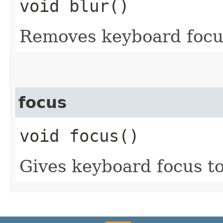
void blur()
Removes keyboard focus
focus
void focus()
Gives keyboard focus to