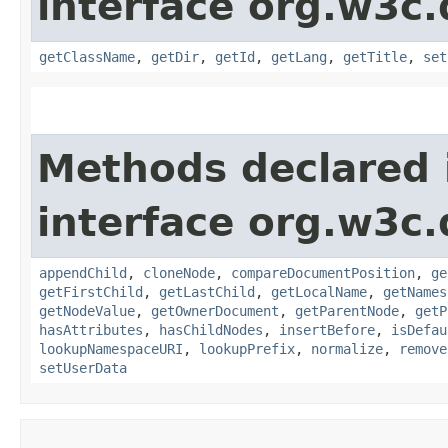
interface org.w3c
getClassName
,
getDir
,
getId
,
getLang
,
getTitle
,
set
Methods declared 
interface org.w3c
appendChild
,
cloneNode
,
compareDocumentPosition
,
ge
getFirstChild
,
getLastChild
,
getLocalName
,
getNames
getNodeValue
,
getOwnerDocument
,
getParentNode
,
getP
hasAttributes
,
hasChildNodes
,
insertBefore
,
isDefau
lookupNamespaceURI
,
lookupPrefix
,
normalize
,
remove
setUserData