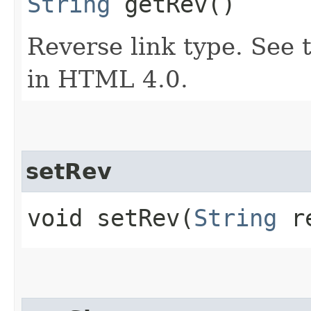
String
getRev()
Reverse link type. See t
in HTML 4.0.
setRev
void setRev​(
String
r