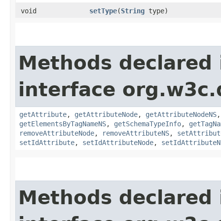
void
setType
​(
String
type)
Methods declared 
interface org.w3c
getAttribute
,
getAttributeNode
,
getAttributeNodeNS
getElementsByTagNameNS
,
getSchemaTypeInfo
,
getTagNa
removeAttributeNode
,
removeAttributeNS
,
setAttribut
setIdAttribute
,
setIdAttributeNode
,
setIdAttributeN
Methods declared 