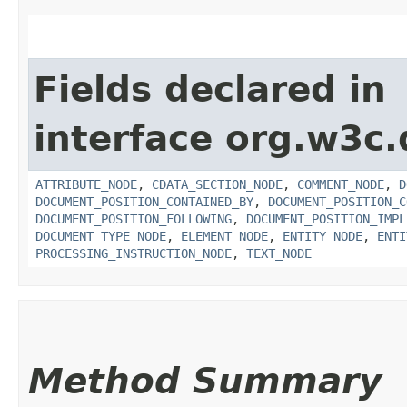
Fields declared in
interface org.w3c
ATTRIBUTE_NODE
,
CDATA_SECTION_NODE
,
COMMENT_NODE
,
D
DOCUMENT_POSITION_CONTAINED_BY
,
DOCUMENT_POSITION_C
DOCUMENT_POSITION_FOLLOWING
,
DOCUMENT_POSITION_IMPL
DOCUMENT_TYPE_NODE
,
ELEMENT_NODE
,
ENTITY_NODE
,
ENTI
PROCESSING_INSTRUCTION_NODE
,
TEXT_NODE
Method Summary