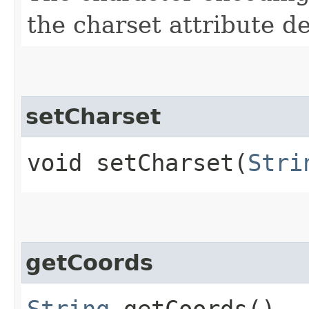
the charset attribute d
setCharset
void setCharset​(
Stri
getCoords
String
getCoords()