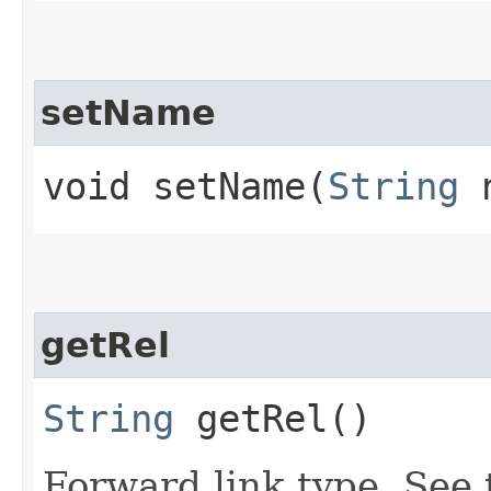
setName
void setName​(
String
n
getRel
String
getRel()
Forward link type. See t