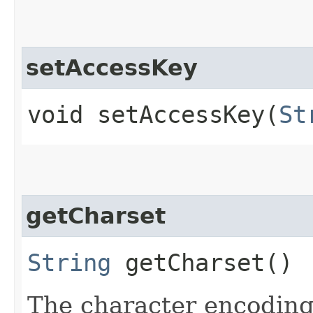
setAccessKey
void setAccessKey​(
St
getCharset
String
getCharset()
The character encoding 