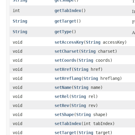
T
int
getTabIndex
()
I
String
getTarget
()
F
String
getType
()
A
void
setAccessKey
​(
String
accessKey)
void
setCharset
​(
String
charset)
void
setCoords
​(
String
coords)
void
setHref
​(
String
href)
void
setHreflang
​(
String
hreflang)
void
setName
​(
String
name)
void
setRel
​(
String
rel)
void
setRev
​(
String
rev)
void
setShape
​(
String
shape)
void
setTabIndex
​(int tabIndex)
void
setTarget
​(
String
target)