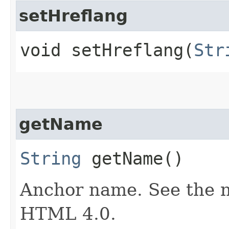
setHreflang
void setHreflang​(
Str
getName
String
getName()
Anchor name. See the na
HTML 4.0.