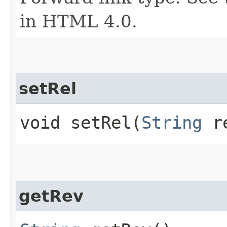
in HTML 4.0.
setRel
void setRel​(
String
r
getRev