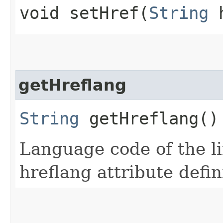
void setHref​(
String
h
getHreflang
String
getHreflang()
Language code of the l
hreflang attribute defi