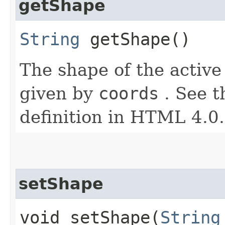
getShape
String
getShape()
The shape of the active
given by
coords
. See t
definition in HTML 4.0.
setShape
void setShape​(
String