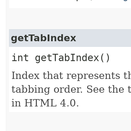
getTabIndex
int getTabIndex()
Index that represents t
tabbing order. See the 
in HTML 4.0.